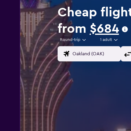
Cheap fligh
from
$684
Round-trip
1 adult