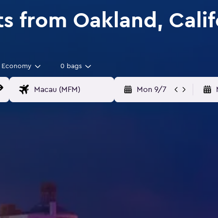
ts from Oakland, Cali
Economy
0 bags
Mon 9/7