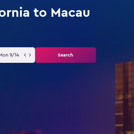
fornia to Macau
Mon 9/14
Search