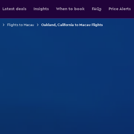
Latest deals
Insights
When to book
FAQs
Price Alerts
Flights to Macau
Oakland, California to Macau Flights