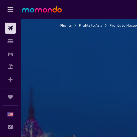
Flights
Flights to Asia
Flights to Macau
Flights
Stays
Car Rental
Packages
Plan with AI
Trips
English
Feedback