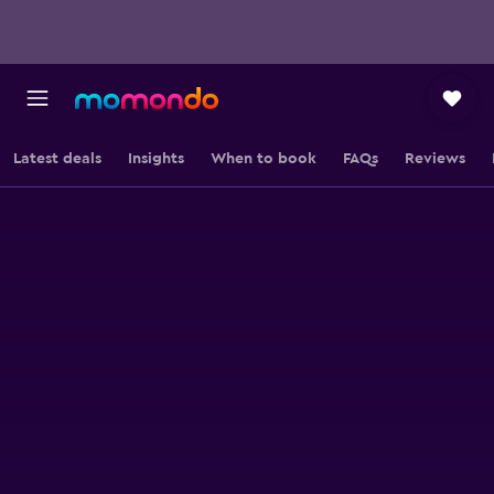
Latest deals
Insights
When to book
FAQs
Reviews