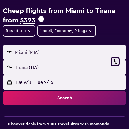
Cheap flights from Miami to Tirana
from
$323
Round-trip
1 adult, Economy, 0 bags
Miami (MIA)
Tirana (TIA)
Tue 9/8
-
Tue 9/15
Search
Discover deals from 900+ travel sites with momondo.