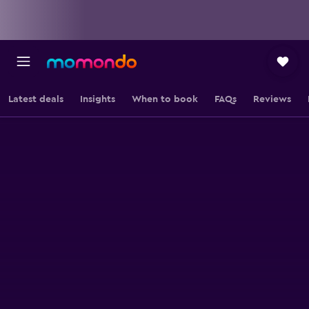
Latest deals
Insights
When to book
FAQs
Reviews