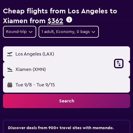
Cheap flights from Los Angeles to
Xiamen from
$362
Round-trip
1 adult, Economy, 0 bags
Los Angeles (LAX)
Xiamen (XMN)
Tue 9/8
-
Tue 9/15
Search
Discover deals from 900+ travel sites with momondo.