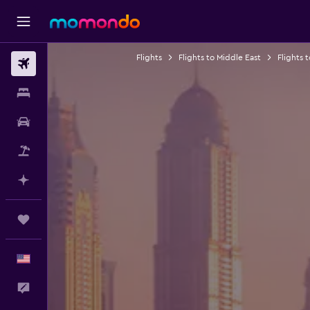
Flights
Flights to Middle East
Flights 
Flights
Stays
Car Rental
Packages
Plan with AI
Trips
English
Feedback