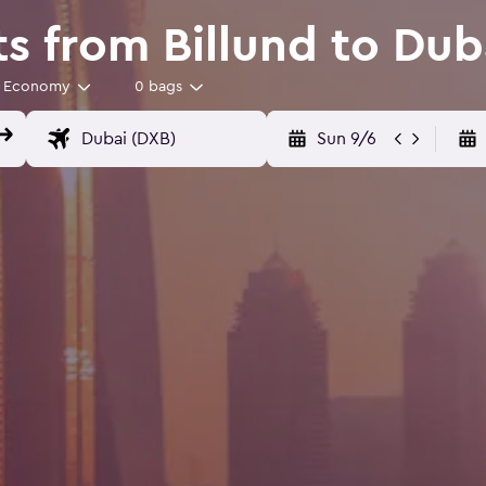
s from Billund to Dub
Economy
0 bags
Sun 9/6