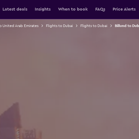
Latest deals
Insights
When to book
FAQs
Price Alerts
to United Arab Emirates
Flights to Dubai
Flights to Dubai
Billund to Dub