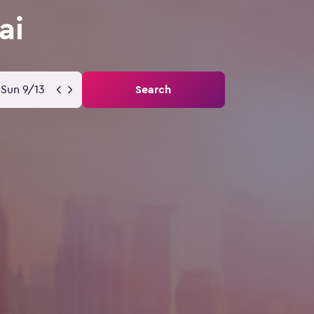
ai
Sun 9/13
Search