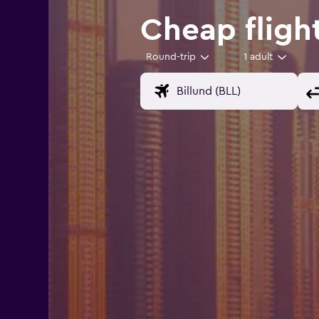
Cheap flight
Round-trip
1 adult