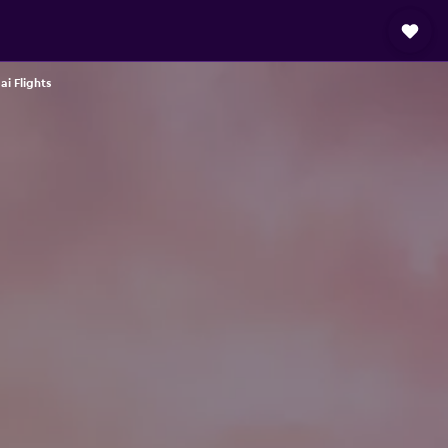
ai Flights