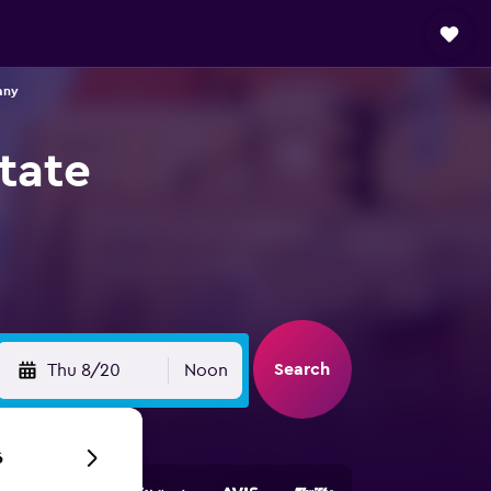
any
tate
Search
Thu 8/20
Noon
6