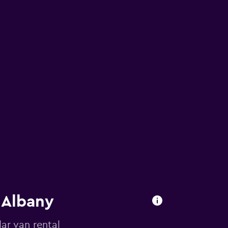
 Albany
ar van rental