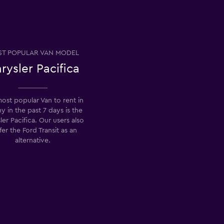
T POPULAR VAN MODEL
rysler Pacifica
ost popular Van to rent in
y in the past 7 days is the
ler Pacifica. Our users also
fer the Ford Transit as an
alternative.