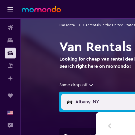
Car rental
Car rentals in the United States
Flights
Stays
Van Rentals
Car Rental
Looking for cheap van rental deal
Packages
Search right here on momondo!
Plan with AI
Same drop-off
Trips
English
Feedback