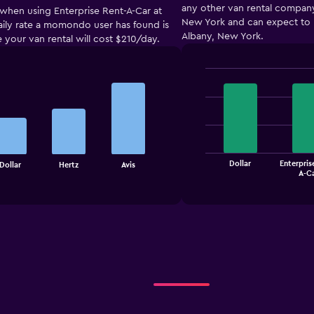
any other van rental company.
 when using Enterprise Rent-A-Car at
New York and can expect to p
 daily rate a momondo user has found is
Albany, New York.
e your van rental will cost $210/day.
Bar
Chart
graphic.
chart
with
4
bars.
The
Dollar
Enterpris
Dollar
Hertz
Avis
chart
End
A-C
of
has
interactive
1
chart
X
axis
displaying
categories.
Range:
4
categories.
The