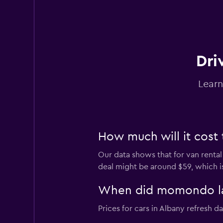
Thrifty
3 locations
Dri
Learn
How much will it cost 
Our data shows that for van rental
deal might be around $59, which is
When did momondo last
Prices for cars in Albany refresh dai