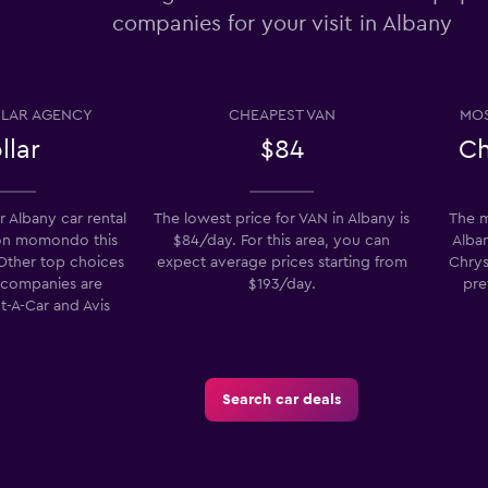
companies for your visit in Albany
Check prices
LAR AGENCY
CHEAPEST VAN
MOS
llar
$84
Ch
Check prices
 Albany car rental
The lowest price for VAN in Albany is
The m
on momondo this
$84/day. For this area, you can
Alban
 Other top choices
expect average prices starting from
Chrys
l companies are
$193/day.
pre
t-A-Car and Avis
Check prices
Search car deals