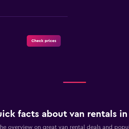
Check prices
-Car
Check prices
ick facts about van rentals in
he overview on great van rental deals and popul