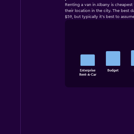
Renting a van in Albany is cheapest
their location in the city. The best
$59, but typically it’s best to assum
Bar
Chart
graphic.
chart
with
5
bars.
The
Enterprise
Budget
chart
End
Rent-A-Car
of
has
interactive
1
chart
X
axis
displaying
categories.
Range:
5
categories.
The