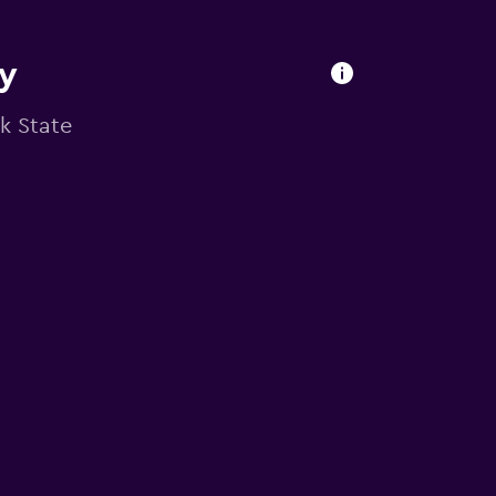
ry
rk State