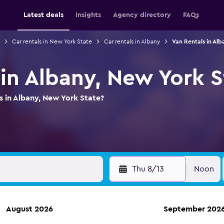
Latest deals
Insights
Agency directory
FAQs
Car rentals in New York State
Car rentals in Albany
Van Rentals in Alb
 in Albany, New York S
s in Albany, New York State?
Thu 8/13
Noon
August 2026
September 202