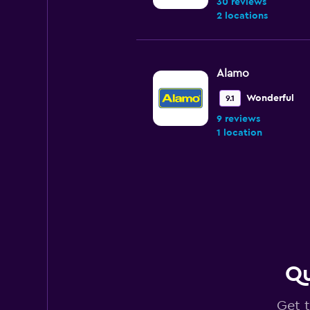
30 reviews
2 locations
Alamo
Wonderful
9.1
9 reviews
1 location
Enterprise Rent-A
Very good
8.3
4 reviews
3 locations
Qu
Get t
Dollar