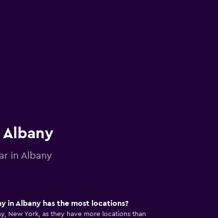
n Albany
ar in Albany
 in Albany has the most locations?
any, New York, as they have more locations than