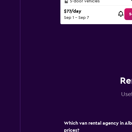
5-door vehicles
$77/day
S
Sep 1 - Sep 7
Re
Usef
Which van rental agency in Alb
prices?