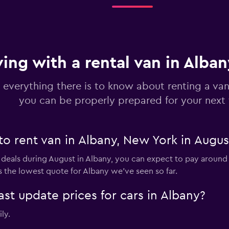
Check prices
ving with a rental van in Alba
 everything there is to know about renting a van
you can be properly prepared for your next 
to rent van in Albany, New York in Augus
 deals during August in Albany, you can expect to pay around 
 the lowest quote for Albany we've seen so far.
 update prices for cars in Albany?
ly.