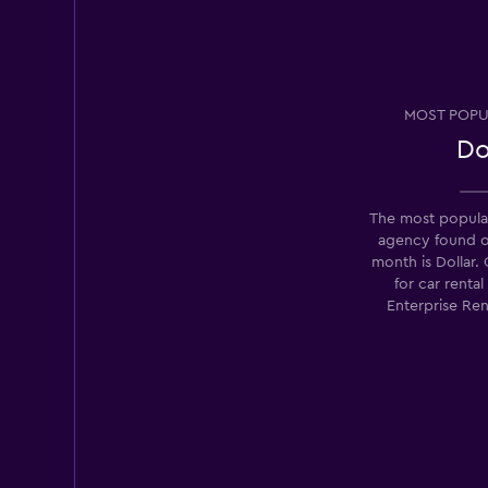
Good
7.9
22 reviews
3 locations
MOST POPU
Do
National
The most popular
1 location
agency found 
month is Dollar.
for car renta
Enterprise Ren
Avis
Fair
5.8
23 reviews
2 locations