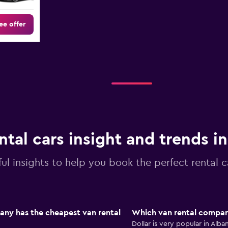
ee offer
ntal cars insight and trends i
ul insights to help you book the perfect rental c
any has the cheapest van rental
Which van rental company
Dollar is very popular in Alb