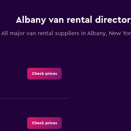
chart
has
1
Y
Albany van rental directo
axis
displaying
All major van rental suppliers in Albany, New Yo
values.
Range:
0
to
3.6.
Check prices
Check prices