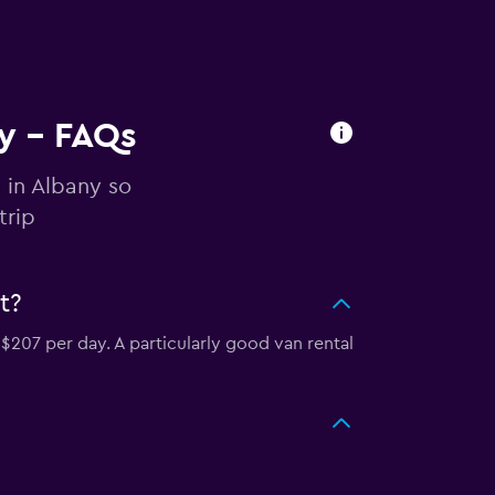
ny - FAQs
 in Albany so
trip
t?
$207 per day. A particularly good van rental