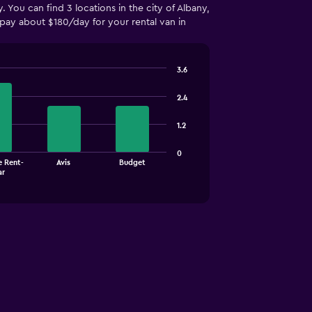
 You can find 3 locations in the city of Albany,
ay about $180/day for your rental van in
3.6
2.4
1.2
0
e Rent-
Avis
Budget
ar