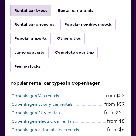
Rental car types
Rental car brands
Rental car agencies
Popular neighborhoods
Popular airports
Other cities
Large capacity
Complete your trip
Feeling lucky
Popular rental car types in Copenhagen
from $52
Copenhagen Van rentals
from $59
Copenhagen Luxury car rentals
from $50
Copenhagen SUV rentals
from $8
Copenhagen electric car rentals
from $6
Copenhagen automatic car rentals