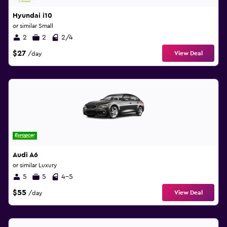
Hyundai i10
or similar Small
2
2
2/4
$27
View Deal
/day
Audi A6
or similar Luxury
5
5
4-5
$55
View Deal
/day