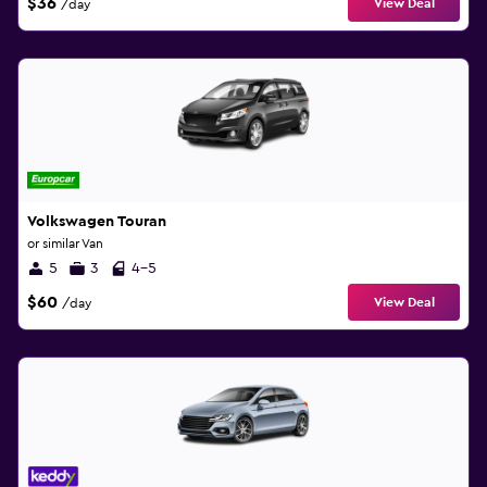
$36
View Deal
/day
Volkswagen Touran
or similar Van
5
3
4-5
$60
View Deal
/day