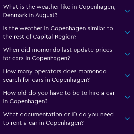
What is the weather like in Copenhagen,
Denmark in August?
Is the weather in Copenhagen similar to
the rest of Capital Region?
When did momondo last update prices
for cars in Copenhagen?
How many operators does momondo
search for cars in Copenhagen?
How old do you have to be to hire a car
in Copenhagen?
What documentation or ID do you need
to rent a car in Copenhagen?