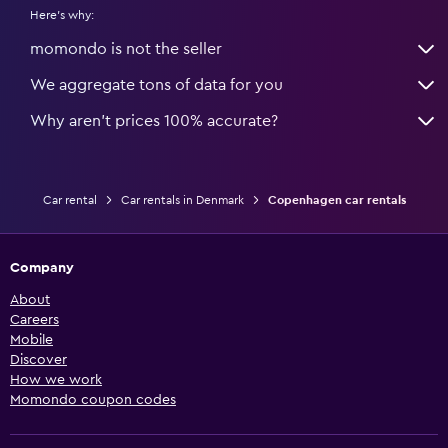
Here's why:
momondo is not the seller
We aggregate tons of data for you
Why aren’t prices 100% accurate?
Car rental
Car rentals in Denmark
Copenhagen car rentals
Company
About
Careers
Mobile
Discover
How we work
Momondo coupon codes