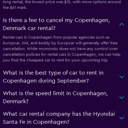
long rental, the lowest price was $15, with more options around
the $61 mark.
Is there a fee to cancel my Copenhagen,
Denmark car rental?
Rental cars in Copenhagen from popular agencies such as
Europcar, Sixt, and keddy by Europcar will generally offer free
cancellation. While momondo does not have any control over
cancellation policies for rental cars in Copenhagen, we can help
you find the cheapest car to rent for your upcoming trip.
What is the best type of car to rent in
Copenhagen during September?
What is the speed limit in Copenhagen,
Denmark?
What car rental company has the Hyundai
Santa Fe in Copenhagen?