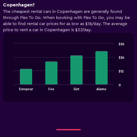
Copenhagen?
The cheapest rental cars in Copenhagen are generally found
through Flex To Go. When booking with Flex To Go, you may be
able to find rental car prices for as low as $18/day. The average
price to rent a car in Copenhagen is $37/day.
$36
Bar
Chart
graphic.
chart
$24
with
4
bars.
$12
The
0
chart
End
Europcar
Fox
Sixt
Alamo
of
has
interactive
1
chart
X
axis
displaying
categories.
Range:
4