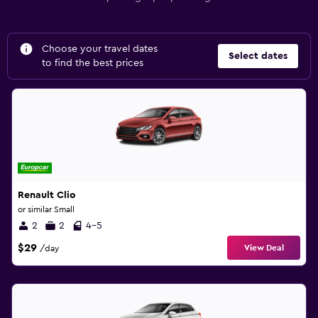
Choose your travel dates
Select dates
to find the best prices
Renault Clio
or similar Small
2
2
4-5
$29
View Deal
/day