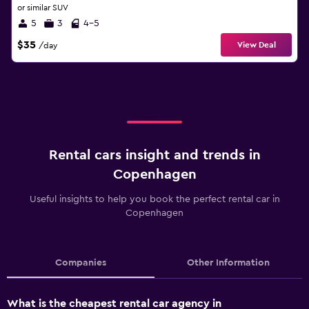
or similar SUV
5
3
4-5
$35
View Deal
/day
Rental cars insight and trends in
Copenhagen
Useful insights to help you book the perfect rental car in
Copenhagen
Companies
Other Information
What is the cheapest rental car agency in