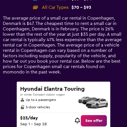
categories.
All Car Types
$70 - $93
Range:
14
The average price of a small car rental in Copenhagen,
categories.
Denmark is $47. The cheapest time to rent a small car in
The
Copenhagen, Denmark is in February. The price is 26%
chart
lower than the rest of the year at just $35 per day. A small
has
car rental is typically 41% less expensive than the average
1
rental car in Copenhagen. The average price of a vehicle
Y
rental in Copenhagen can vary based on a number of
axis
factors including supply, popularity of the vehicle, and
displaying
how far out you book your rental car. Below are the best
values.
prices for Copenhagen small car rentals found on
Range:
momondo in the past week.
0
to
120.
Hyundai Elantra Touring
or similar Compact station wagon
Up to 4 passengers
5-door vehicles
$23/day
See offer
Sep 1 - Sep 28