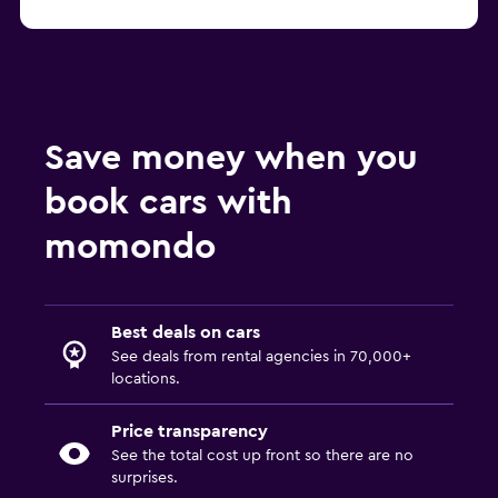
Save money when you
book cars with
momondo
Best deals on cars
See deals from rental agencies in 70,000+
locations.
Price transparency
See the total cost up front so there are no
surprises.