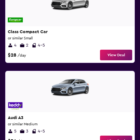
Class Compact Car
or similar Small
4
2
4-5
$28
View Deal
/day
Audi A3
or similar Medium
5
3
4-5