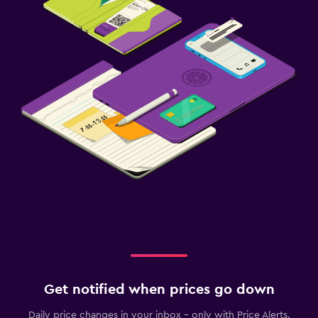
Get notified when prices go down
Daily price changes in your inbox - only with Price Alerts.