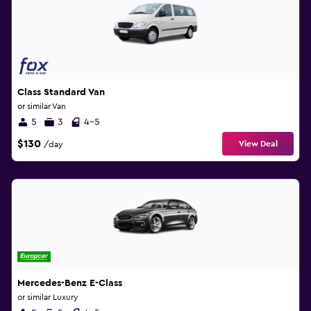
Class Standard Van
or similar Van
5
3
4-5
$130
View Deal
/day
Mercedes-Benz E-Class
or similar Luxury