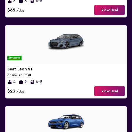
5
5
4-5
$65
View Deal
/day
Seat Leon ST
or similar Small
4
2
4-5
$23
View Deal
/day