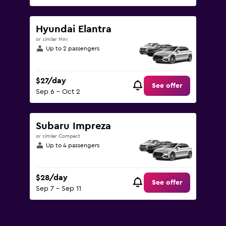
Hyundai Elantra
or similar Mini
Up to 2 passengers
$27/day
See offer
Sep 6 - Oct 2
Subaru Impreza
or similar Compact
Up to 4 passengers
$28/day
See offer
Sep 7 - Sep 11