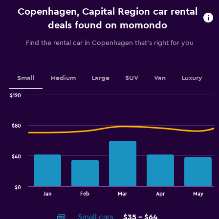
categories.
Copenhagen, Capital Region car rental
The
chart
deals found on momondo
has
1
Find the rental car in Copenhagen that's right for you
Y
axis
displaying
values.
Small
Medium
Large
SUV
Van
Luxury
Range:
0
$120
Combination
to
Chart
graphic.
chart
36.
with
$80
2
data
series.
$40
The
chart
has
$0
1
End
Jan
Feb
Mar
Apr
May
of
X
interactive
axis
chart
Small cars
$35 - $64
displaying