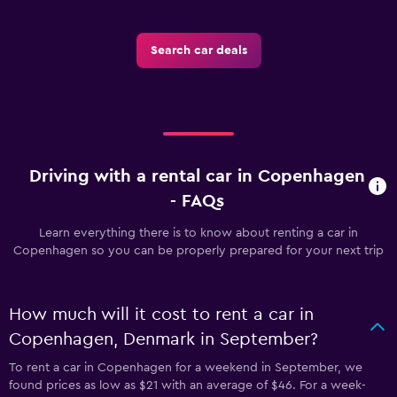
Search car deals
Driving with a rental car in Copenhagen
- FAQs
Learn everything there is to know about renting a car in
Copenhagen so you can be properly prepared for your next trip
How much will it cost to rent a car in
Copenhagen, Denmark in September?
To rent a car in Copenhagen for a weekend in September, we
found prices as low as $21 with an average of $46. For a week-