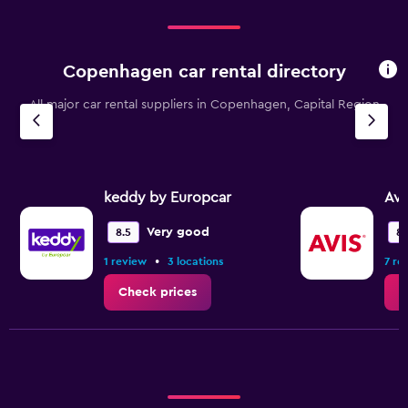
Copenhagen car rental directory
All major car rental suppliers in Copenhagen, Capital Region
keddy by Europcar
Avi
Very good
8.5
8.
•
1 review
3 locations
7 re
Check prices
C