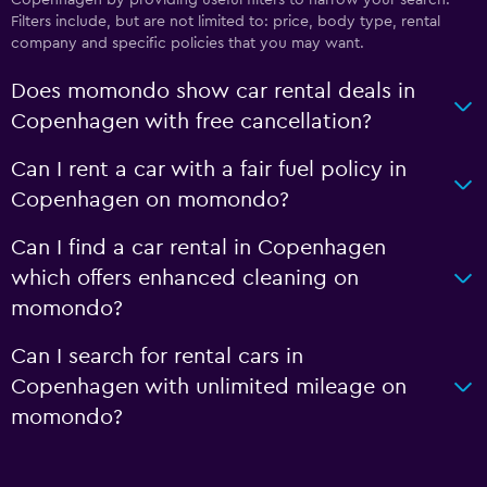
Filters include, but are not limited to: price, body type, rental
company and specific policies that you may want.
Does momondo show car rental deals in
Copenhagen with free cancellation?
Can I rent a car with a fair fuel policy in
Copenhagen on momondo?
Can I find a car rental in Copenhagen
which offers enhanced cleaning on
momondo?
Can I search for rental cars in
Copenhagen with unlimited mileage on
momondo?