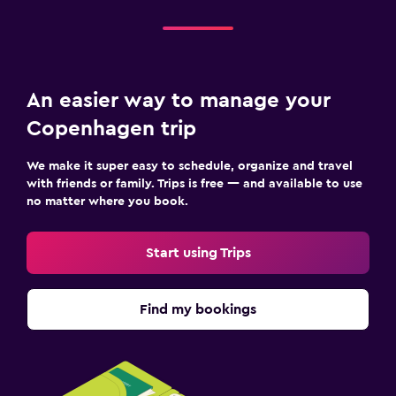
An easier way to manage your
Copenhagen trip
We make it super easy to schedule, organize and travel
with friends or family. Trips is free — and available to use
no matter where you book.
Start using Trips
Find my bookings