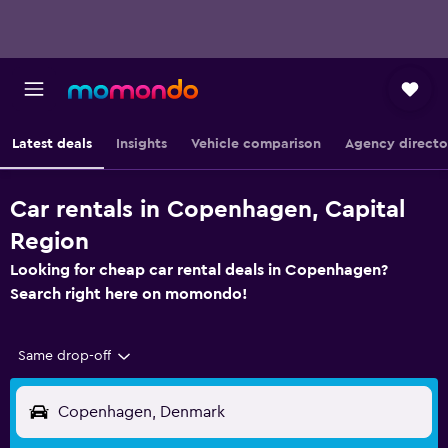
Latest deals
Insights
Vehicle comparison
Agency directo
Car rentals in Copenhagen, Capital
Region
Looking for cheap car rental deals in Copenhagen?
Search right here on momondo!
Same drop-off
Copenhagen, Denmark