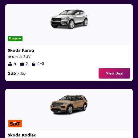
Skoda Karoq
or similar SUV
4
2
4-5
$33
View Deal
/day
Skoda Kodiaq