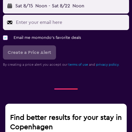
Sat 8/15
Noon
-
Sat 8/22
Noon
Email me momondo's favorite deals
Create a Price Alert
By creating a price alert you accept our
terms of use
and
privacy policy.
Find better results for your stay in
Copenhagen