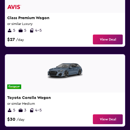
Class Premium Wagon
or similar Luxury
5
5
4-5
$27
View Deal
/day
Toyota Corolla Wagon
or similar Medium
5
3
4-5
$30
View Deal
/day