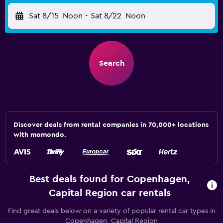
Sat 8/15
Noon
-
Sat 8/22
Noon
Search
Discover deals from rental companies in 70,000+ locations
with momondo.
Best deals found for Copenhagen,
Capital Region car rentals
Find great deals below on a variety of popular rental car types in
Copenhagen, Capital Region