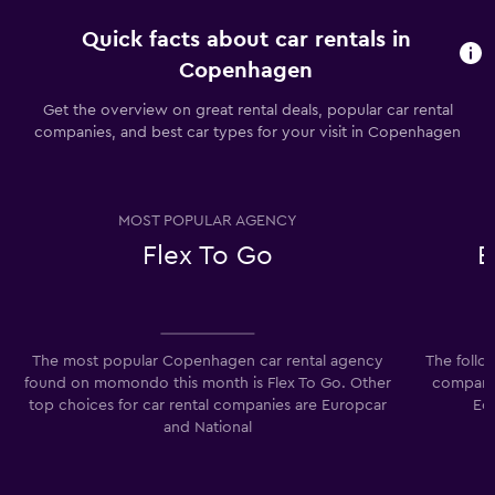
Quick facts about car rentals in
Copenhagen
Get the overview on great rental deals, popular car rental
companies, and best car types for your visit in Copenhagen
MOST POPULAR AGENCY
Flex To Go
E
The most popular Copenhagen car rental agency
The follo
found on momondo this month is Flex To Go. Other
companie
top choices for car rental companies are Europcar
Ec
and National