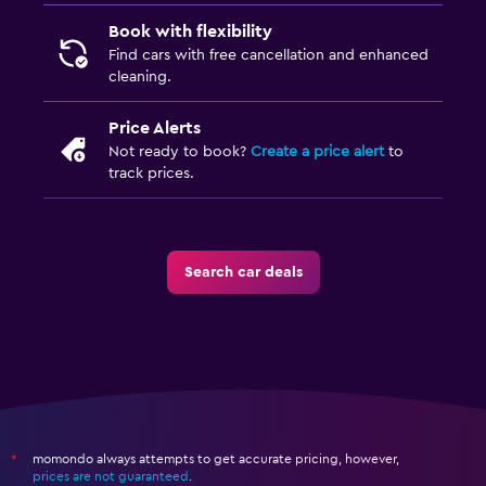
Book with flexibility
Find cars with free cancellation and enhanced
cleaning.
Price Alerts
Not ready to book?
Create a price alert
to
track prices.
Search car deals
momondo always attempts to get accurate pricing, however,
*
prices are not guaranteed
.