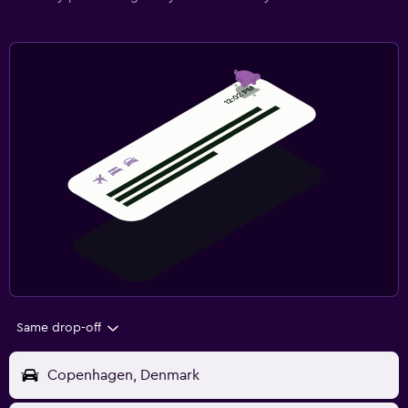
Same drop-off
Copenhagen, Denmark