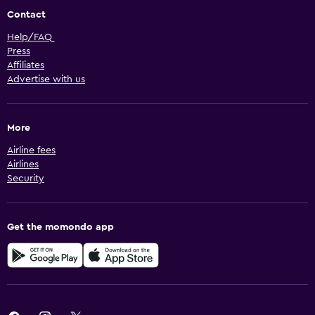
Contact
Help/FAQ
Press
Affiliates
Advertise with us
More
Airline fees
Airlines
Security
Get the momondo app