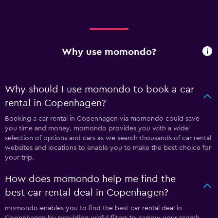
Why use momondo?
Why should I use momondo to book a car
rental in Copenhagen?
Booking a car rental in Copenhagen via momondo could save
you time and money. momondo provides you with a wide
selection of options and cars as we search thousands of car rental
websites and locations to enable you to make the best choice for
your trip.
How does momondo help me find the
best car rental deal in Copenhagen?
momondo enables you to find the best car rental deal in
Copenhagen by providing useful filters to narrow your search.