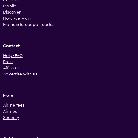
Mobile
Discover
How we work
Momondo coupon codes
Contact
Help/FAQ
Press
Affiliates
Advertise with us
More
Airline fees
Airlines
Security