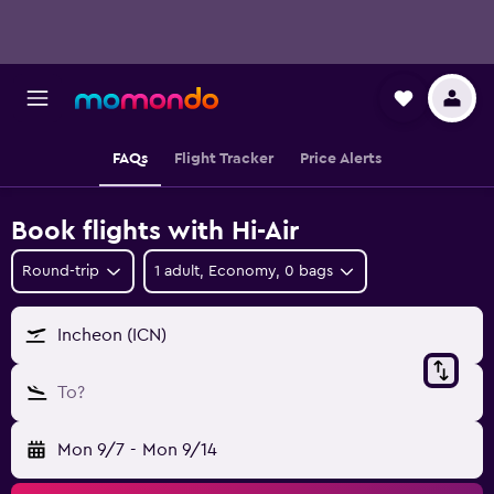
FAQs
Flight Tracker
Price Alerts
Book flights with Hi-Air
Round-trip
1 adult, Economy, 0 bags
Incheon (ICN)
To?
Mon 9/7
-
Mon 9/14