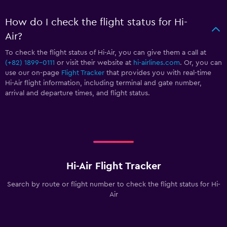
How do I check the flight status for Hi-
Air?
To check the flight status of Hi-Air, you can give them a call at
(+82) 1899-0111
or visit their website at
hi-airlines.com
. Or, you can
use our on-page
Flight Tracker
that provides you with real-time
Hi-Air flight information, including terminal and gate number,
arrival and departure times, and flight status.
Hi-Air Flight Tracker
Search by route or flight number to check the flight status for Hi-
Air