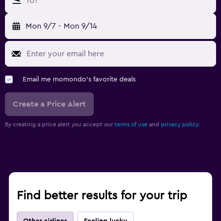
To?
Mon 9/7
-
Mon 9/14
Email me momondo's favorite deals
Create a Price Alert
By creating a price alert you accept our
terms of use
and
privacy policy.
Find better results for your trip
Other airlines
Feeling lucky