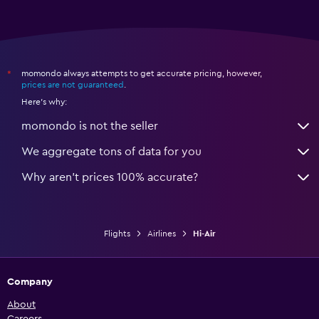
momondo always attempts to get accurate pricing, however,
*
prices are not guaranteed
.
Here's why:
momondo is not the seller
We aggregate tons of data for you
Why aren’t prices 100% accurate?
Flights
Airlines
Hi-Air
Company
About
Careers