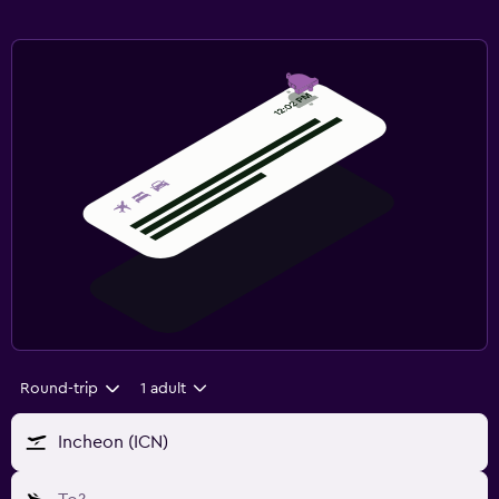
Round-trip
1 adult
Incheon (ICN)