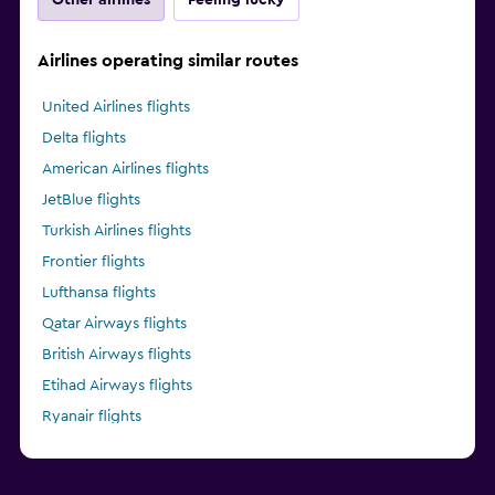
Airlines operating similar routes
United Airlines flights
Delta flights
American Airlines flights
JetBlue flights
Turkish Airlines flights
Frontier flights
Lufthansa flights
Qatar Airways flights
British Airways flights
Etihad Airways flights
Ryanair flights
Alaska Airlines flights