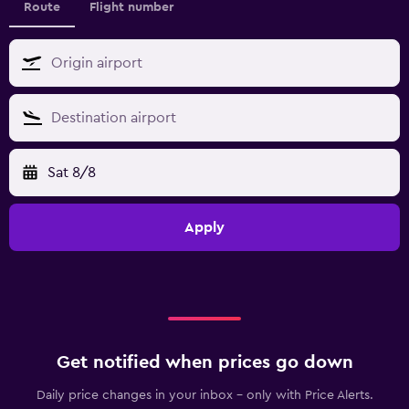
Route
Flight number
Sat 8/8
Apply
Get notified when prices go down
Daily price changes in your inbox - only with Price Alerts.