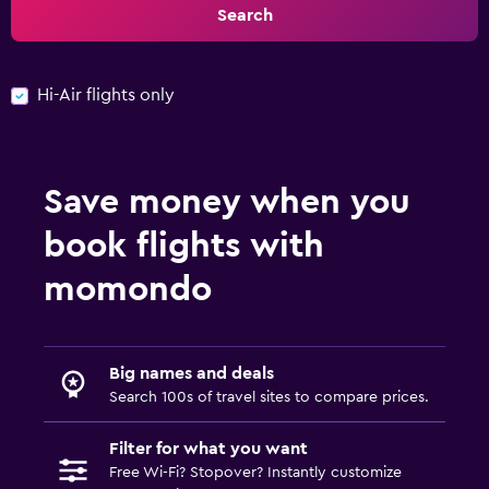
Search
Hi-Air flights only
Save money when you
book flights with
momondo
Big names and deals
Search 100s of travel sites to compare prices.
Filter for what you want
Free Wi-Fi? Stopover? Instantly customize