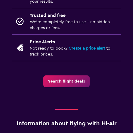
your results.
Trusted and free
We’re completely free to use - no hidden
charges or fees.
Price Alerts
Not ready to book?
Create a price alert
to
track prices.
Search flight deals
Information about flying with Hi-Air