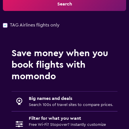
Search
TAG Airlines flights only
Save money when you
book flights with
momondo
Big names and deals
Search 100s of travel sites to compare prices.
Filter for what you want
Free Wi-Fi? Stopover? Instantly customize