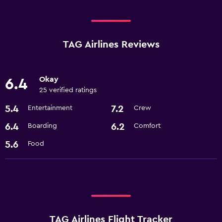
TAG Airlines Reviews
Okay
6.4
25 verified ratings
5.4
7.2
Entertainment
Crew
6.4
6.2
Boarding
Comfort
5.6
Food
TAG Airlines Flight Tracker