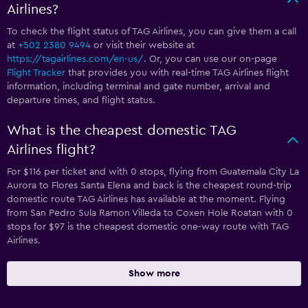
Airlines?
To check the flight status of TAG Airlines, you can give them a call
at
+502 2380 9494
or visit their website at
https://tagairlines.com/en-us/
. Or, you can use our on-page
Flight Tracker
that provides you with real-time TAG Airlines flight
information, including terminal and gate number, arrival and
departure times, and flight status.
What is the cheapest domestic TAG
Airlines flight?
For $116 per ticket and with 0 stops, flying from Guatemala City La
Aurora to Flores Santa Elena and back is the cheapest round-trip
domestic route TAG Airlines has available at the moment. Flying
from San Pedro Sula Ramon Villeda to Coxen Hole Roatan with 0
stops for $97 is the cheapest domestic one-way route with TAG
Airlines.
Show more