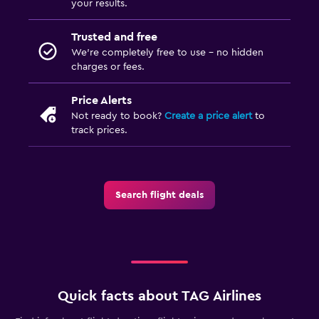
your results.
Trusted and free
We’re completely free to use - no hidden
charges or fees.
Price Alerts
Not ready to book?
Create a price alert
to
track prices.
Search flight deals
Quick facts about TAG Airlines