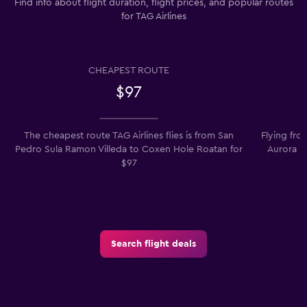
Find info about flight duration, flight prices, and popular routes
for TAG Airlines
CHEAPEST ROUTE
$97
The cheapest route TAG Airlines flies is from San
Flying fro
Pedro Sula Ramon Villeda to Coxen Hole Roatan for
Aurora is
$97
Search flight deals