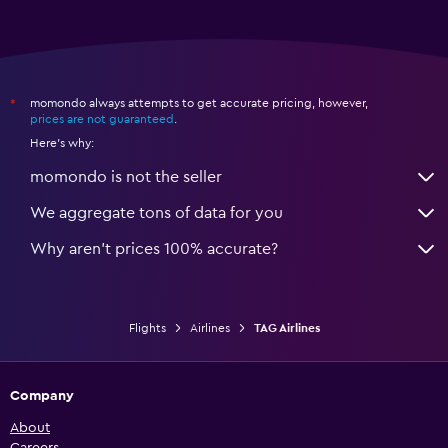
momondo always attempts to get accurate pricing, however,
*
prices are not guaranteed
.
Here's why:
momondo is not the seller
We aggregate tons of data for you
Why aren’t prices 100% accurate?
Flights
Airlines
TAG Airlines
Company
About