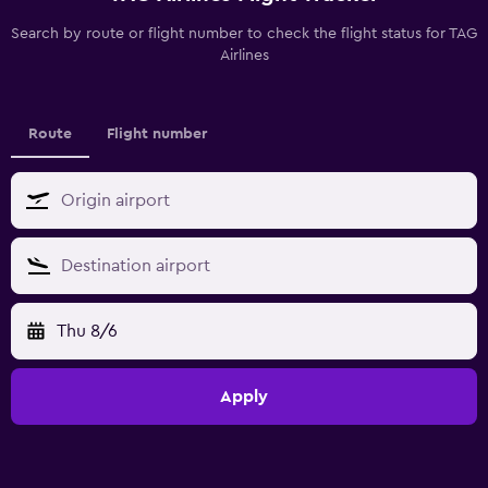
Search by route or flight number to check the flight status for TAG
Airlines
Route
Flight number
Thu 8/6
Apply