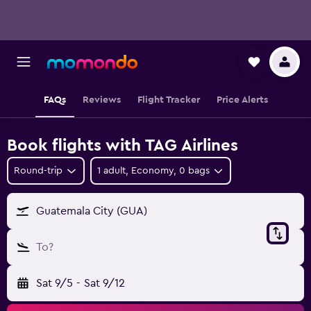
FAQs
Reviews
Flight Tracker
Price Alerts
Book flights with TAG Airlines
Round-trip
1 adult, Economy, 0 bags
Guatemala City (GUA)
To?
Sat 9/5
-
Sat 9/12