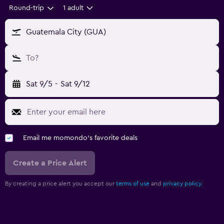
Round-trip
1 adult
Guatemala City (GUA)
To?
Sat 9/5
-
Sat 9/12
Email me momondo's favorite deals
Create a Price Alert
By creating a price alert you accept our
terms of use
and
privacy policy.