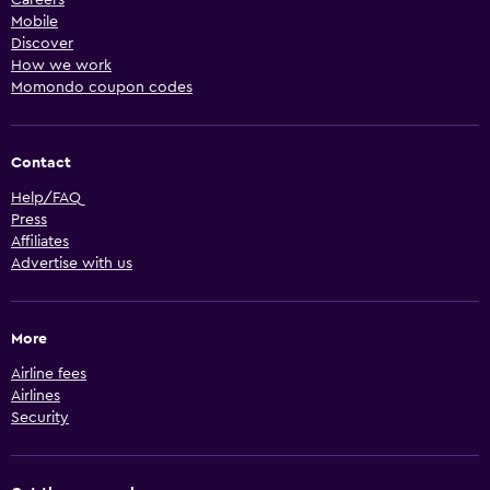
Careers
Mobile
Discover
How we work
Momondo coupon codes
Contact
Help/FAQ
Press
Affiliates
Advertise with us
More
Airline fees
Airlines
Security