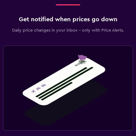
Get notified when prices go down
Daily price changes in your inbox - only with Price Alerts.