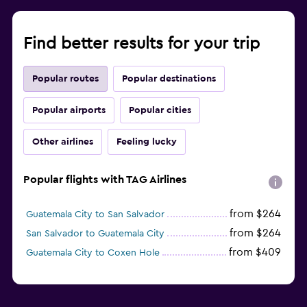
Find better results for your trip
Popular routes
Popular destinations
Popular airports
Popular cities
Other airlines
Feeling lucky
Popular flights with TAG Airlines
from $264
Guatemala City to San Salvador
from $264
San Salvador to Guatemala City
from $409
Guatemala City to Coxen Hole