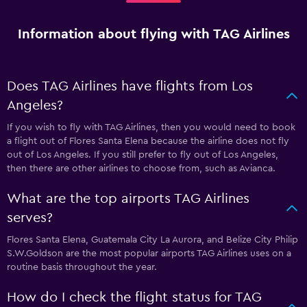
Information about flying with TAG Airlines
Does TAG Airlines have flights from Los
Angeles?
If you wish to fly with TAG Airlines, then you would need to book
a flight out of Flores Santa Elena because the airline does not fly
out of Los Angeles. If you still prefer to fly out of Los Angeles,
then there are other airlines to choose from, such as Avianca.
What are the top airports TAG Airlines
serves?
Flores Santa Elena, Guatemala City La Aurora, and Belize City Philip
S.W.Goldson are the most popular airports TAG Airlines uses on a
routine basis throughout the year.
How do I check the flight status for TAG