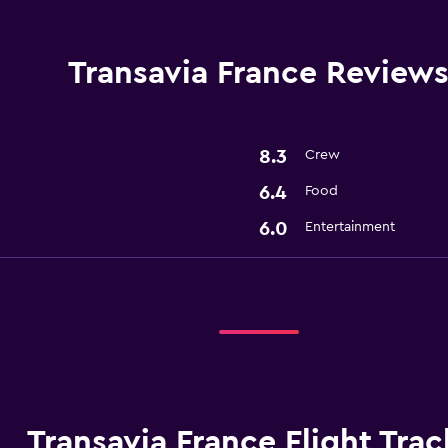
Transavia France Review
8.3
Crew
6.4
Food
6.0
Entertainment
Transavia France Flight Trac