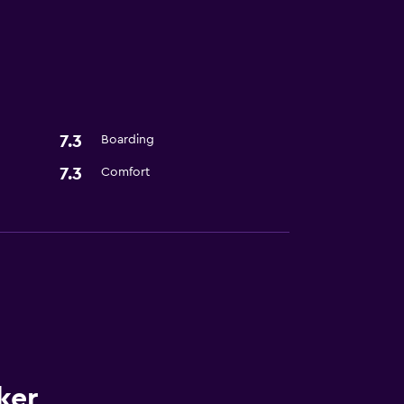
s
7.3
Boarding
7.3
Comfort
ker