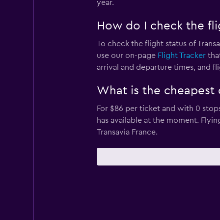
year.
How do I check the fli
To check the flight status of Trans
use our on-page
Flight Tracker
that
arrival and departure times, and fli
What is the cheapest 
For $86 per ticket and with 0 stop
has available at the moment. Flyi
Transavia France.