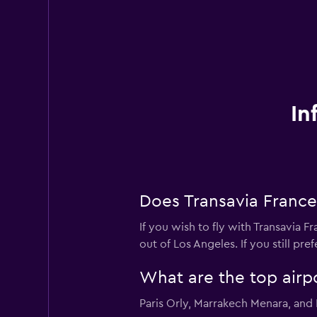
In
Does Transavia France
If you wish to fly with Transavia F
out of Los Angeles. If you still pre
What are the top airp
Paris Orly, Marrakech Menara, and 