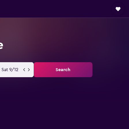
e
Sat 9/12
Search