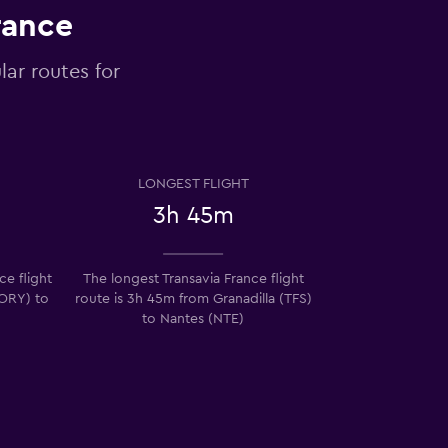
rance
lar routes for
LONGEST FLIGHT
3h 45m
ce flight
The longest Transavia France flight
(ORY) to
route is 3h 45m from Granadilla (TFS)
to Nantes (NTE)