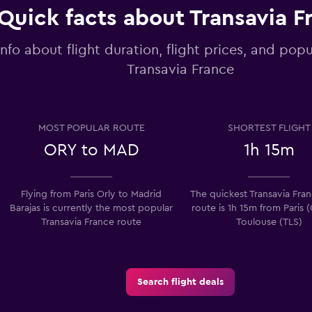
Quick facts about Transavia F
info about flight duration, flight prices, and popu
Transavia France
MOST POPULAR ROUTE
SHORTEST FLIGHT
ORY to MAD
1h 15m
Flying from Paris Orly to Madrid
The quickest Transavia Fran
Barajas is currently the most popular
route is 1h 15m from Paris 
Transavia France route
Toulouse (TLS)
Search flight deals