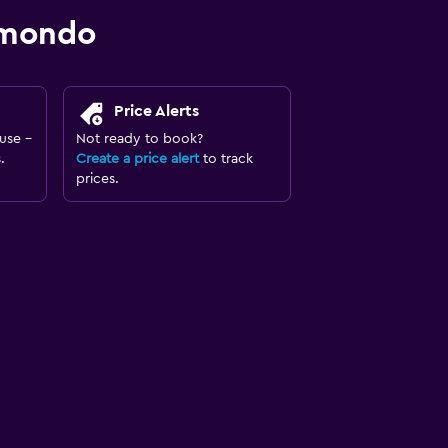
omondo
Price Alerts
use -
Not ready to book?
.
Create a price alert
to track
prices.