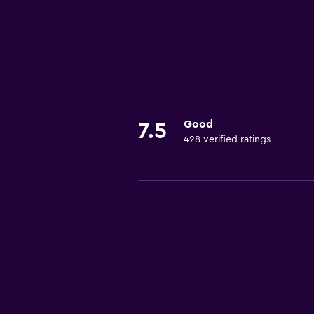
Good
7.5
428 verified ratings