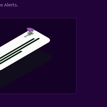
e Alerts.