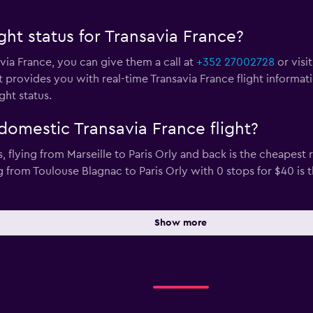
ght status for Transavia France?
avia France, you can give them a call at
+352 27002728
or visi
 provides you with real-time Transavia France flight informat
ght status.
domestic Transavia France flight?
s, flying from Marseille to Paris Orly and back is the cheapest
ng from Toulouse Blagnac to Paris Orly with 0 stops for $40 i
Show more