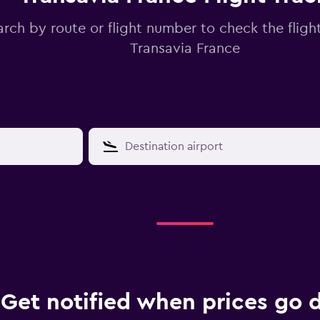
arch by route or flight number to check the flight
Transavia France
Get notified when prices go