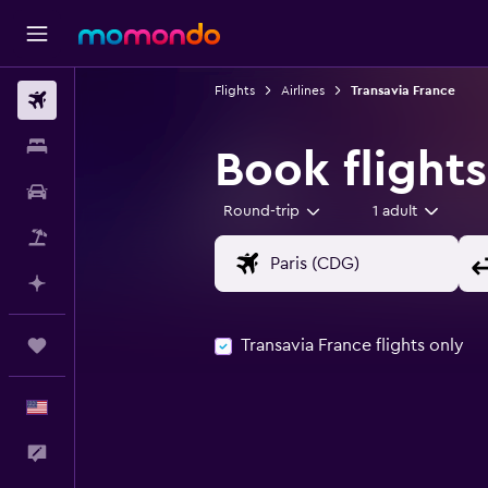
Flights
Airlines
Transavia France
Flights
Stays
Book flights
Car Rental
Round-trip
1 adult
Packages
Plan with AI
Transavia France flights only
Trips
English
Feedback