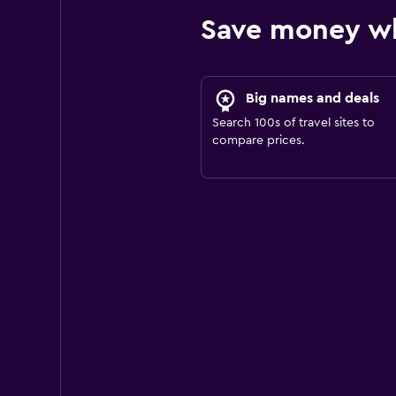
Save money wh
Big names and deals
Search 100s of travel sites to
compare prices.