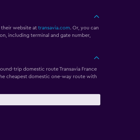
t their website at
transavia.com
. Or, you can
ion, including terminal and gate number,
 round-trip domestic route Transavia France
s the cheapest domestic one-way route with