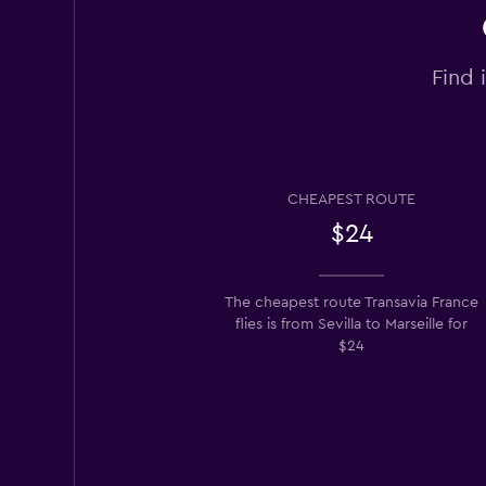
Find 
CHEAPEST ROUTE
$24
The cheapest route Transavia France
flies is from Sevilla to Marseille for
$24