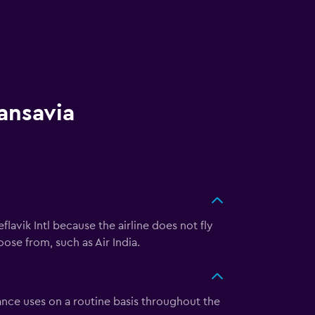
ansavia
lavik Intl because the airline does not fly
oose from, such as Air India.
ance uses on a routine basis throughout the