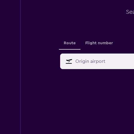
Se
Route
Flight number