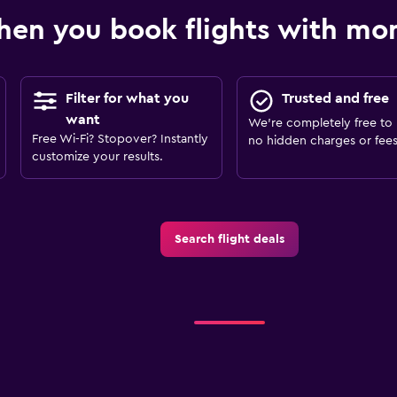
en you book flights with m
Filter for what you
Trusted and free
want
We’re completely free to 
Free Wi-Fi? Stopover? Instantly
no hidden charges or fees
customize your results.
Search flight deals