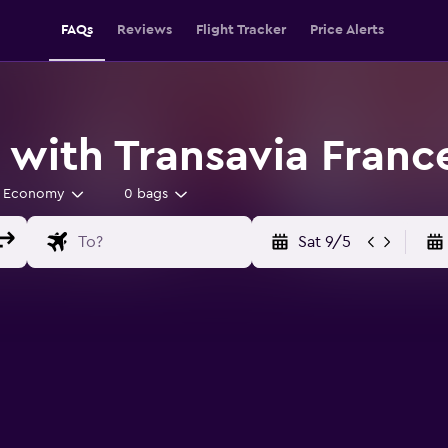
FAQs
Reviews
Flight Tracker
Price Alerts
 with Transavia Franc
Economy
0 bags
Sat 9/5