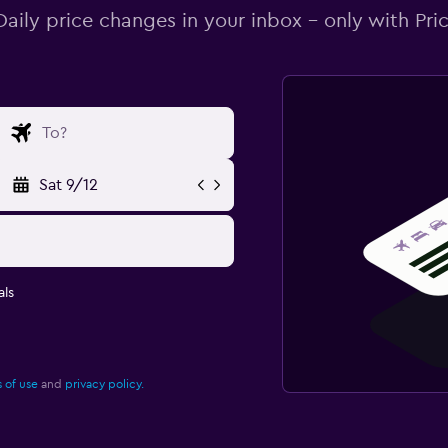
Daily price changes in your inbox - only with Pric
Sat 9/12
ls
 of use
and
privacy policy.