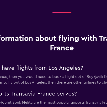
formation about flying with Tr
France
 have flights from Los Angeles?
rance, then you would need to book a flight out of Reykjavik Kef
fer to fly out of Los Angeles, then there are other airlines to ch
orts Transavia France serves?
Houmt Souk Melita are the most popular airports Transavia Fr