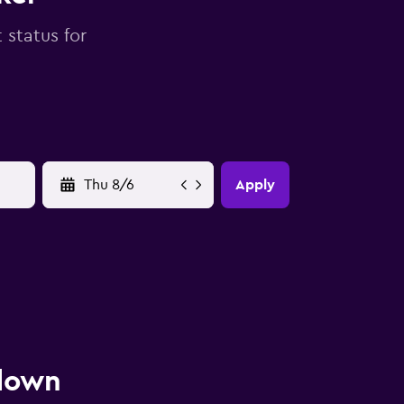
 status for
YYYY-MM-DD
Apply
 down