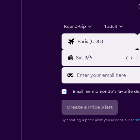
Round-trip
1 adult
Sat 9/5
Email me momondo's favorite dea
Create a Price Alert
By creating a price alert you accept our
terms