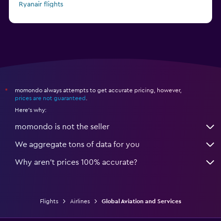
Ryanair flights
Alaska Airlines flights
momondo always attempts to get accurate pricing, however,
*
prices are not guaranteed
.
Here's why:
momondo is not the seller
We aggregate tons of data for you
Why aren’t prices 100% accurate?
Flights
Airlines
Global Aviation and Services