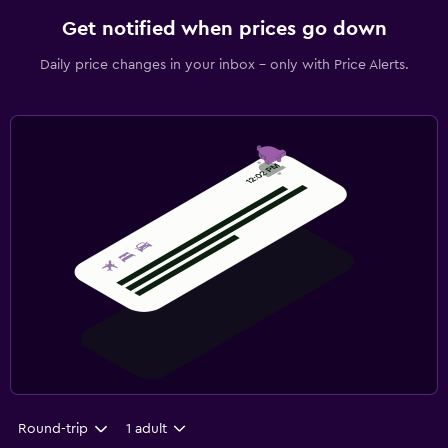
Get notified when prices go down
Daily price changes in your inbox - only with Price Alerts.
Round-trip
1 adult