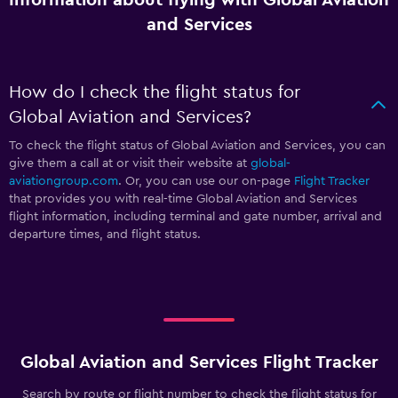
and Services
How do I check the flight status for
Global Aviation and Services?
To check the flight status of Global Aviation and Services, you can
give them a call at
or visit their website at
global-
aviationgroup.com
. Or, you can use our on-page
Flight Tracker
that provides you with real-time Global Aviation and Services
flight information, including terminal and gate number, arrival and
departure times, and flight status.
Global Aviation and Services Flight Tracker
Search by route or flight number to check the flight status for