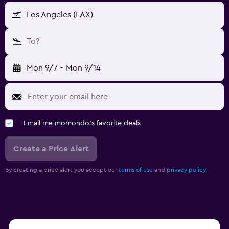
Los Angeles (LAX)
To?
Mon 9/7
-
Mon 9/14
Email me momondo's favorite deals
Create a Price Alert
By creating a price alert you accept our
terms of use
and
privacy policy.