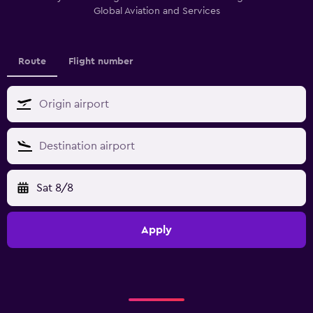
Global Aviation and Services
Route
Flight number
Sat 8/8
Apply