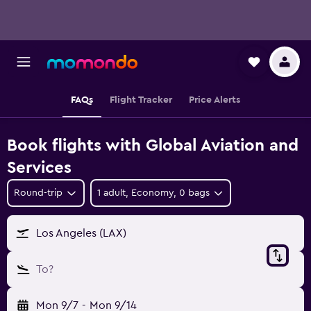
FAQs
Flight Tracker
Price Alerts
Book flights with Global Aviation and
Services
Round-trip
1 adult, Economy, 0 bags
Los Angeles (LAX)
To?
Mon 9/7
-
Mon 9/14