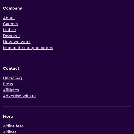
Company
About
Careers
Mobile
Discover
How we work
Momondo coupon codes
Contact
Help/FAQ
Press
Affiliates
Advertise with us
More
Airline fees
Airlines