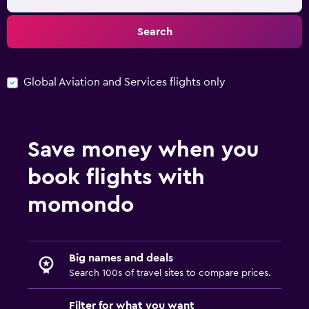
Search
Global Aviation and Services flights only
Save money when you
book flights with
momondo
Big names and deals
Search 100s of travel sites to compare prices.
Filter for what you want