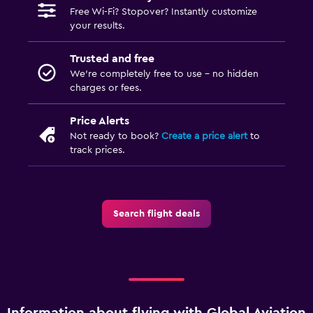
Free Wi-Fi? Stopover? Instantly customize
your results.
Trusted and free
We’re completely free to use - no hidden
charges or fees.
Price Alerts
Not ready to book?
Create a price alert
to
track prices.
Search flight deals
Information about flying with Global Aviation