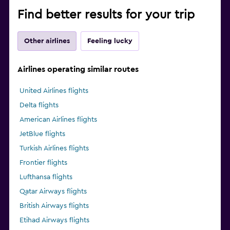
Find better results for your trip
Other airlines
Feeling lucky
Airlines operating similar routes
United Airlines flights
Delta flights
American Airlines flights
JetBlue flights
Turkish Airlines flights
Frontier flights
Lufthansa flights
Qatar Airways flights
British Airways flights
Etihad Airways flights