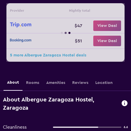
Provider
Nightly total
$47
View Deal
$51
View Deal
5 more Albergue Zaragoza Hostel deals
About
Rooms
Amenities
Reviews
Location
About Albergue Zaragoza Hostel,
Zaragoza
Cleanliness
6.6