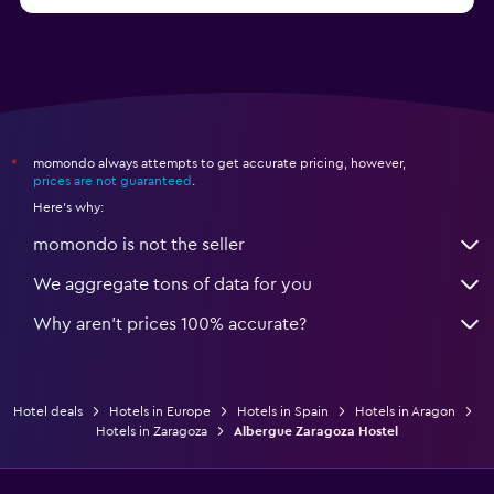
from $77
Hotels in Benidorm
momondo always attempts to get accurate pricing, however,
*
prices are not guaranteed
.
Here's why:
momondo is not the seller
We aggregate tons of data for you
Why aren’t prices 100% accurate?
Hotel deals
Hotels in Europe
Hotels in Spain
Hotels in Aragon
Hotels in Zaragoza
Albergue Zaragoza Hostel