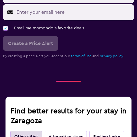
Email me momondo's favorite deals
Create a Price Alert
By creating a price alert you accept our
terms of use
and
privacy policy.
Find better results for your stay in
Zaragoza
Other cities
Alternative stays
Feeling lucky