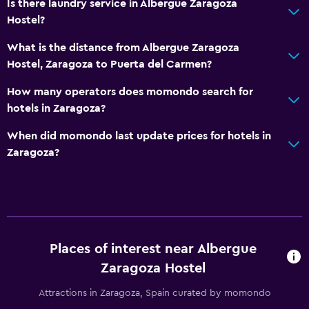
Is there laundry service in Albergue Zaragoza
Hostel?
What is the distance from Albergue Zaragoza
Hostel, Zaragoza to Puerta del Carmen?
How many operators does momondo search for
hotels in Zaragoza?
When did momondo last update prices for hotels in
Zaragoza?
Places of interest near Albergue
Zaragoza Hostel
Attractions in Zaragoza, Spain curated by momondo