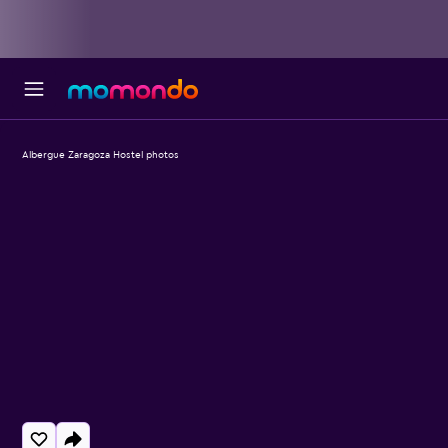
Albergue Zaragoza Hostel photos