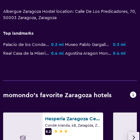
Albergue Zaragoza Hostel location: Calle De Los Predicadores, 70,
50003 Zaragoza, Zaragoza
Top landmarks
Palacio de los Condes de Morata
0.3 mi
Museo Pablo Gargallo
0.3 mi
Real Casa de la Misericordia Zaragoza
0.4 mi
Agustina Aragon Monument
0.4 mi
momondo’s favorite Zaragoza hotels
Hesperia Zaragoza Centro
Conde Aranda, 48, Zaragoza, Zaragoza
3 stars
8.2