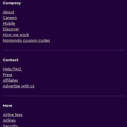
Company
About
Careers
Mobile
Discover
How we work
Momondo coupon codes
Contact
Help/FAQ
Press
Affiliates
Advertise with us
More
Airline fees
Airlines
Security