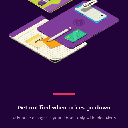
Get notified when prices go down
Daily price changes in your inbox - only with Price Alerts.