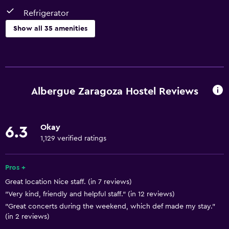
Refrigerator
Show all 35 amenities
Basics
Free Wi-Fi
Internet
Albergue Zaragoza Hostel Reviews
Fire extinguisher
Air-conditioned
Okay
6.3
Smoke alarms
1,129 verified ratings
Towels/sheets (extra fee)
Heating
Pros +
Great location Nice staff. (in 7 reviews)
Trash cans
"Very kind, friendly and helpful staff." (in 12 reviews)
"Great concerts during the weekend, which def made my stay."
Dining
(in 2 reviews)
Refrigerator