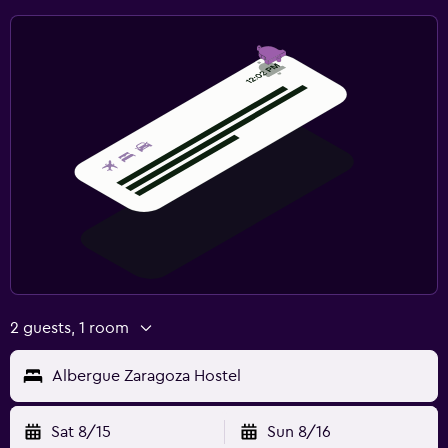
2 guests, 1 room
Albergue Zaragoza Hostel
Sat 8/15
Sun 8/16