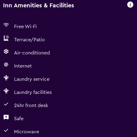
Inn Amenities & Facilities
Free Wi-Fi
Terrace/Patio
Air-conditioned
Internet
Laundry service
Laundry facilities
24hr front desk
Safe
Microwave