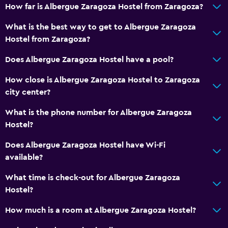
How far is Albergue Zaragoza Hostel from Zaragoza?
Iron and ironing board
What is the best way to get to Albergue Zaragoza
Hostel from Zaragoza?
Bedroom
Clothes rack
Does Albergue Zaragoza Hostel have a pool?
Socket near the bed
How close is Albergue Zaragoza Hostel to Zaragoza
Wardrobe or closet
city center?
What is the phone number for Albergue Zaragoza
Outdoor
Hostel?
Terrace/Patio
Does Albergue Zaragoza Hostel have Wi-Fi
Picnic area
available?
What time is check-out for Albergue Zaragoza
General
Hostel?
Lockers
How much is a room at Albergue Zaragoza Hostel?