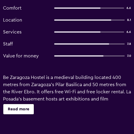
Comfort
6.6
Location
8.1
Services
6.6
Staff
7.8
Value for money
7.0
Be Zaragoza Hostel is a medieval building located 400
metres from Zaragoza’s Pilar Basilica and 50 metres from
the River Ebro. It offers free Wi-Fi and free locker rental. La
Posada’s basement hosts art exhibitions and film
screenings. The hostel offers free maps and tourist
Read more
information from its 24-hour reception. The rooms in
Albergue La Posada have air conditioning and heating, as
well as a balcony overlooking the old town of Zaragoza.