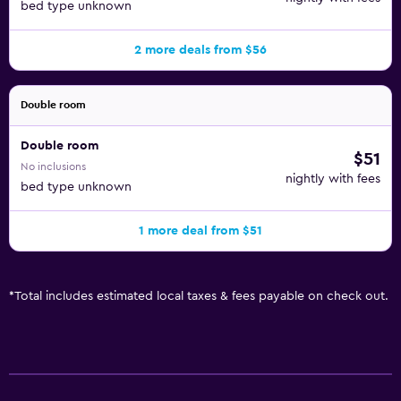
bed type unknown
2 more deals from $56
Double room
Double room
$51
No inclusions
nightly with fees
bed type unknown
1 more deal from $51
*
Total includes estimated local taxes & fees payable on check out.