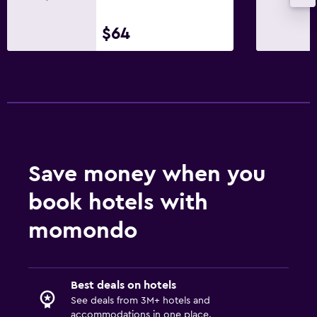
$64
Save money when you
book hotels with
momondo
Best deals on hotels
See deals from 3M+ hotels and
accommodations in one place.