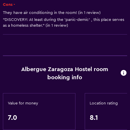
Cons -
Vending machine (drinks)
They have air conditioning in the room! (in 1 review)
Vending machine (snacks)
"DISCOVERY: At least during the 'panic-demic' , this place serves
as a homeless shelter." (in 1 review)
Microwave
Health and safety
24-hour security
Safe
Albergue Zaragoza Hostel room
First-aid kit
booking info
CCTV in common areas
Services and conveniences
Value for money
Location rating
Safety deposit box
Tour desk
7.0
8.1
24hr front desk