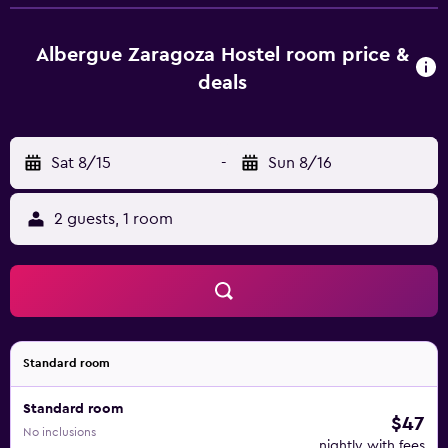
La Seo Cathedral and the medieval Moorish palace of the
Aljafería are a 5-minute walk away from the hostel. The
train station is 15 minutes’ walk away.
Albergue Zaragoza Hostel room price &
deals
Sat 8/15
-
Sun 8/16
2 guests, 1 room
Standard room
Standard room
$47
No inclusions
nightly with fees