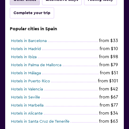
Complete your trip
Popular cities in Spain
from $33
Hotels in Barcelona
from $10
Hotels in Madrid
from $98
Hotels in Ibiza
from $79
Hotels in Palma de Mallorca
from $51
Hotels in Málaga
from $101
Hotels in Puerto Rico
from $42
Hotels in Valencia
from $67
Hotels in Seville
from $77
Hotels in Marbella
from $34
Hotels in Alicante
from $63
Hotels in Santa Cruz de Tenerife