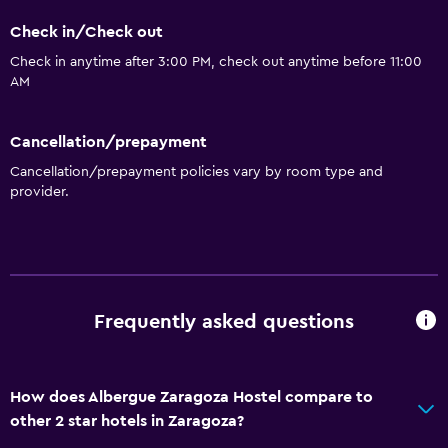
Key card access
Check in/Check out
Check in anytime after 3:00 PM, check out anytime before 11:00
Accessibility and suitability
AM
No smoking
Elevator
Cancellation/prepayment
Designated smoking area
Cancellation/prepayment policies vary by room type and
provider.
Bathroom
Toilet
Shared bathroom
Shower
Frequently asked questions
Laundry
How does Albergue Zaragoza Hostel compare to
Laundry facilities
other 2 star hotels in Zaragoza?
Laundry service