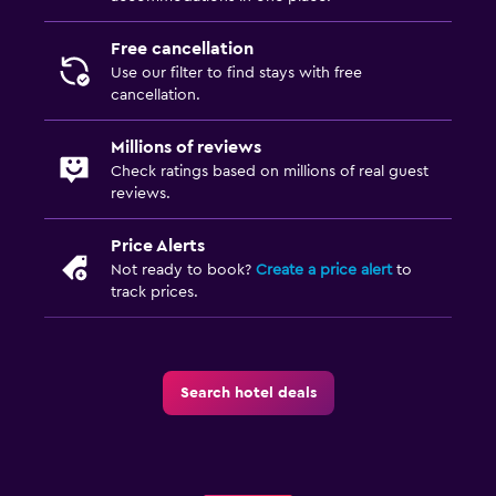
Free cancellation
Use our filter to find stays with free
cancellation.
Millions of reviews
Check ratings based on millions of real guest
reviews.
Price Alerts
Not ready to book?
Create a price alert
to
track prices.
Search hotel deals