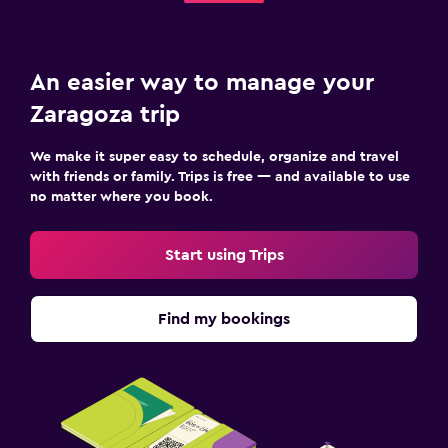
An easier way to manage your
Zaragoza trip
We make it super easy to schedule, organize and travel
with friends or family. Trips is free — and available to use
no matter where you book.
Start using Trips
Find my bookings