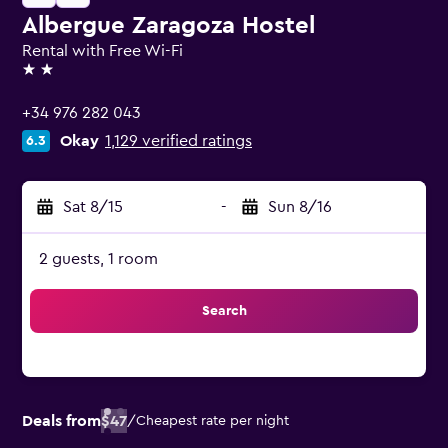
Albergue Zaragoza Hostel
Rental with Free Wi-Fi
2 stars
+34 976 282 043
Okay
1,129 verified ratings
6.3
Sat 8/15
-
Sun 8/16
2 guests, 1 room
Search
Deals from
$47
/
Cheapest rate per night