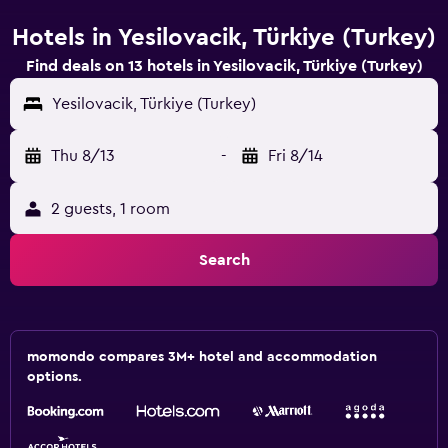
Hotels in Yesilovacik, Türkiye (Turkey)
Find deals on 13 hotels in Yesilovacik, Türkiye (Turkey)
Yesilovacik, Türkiye (Turkey)
Thu 8/13
-
Fri 8/14
2 guests, 1 room
Search
momondo compares 3M+ hotel and accommodation
options.