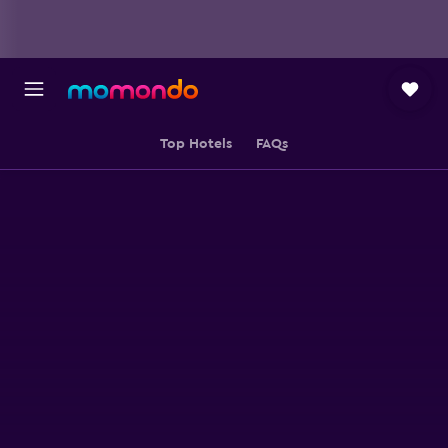
Top Hotels
FAQs