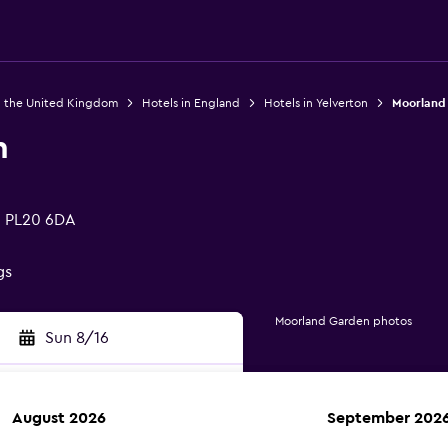
n the United Kingdom
Hotels in England
Hotels in Yelverton
Moorland
n
, PL20 6DA
gs
Moorland Garden photos
Sun 8/16
August 2026
September 202