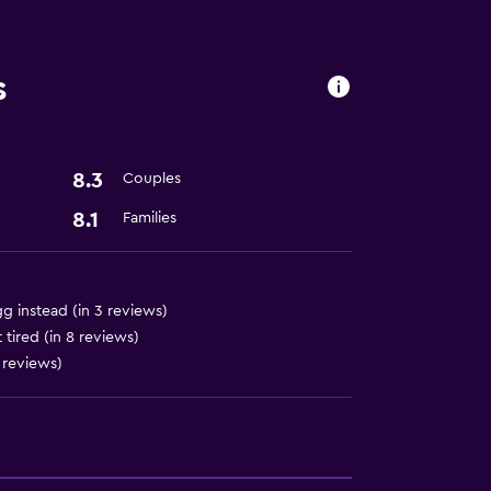
s
lity
. Charges may apply.
8.3
Couples
8.1
Families
 instead (in 3 reviews)
tired (in 8 reviews)
 reviews)