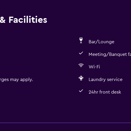
 Facilities
Bar/Lounge
Meeting/Banquet fac
Wi-Fi
rges may apply.
Laundry service
24hr front desk
Dining
Restaurant