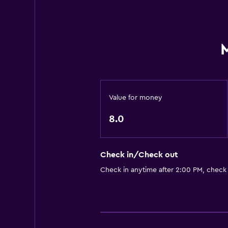
Value for money
8.0
Check in/Check out
Check in anytime after 2:00 PM, check