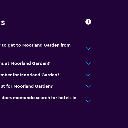
ns
y to get to Moorland Garden from
ons at Moorland Garden?
umber for Moorland Garden?
out for Moorland Garden?
does momondo search for hotels in