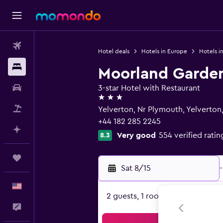
Flights
Hotel deals
Hotels in Europe
Hotels i
Stays
Moorland Garde
Car Rental
3-star Hotel with Restaurant
3 stars
Packages
Yelverton, Nr Plymouth, Yelverton
+44 182 285 2245
Plan with AI
Very good
554 verified ratin
8.3
Trips
Sat 8/15
-
English
2 guests, 1 room
Feedback