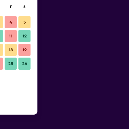
F
S
4
5
11
12
18
19
25
26