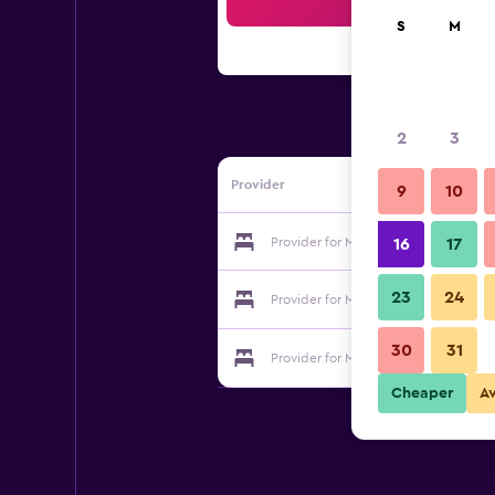
Sea
S
M
2
3
Provider
9
10
Provider for Moorland Garden
16
17
23
24
Provider for Moorland Garden
30
31
Provider for Moorland Garden
Cheaper
A