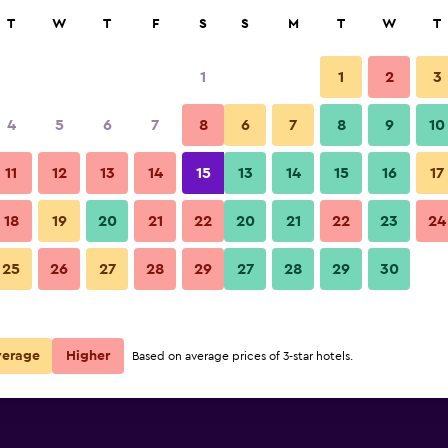
rch
T
W
T
F
S
S
M
T
W
T
1
1
2
3
4
5
6
7
8
6
7
8
9
10
11
12
13
14
15
13
14
15
16
17
Show Prices
18
19
20
21
22
20
21
22
23
24
25
26
27
28
29
27
28
29
30
Show Prices
Show Prices
verage
Higher
Based on average prices of 3-star hotels.