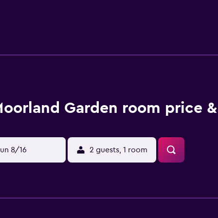
. Alternatively, there are a choice of eating options in the su
 Hotel offers a variety of outdoor activities, such as horse rid
oorland Garden room price &
un 8/16
2 guests, 1 room