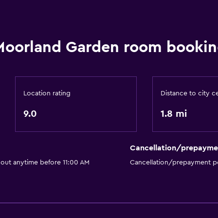
Moorland Garden room bookin
Location rating
Distance to city c
9.0
1.8 mi
Cancellation/prepayme
 out anytime before 11:00 AM
Cancellation/prepayment po