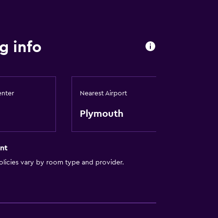
g info
enter
Nearest Airport
Plymouth
nt
licies vary by room type and provider.