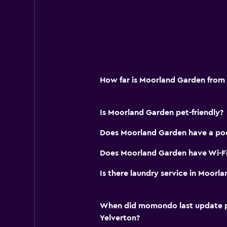
How far is Moorland Garden from
Is Moorland Garden pet-friendly?
Does Moorland Garden have a po
Does Moorland Garden have Wi-Fi
Is there laundry service in Moorl
When did momondo last update pri
Yelverton?