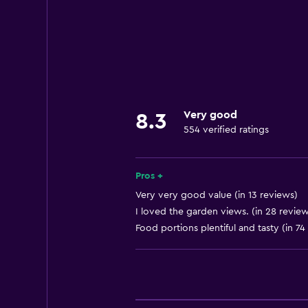
Meeting/Banquet facilities
24hr front desk
Basics
Internet
Wi-Fi
Very good
8.3
554 verified ratings
Bathroom
Hairdryer
Pros +
Very very good value (in 13 reviews)
Things to do
I loved the garden views. (in 28 review
Food portions plentiful and tasty (in 74
Bicycle rental