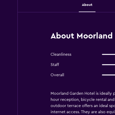
About
About Moorland 
Cleanliness
Staff
Overall
Moorland Garden Hotel is ideally po
hour reception, bicycle rental an
outdoor terrace offers an ideal sp
internet access. They are also equi