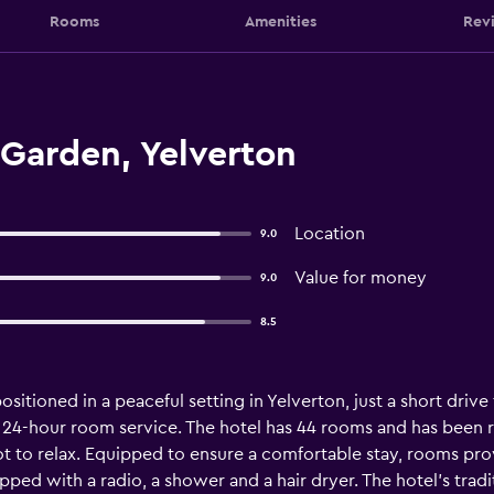
Rooms
Amenities
Rev
Garden, Yelverton
Location
9.0
Value for money
9.0
8.5
sitioned in a peaceful setting in Yelverton, just a short drive
d 24-hour room service. The hotel has 44 rooms and has been r
ot to relax. Equipped to ensure a comfortable stay, rooms pro
pped with a radio, a shower and a hair dryer. The hotel's tradit