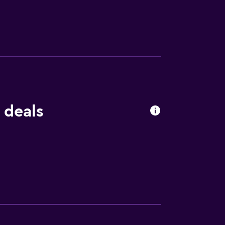
rrounding area. Surrounded by the natural
ing and fishing. It is also a short drive
 deals