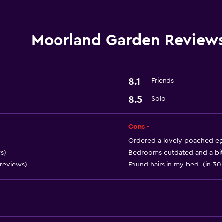
Bar/Lounge
Moorland Garden Review
Accessibility and suitabi
Pets allowed on request
8.1
Friends
8.5
Solo
Laundry
Laundry service
Cons -
Ordered a lovely poached egg
Health and safety
s)
Bedrooms outdated and a bit 
 reviews)
Found hairs in my bed. (in 30
Safe