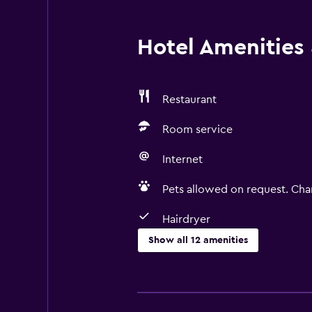
Hotel Amenities &
Restaurant
Room service
Internet
Pets allowed on request. Cha
Hairdryer
Show all 12 amenities
Services and conveniences
Room service