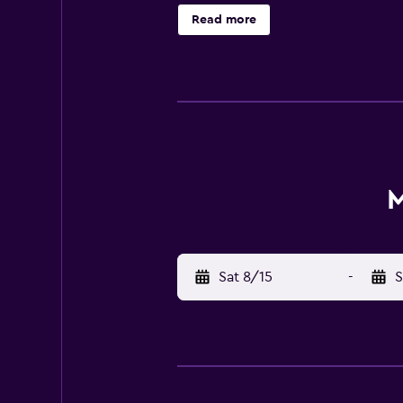
and dinner, serving British cuisine
Read more
beauty of Dartmoor, Moorland Garden
from Plymouth and Tavistock.
M
Sat 8/15
-
S