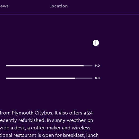
iews
Location
9.0
8.0
 from Plymouth Citybus. It also offers a 24-
ecently refurbished. In sunny weather, an
vide a desk, a coffee maker and wireless
ional restaurant is open for breakfast, lunch