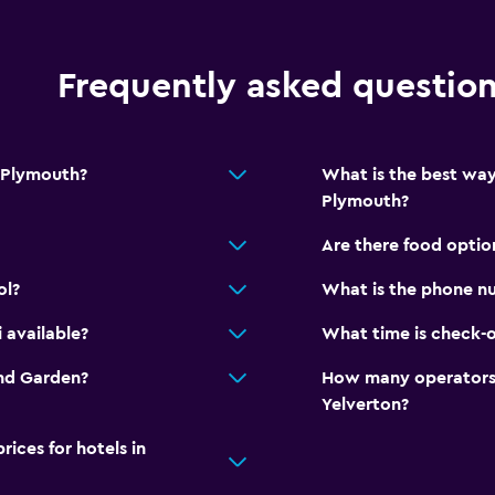
Frequently asked questio
 Plymouth?
What is the best wa
Plymouth?
Are there food opti
ol?
What is the phone n
 available?
What time is check-
and Garden?
How many operators 
Yelverton?
ces for hotels in