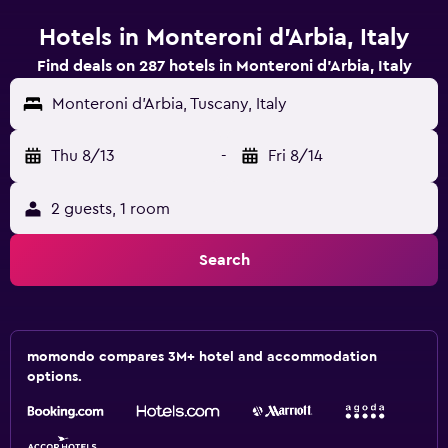
Hotels in Monteroni d'Arbia, Italy
Find deals on 287 hotels in Monteroni d'Arbia, Italy
Monteroni d'Arbia, Tuscany, Italy
Thu 8/13
-
Fri 8/14
2 guests, 1 room
Search
momondo compares 3M+ hotel and accommodation
options.