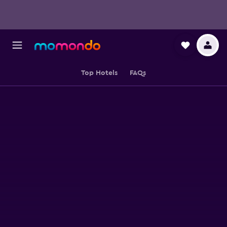
Top Hotels
FAQs