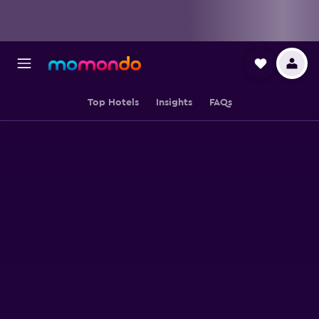
Top Hotels
Insights
FAQs