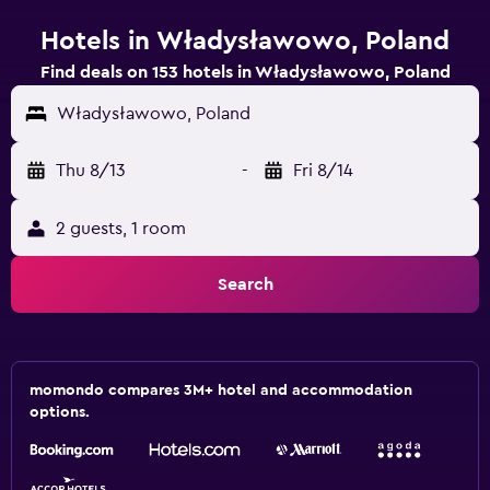
Hotels in Władysławowo, Poland
Find deals on 153 hotels in Władysławowo, Poland
Władysławowo, Poland
Thu 8/13
-
Fri 8/14
2 guests, 1 room
Search
momondo compares 3M+ hotel and accommodation
options.