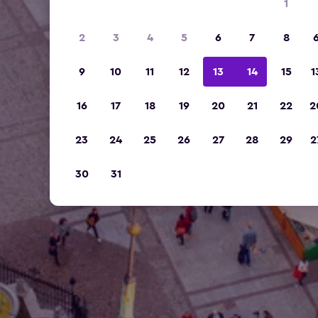
1
2
3
4
5
6
7
8
9
10
11
12
13
14
15
1
16
17
18
19
20
21
22
2
23
24
25
26
27
28
29
2
30
31