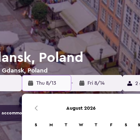
dansk, Poland
n Gdansk, Poland
Thu 8/13
-
Fri 8/14
2 
August 2026
 accommodation options.
S
M
T
W
T
F
S