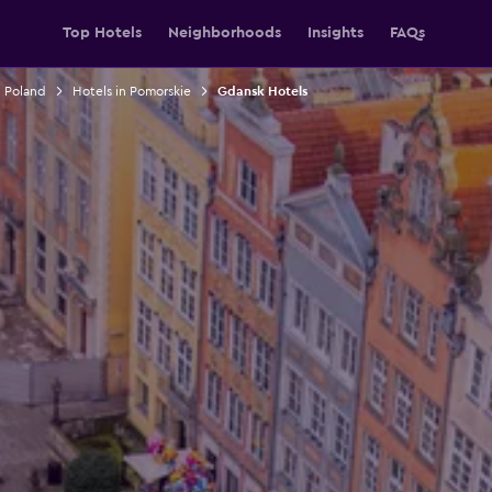
Top Hotels
Neighborhoods
Insights
FAQs
n Poland
Hotels in Pomorskie
Gdansk Hotels