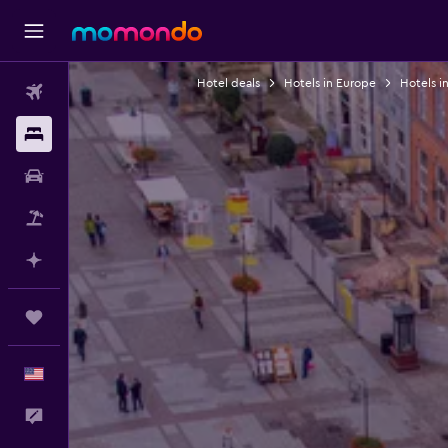
Hotel deals
Hotels in Europe
Hotels i
Flights
Stays
Car Rental
Packages
Plan with AI
Trips
English
Feedback