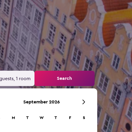
Search
guests, 1 room
September 2026
S
M
T
W
T
F
S