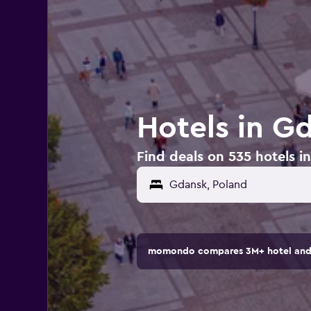
Hotels in G
Find deals on 535 hotels i
momondo compares 3M+ hotel and