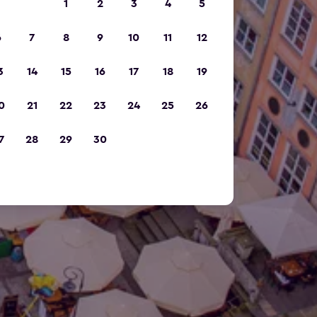
1
2
3
4
5
6
7
8
9
10
11
12
3
14
15
16
17
18
19
0
21
22
23
24
25
26
7
28
29
30