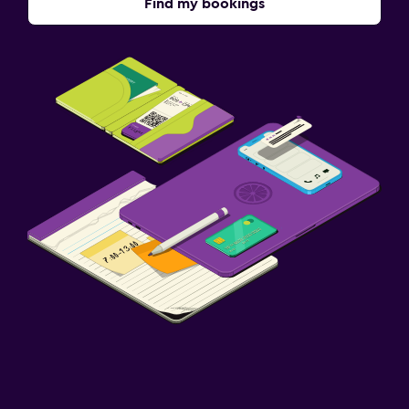
Find my bookings