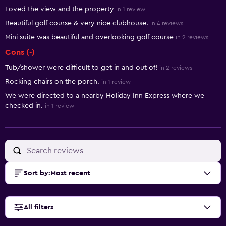
Summary of reviews
Loved the view and the property
in 1 review
Beautiful golf course & very nice clubhouse.
in 4 reviews
Mini suite was beautiful and overlooking golf course
in 2 reviews
Cons (-)
Tub/shower were difficult to get in and out of!
in 2 reviews
Rocking chairs on the porch.
in 1 review
We were directed to a nearby Holiday Inn Express where we
checked in.
in 1 review
Sort by
:
Most recent
All filters