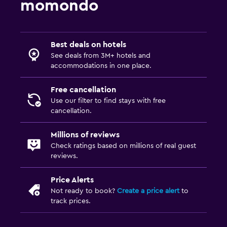
momondo
Best deals on hotels
See deals from 3M+ hotels and
accommodations in one place.
Free cancellation
Use our filter to find stays with free
cancellation.
Millions of reviews
Check ratings based on millions of real guest
reviews.
Price Alerts
Not ready to book?
Create a price alert
to
track prices.