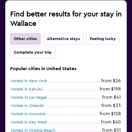
Find better results for your stay in
Wallace
Other cities
Alternative stays
Feeling lucky
Complete your trip
Popular cities in United States
from $26
Hotels in New York
from $198
Hotels in Kahului
from $41
Hotels in Las Vegas
from $33
Hotels in Orlando
from $128
Hotels in Honolulu
from $40
Hotels in Key West
from $51
Hotels in Virginia Beach