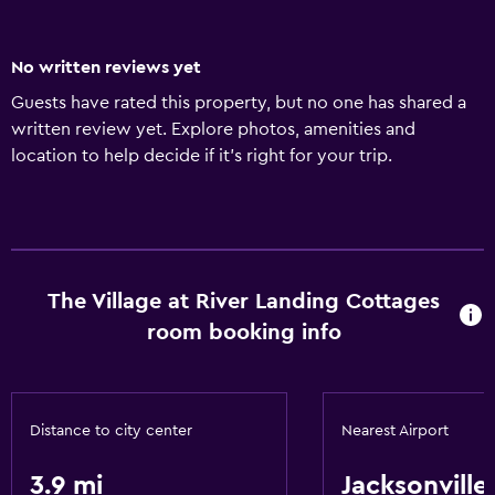
No written reviews yet
Guests have rated this property, but no one has shared a
written review yet. Explore photos, amenities and
location to help decide if it's right for your trip.
The Village at River Landing Cottages
room booking info
Distance to city center
Nearest Airport
3.9 mi
Jacksonville