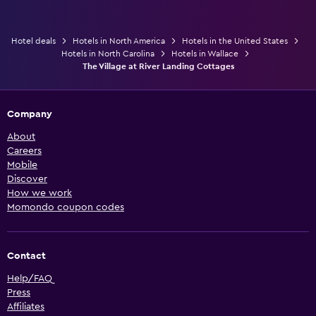
Hotel deals
Hotels in North America
Hotels in the United States
Hotels in North Carolina
Hotels in Wallace
The Village at River Landing Cottages
Company
About
Careers
Mobile
Discover
How we work
Momondo coupon codes
Contact
Help/FAQ
Press
Affiliates