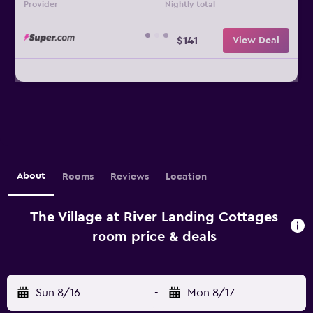
Provider
Nightly total
$141
View Deal
About
Rooms
Reviews
Location
The Village at River Landing Cottages
room price & deals
Sun 8/16
-
Mon 8/17