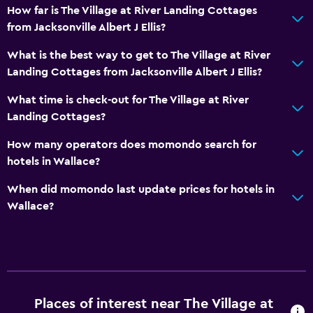
How far is The Village at River Landing Cottages
from Jacksonville Albert J Ellis?
What is the best way to get to The Village at River
Landing Cottages from Jacksonville Albert J Ellis?
What time is check-out for The Village at River
Landing Cottages?
How many operators does momondo search for
hotels in Wallace?
When did momondo last update prices for hotels in
Wallace?
Places of interest near The Village at