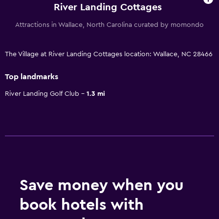
River Landing Cottages
Attractions in Wallace, North Carolina curated by momondo
The Village at River Landing Cottages location: Wallace, NC 28466
Top landmarks
River Landing Golf Club
1.3 mi
Save money when you
book hotels with