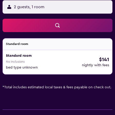
2 guests, 1 room
Standard room
Standard room
$141
No inclusions
nightly with fees
bed type unknown
*
Total includes estimated local taxes & fees payable on check out.