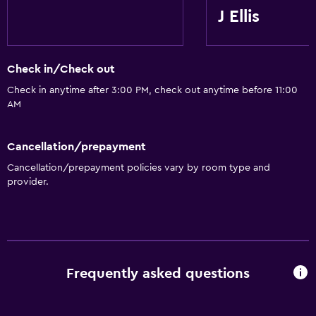
J Ellis
Check in/Check out
Check in anytime after 3:00 PM, check out anytime before 11:00
AM
Cancellation/prepayment
Cancellation/prepayment policies vary by room type and
provider.
Frequently asked questions