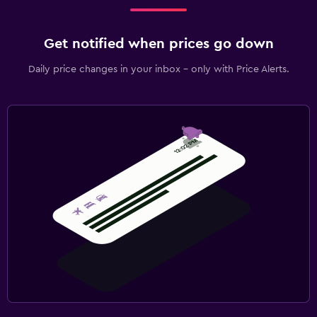
Get notified when prices go down
Daily price changes in your inbox - only with Price Alerts.