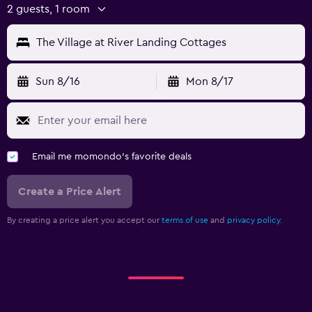
2 guests, 1 room
The Village at River Landing Cottages
Sun 8/16
Mon 8/17
Email me momondo's favorite deals
Create a Price Alert
By creating a price alert you accept our
terms of use
and
privacy policy.