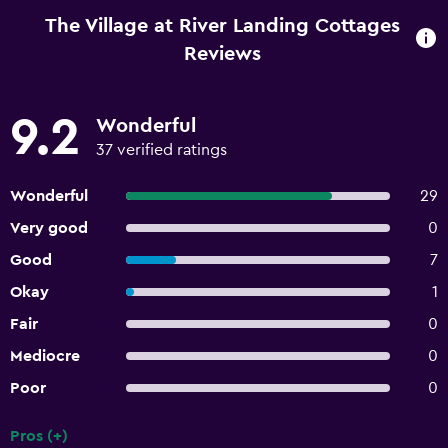
The Village at River Landing Cottages
Reviews
9.2
Wonderful
37 verified ratings
Wonderful
29
Very good
0
Good
7
Okay
1
Fair
0
Mediocre
0
Poor
0
Pros (+)