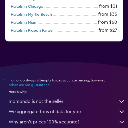
from $31
Hotels in Chicago
from $35
Hotels in Myrtle Beach
from $60
Hotels in Miami
from $27
Hotels in Pigeon Forge
from $46
Hotels in Atlantic City
momondo always attempts to get accurate pricing, however,
*
prices are not guaranteed
.
Here's why:
momondo is not the seller
We aggregate tons of data for you
Why aren’t prices 100% accurate?