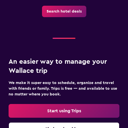
Search hotel deals
An easier way to manage your
Wallace trip
We make it super easy to schedule, organize and travel
with friends or family. Trips is free — and available to use
no matter where you book.
Start using Trips