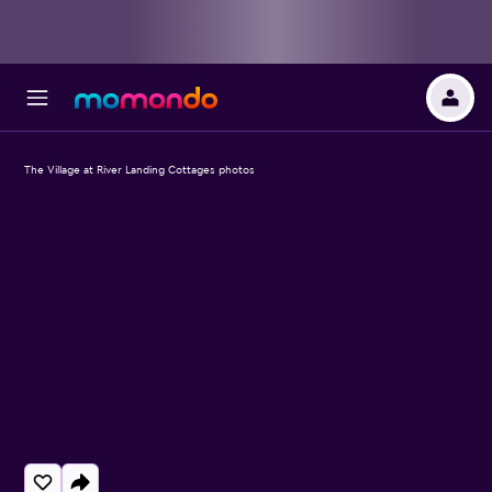
The Village at River Landing Cottages photos