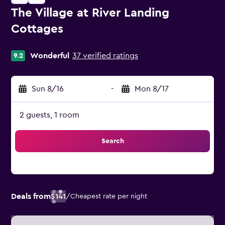
The Village at River Landing
Cottages
0 class rating
Wonderful
37 verified ratings
9.2
Sun 8/16
-
Mon 8/17
2 guests, 1 room
Search
Deals from
$141
/
Cheapest rate per night