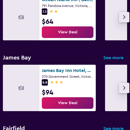
791 Pandora Avenue, Victoria, BC
2 stars
7.3
$64
View Deal
James Bay
See more
James Bay Inn Hotel, Suites & Cottage
270 Government Street, Victoria, BC
3 stars
8.8
$94
View Deal
Fairfield
See more