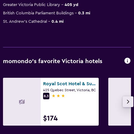
Greater Victoria Public Library
405 yd
British Columbia Parliament Buildings
0.3 mi
St. Andrew's Cathedral
0.4 mi
momondo’s favorite Victoria hotels
Royal Scot Hotel & Suites, Trademark Collection by Wyndham
425 Quebec Street, Victoria, BC
3 stars
8.3
$174