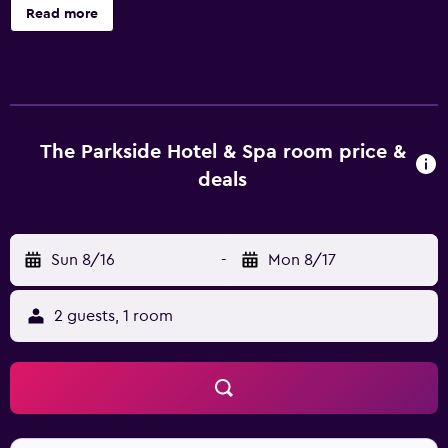
Victoria Bug Zoo. This modern property offers a beauty
Read more
centre, a rooftop terrace and free Wi-Fi. For a fast and
effortless check-in and departure experience, guests can
benefit from the express check-in/check-out facility. It
also has its very own spa and wellness center, The
Parkside Spa. The property's apartments are stylish and
offer a kitchen that is equipped with a dishwasher,
The Parkside Hotel & Spa room price &
kitchenware and a refrigerator. They all have an in-room
deals
dining area, a flat-screen TV and tea and coffee making
facilities. Guests can also relax in their seating area or by
the log burner. The Parkside Hotel & Spa offers a
Sun 8/16
-
Mon 8/17
convenient on-site café. A relaxing drink can be savored in
the in-house bar. A wide selection of eating options can
also be found in the surrounding area. Victoria's
2 guests, 1 room
attractions, such as Inner Harbour and BC Ferries, are
easily accessible on foot from The Parkside Hotel & Spa. It
is also a 20-minute walk from Victoria Railway Station.