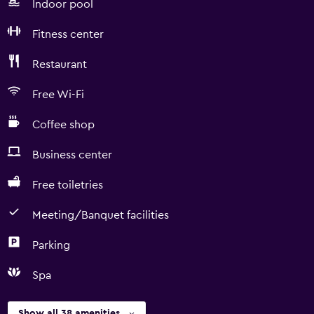
Indoor pool
Fitness center
Restaurant
Free Wi-Fi
Coffee shop
Business center
Free toiletries
Meeting/Banquet facilities
Parking
Spa
Show all 38 amenities