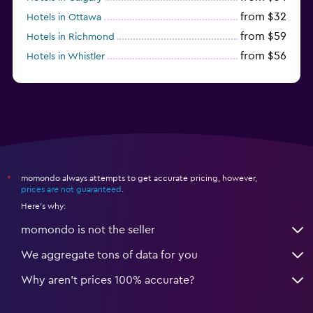
from $32
Hotels in Ottawa
from $59
Hotels in Richmond
from $56
Hotels in Whistler
from $56
Hotels in Halifax
momondo always attempts to get accurate pricing, however,
*
prices are not guaranteed
.
Here's why:
momondo is not the seller
We aggregate tons of data for you
Why aren’t prices 100% accurate?