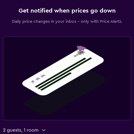
Get notified when prices go down
Daily price changes in your inbox - only with Price Alerts.
2 guests, 1 room