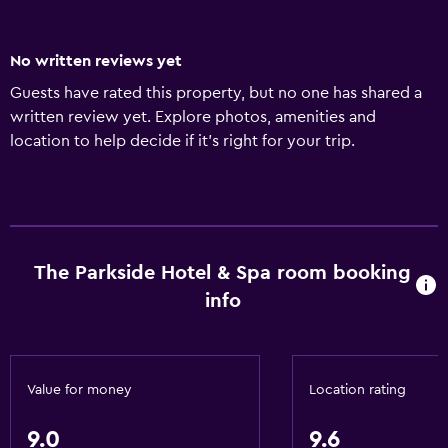
No written reviews yet
Guests have rated this property, but no one has shared a
written review yet. Explore photos, amenities and
location to help decide if it's right for your trip.
The Parkside Hotel & Spa room booking
info
Value for money
Location rating
9.0
9.6