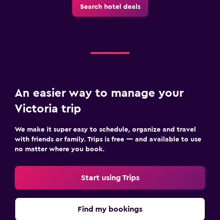
Search hotel deals
An easier way to manage your
Victoria trip
We make it super easy to schedule, organize and travel
with friends or family. Trips is free — and available to use
no matter where you book.
Start using Trips
Find my bookings