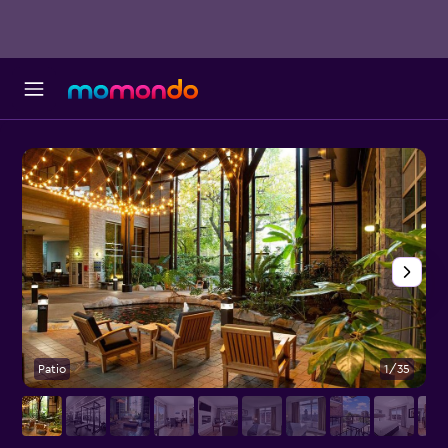
Patio
1/35