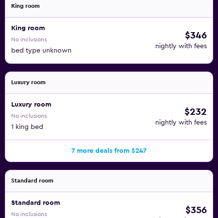
King room
King room
$346
No inclusions
nightly with fees
bed type unknown
Luxury room
Luxury room
$232
No inclusions
nightly with fees
1 king bed
7 more deals from $247
Standard room
Standard room
$356
No inclusions