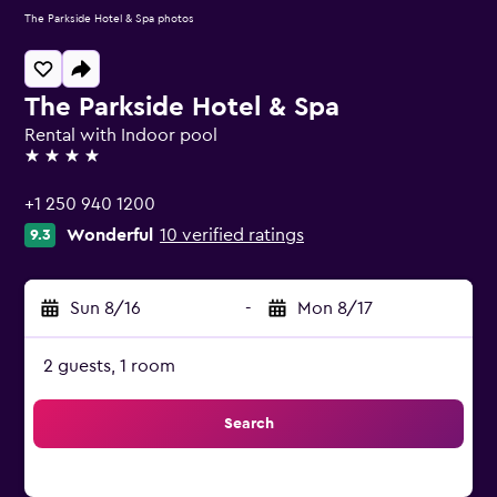
The Parkside Hotel & Spa photos
The Parkside Hotel & Spa
Rental with Indoor pool
4 stars
+1 250 940 1200
Wonderful
10 verified ratings
9.3
Sun 8/16
-
Mon 8/17
2 guests, 1 room
Search