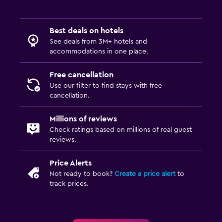
Best deals on hotels
See deals from 3M+ hotels and
accommodations in one place.
Free cancellation
Use our filter to find stays with free
cancellation.
Millions of reviews
Check ratings based on millions of real guest
reviews.
Price Alerts
Not ready to book?
Create a price alert
to
track prices.