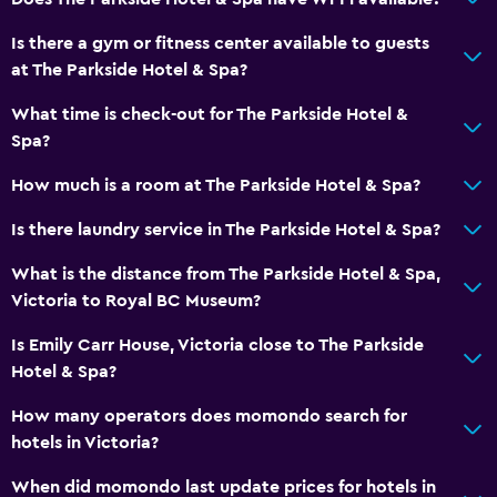
Is there a gym or fitness center available to guests
at The Parkside Hotel & Spa?
What time is check-out for The Parkside Hotel &
Spa?
How much is a room at The Parkside Hotel & Spa?
Is there laundry service in The Parkside Hotel & Spa?
What is the distance from The Parkside Hotel & Spa,
Victoria to Royal BC Museum?
Is Emily Carr House, Victoria close to The Parkside
Hotel & Spa?
How many operators does momondo search for
hotels in Victoria?
When did momondo last update prices for hotels in