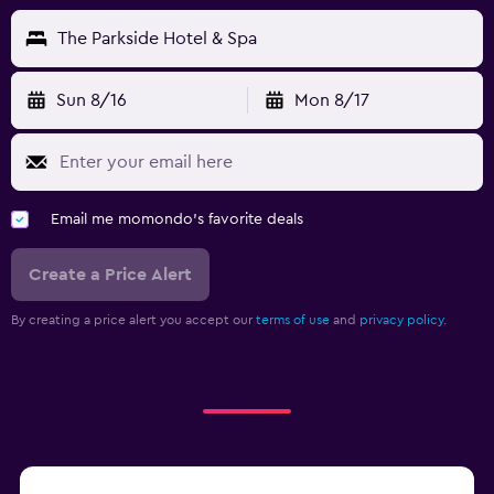
The Parkside Hotel & Spa
Sun 8/16
Mon 8/17
Email me momondo's favorite deals
Create a Price Alert
By creating a price alert you accept our
terms of use
and
privacy policy.