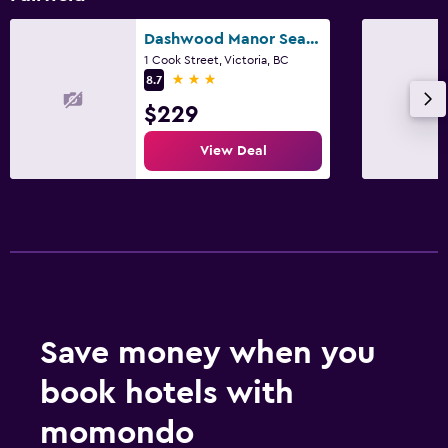
Dashwood Manor Seaside Bed & Breakfast
1 Cook Street, Victoria, BC
3 stars
8.7
$229
View Deal
Save money when you
book hotels with
momondo