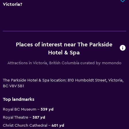
Victoria?
Places of interest near The Parkside
Hotel & Spa
Attractions in Victoria, British Columbia curated by momondo
The Parkside Hotel & Spa location: 810 Humboldt Street, Victoria,
BC V8V 5B1
Top landmarks
Royal BC Museum
339 yd
Royal Theatre
387 yd
Christ Church Cathedral
401 yd