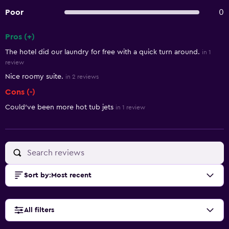
Poor
0
Pros (+)
Summary of reviews
The hotel did our laundry for free with a quick turn around.
in 1
review
Nice roomy suite.
in 2 reviews
Cons (-)
Could've been more hot tub jets
in 1 review
Sort by
:
Most recent
All filters