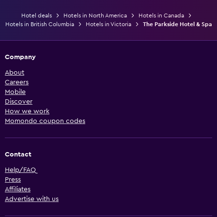
Hotel deals
Hotels in North America
Hotels in Canada
Hotels in British Columbia
Hotels in Victoria
The Parkside Hotel & Spa
Company
About
Careers
Mobile
Discover
How we work
Momondo coupon codes
Contact
Help/FAQ
Press
Affiliates
Advertise with us