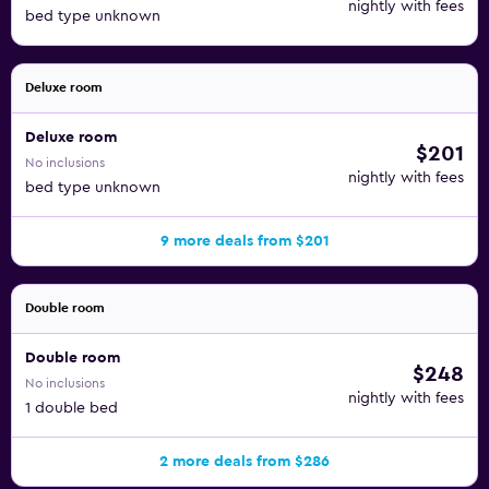
nightly with fees
bed type unknown
Deluxe room
Deluxe room
$201
No inclusions
nightly with fees
bed type unknown
9 more deals from $201
Double room
Double room
$248
No inclusions
nightly with fees
1 double bed
2 more deals from $286