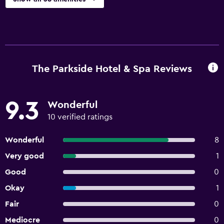
The Parkside Hotel & Spa Reviews
9.3
Wonderful
10 verified ratings
Wonderful
8
Very good
1
Good
0
Okay
1
Fair
0
Mediocre
0