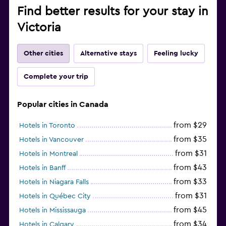
Find better results for your stay in
Victoria
Other cities
Alternative stays
Feeling lucky
Complete your trip
Popular cities in Canada
from $29
Hotels in Toronto
from $35
Hotels in Vancouver
from $31
Hotels in Montreal
from $43
Hotels in Banff
from $33
Hotels in Niagara Falls
from $31
Hotels in Québec City
from $45
Hotels in Mississauga
from $34
Hotels in Calgary