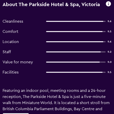
About The Parkside Hotel & Spa, Victoria
Cleanliness
9.6
Comfort
9.5
Location
9.6
Staff
9.2
Value for money
9.0
Facilities
9.5
Featuring an indoor pool, meeting rooms and a 24-hour
reception, The Parkside Hotel & Spa is just a five-minute
walk from Miniature World. It is located a short stroll from
British Columbia Parliament Buildings, Bay Centre and