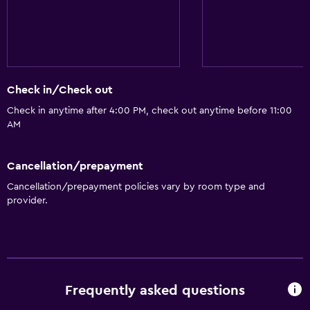
Check in/Check out
Check in anytime after 4:00 PM, check out anytime before 11:00
AM
Cancellation/prepayment
Cancellation/prepayment policies vary by room type and
provider.
Frequently asked questions