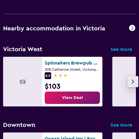
Nearby accommodation in Victoria
Victoria West
See more
Spinnakers Brewpub & Guesthouses
308 Catherine Street, Victoria, BC
3 stars
8.9
$103
View Deal
Downtown
See more
Ocean Island Inn | Backpackers | Suites