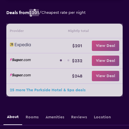
Deals from
$201
/
Cheapest rate per night
Provider
Nightly total
$201
View Deal
$232
View Deal
$248
View Deal
25 more The Parkside Hotel & Spa deals
About
Rooms
Amenities
Reviews
Location