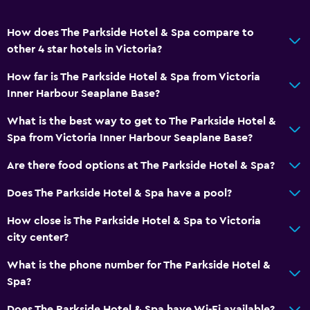
How does The Parkside Hotel & Spa compare to
other 4 star hotels in Victoria?
How far is The Parkside Hotel & Spa from Victoria
Inner Harbour Seaplane Base?
What is the best way to get to The Parkside Hotel &
Spa from Victoria Inner Harbour Seaplane Base?
Are there food options at The Parkside Hotel & Spa?
Does The Parkside Hotel & Spa have a pool?
How close is The Parkside Hotel & Spa to Victoria
city center?
What is the phone number for The Parkside Hotel &
Spa?
Does The Parkside Hotel & Spa have Wi-Fi available?