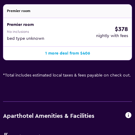
Premier room
Premier room
$378
No inclusions
nightly with fees
bed type unknown
1 more deal from $406
*
Total includes estimated local taxes & fees payable on check out.
Aparthotel Amenities & Facilities