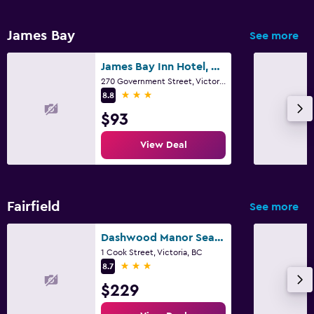
James Bay
See more
James Bay Inn Hotel, Suites & Cottage
270 Government Street, Victoria, BC
3 stars
8.8
$93
View Deal
Fairfield
See more
Dashwood Manor Seaside Bed & Breakfast
1 Cook Street, Victoria, BC
3 stars
8.7
$229