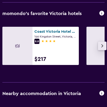
momondo’s favorite Victoria hotels
Coast Victoria Hotel & Marina by APA
146 Kingston Street, Victoria, BC
4 stars
8.8
$217
Nearby accommodation in Victoria