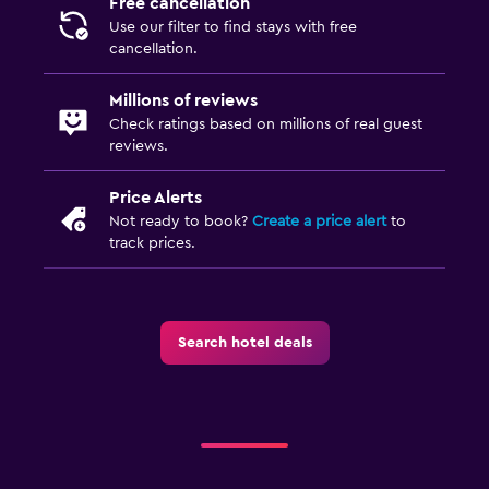
Free cancellation
Use our filter to find stays with free
cancellation.
Millions of reviews
Check ratings based on millions of real guest
reviews.
Price Alerts
Not ready to book?
Create a price alert
to
track prices.
Search hotel deals