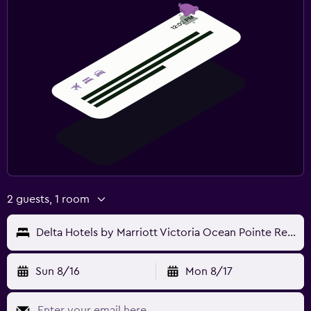
2 guests, 1 room
Delta Hotels by Marriott Victoria Ocean Pointe Resort
Sun 8/16
Mon 8/17