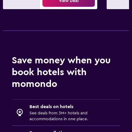
View Deal
Save money when you
book hotels with
momondo
Best deals on hotels
See deals from 3M+ hotels and
accommodations in one place.