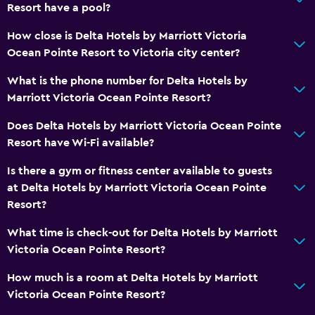
Resort have a pool?
How close is Delta Hotels by Marriott Victoria
Ocean Pointe Resort to Victoria city center?
What is the phone number for Delta Hotels by
Marriott Victoria Ocean Pointe Resort?
Does Delta Hotels by Marriott Victoria Ocean Pointe
Resort have Wi-Fi available?
Is there a gym or fitness center available to guests
at Delta Hotels by Marriott Victoria Ocean Pointe
Resort?
What time is check-out for Delta Hotels by Marriott
Victoria Ocean Pointe Resort?
How much is a room at Delta Hotels by Marriott
Victoria Ocean Pointe Resort?