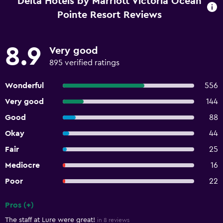
Delta Hotels by Marriott Victoria Ocean
Pointe Resort Reviews
8.9
Very good
895 verified ratings
Wonderful
556
Very good
144
Good
88
Okay
44
Fair
25
Mediocre
16
Poor
22
Pros (+)
Summary of reviews
The staff at Lure were great!
in 8 reviews