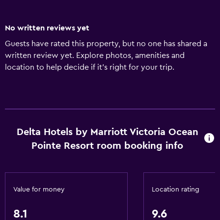
No written reviews yet
Guests have rated this property, but no one has shared a
written review yet. Explore photos, amenities and
location to help decide if it's right for your trip.
Delta Hotels by Marriott Victoria Ocean
Pointe Resort room booking info
Value for money
Location rating
8.1
9.6