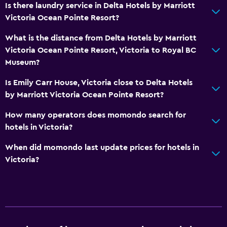
Is there laundry service in Delta Hotels by Marriott
Victoria Ocean Pointe Resort?
What is the distance from Delta Hotels by Marriott
Victoria Ocean Pointe Resort, Victoria to Royal BC
Museum?
Is Emily Carr House, Victoria close to Delta Hotels
by Marriott Victoria Ocean Pointe Resort?
How many operators does momondo search for
hotels in Victoria?
When did momondo last update prices for hotels in
Victoria?