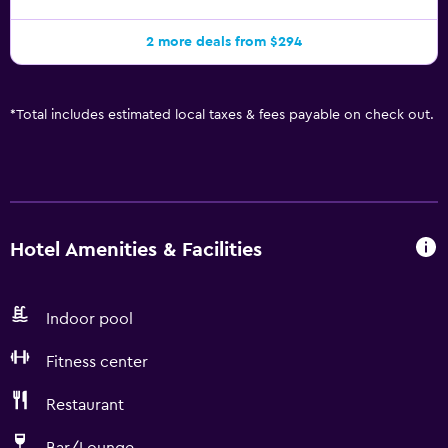
2 more deals from $294
*
Total includes estimated local taxes & fees payable on check out.
Hotel Amenities & Facilities
Indoor pool
Fitness center
Restaurant