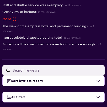
Staff and shuttle service was exemplary.
in 11 reviews
Great view of harbour!
in 95 reviews
Cons (-)
The view of the empress hotel and parliament buildings.
in 2
reviews
I am absolutely disgusted by this hotel.
in 23 reviews
Probably a little overpriced however food was nice enough.
in 7
reviews
Sort by
:
Most recent
All filters