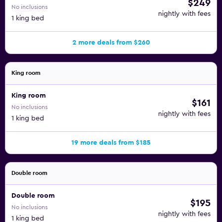
$249
No inclusions
nightly with fees
1 king bed
2 more deals from $260
King room
King room
$161
No inclusions
nightly with fees
1 king bed
19 more deals from $185
Double room
Double room
$195
No inclusions
nightly with fees
1 king bed