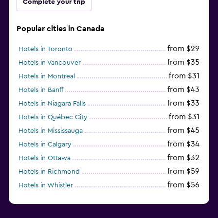
Complete your trip
Popular cities in Canada
from $29
Hotels in Toronto
from $35
Hotels in Vancouver
from $31
Hotels in Montreal
from $43
Hotels in Banff
from $33
Hotels in Niagara Falls
from $31
Hotels in Québec City
from $45
Hotels in Mississauga
from $34
Hotels in Calgary
from $32
Hotels in Ottawa
from $59
Hotels in Richmond
from $56
Hotels in Whistler
from $56
Hotels in Halifax