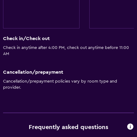
Check in/Check out
Check in anytime after 4:00 PM, check out anytime before 11:00
AM
Cancellation/prepayment
Cancellation/prepayment policies vary by room type and
provider.
Frequently asked questions