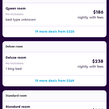
Queen room
$186
No inclusions
nightly with fees
bed type unknown
19 more deals from $220
Deluxe room
Deluxe room
$238
No inclusions
nightly with fees
1 king bed
15 more deals from $249
Standard room
Standard room