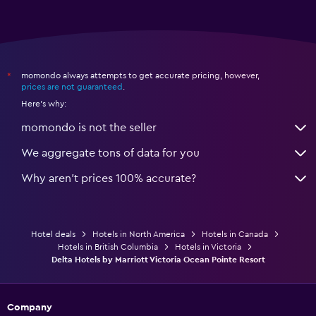
momondo always attempts to get accurate pricing, however,
*
prices are not guaranteed
.
Here's why:
momondo is not the seller
We aggregate tons of data for you
Why aren’t prices 100% accurate?
Hotel deals
Hotels in North America
Hotels in Canada
Hotels in British Columbia
Hotels in Victoria
Delta Hotels by Marriott Victoria Ocean Pointe Resort
Company