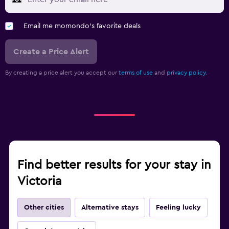
Email me momondo's favorite deals
Create a Price Alert
By creating a price alert you accept our
terms of use
and
privacy policy.
Find better results for your stay in
Victoria
Other cities
Alternative stays
Feeling lucky