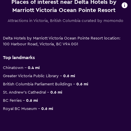
Places of interest near Delta Hotels by
Marriott Victoria Ocean Pointe Resort
Attractions in Victoria, British Columbia curated by momondo
Delta Hotels by Marriott Victoria Ocean Pointe Resort location:
100 Harbour Road, Victoria, BC V9A 0G1
Top landmarks
Chinatown
0.4 mi
Greater Victoria Public Library
0.6 mi
British Columbia Parliament Buildings
0.6 mi
St. Andrew's Cathedral
0.6 mi
BC Ferries
0.6 mi
Royal BC Museum
0.6 mi