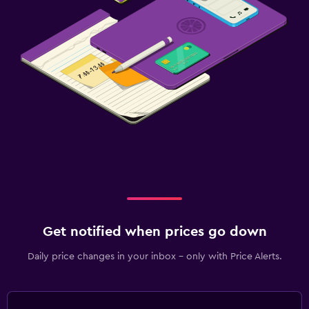
Get notified when prices go down
Daily price changes in your inbox - only with Price Alerts.