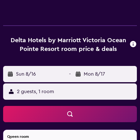
Delta Hotels by Marriott Victoria Ocean
Pointe Resort room price & deals
Sun 8/16
-
Mon 8/17
2 guests, 1 room
Queen room