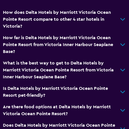
How does Delta Hotels by Marriott Victoria Ocean
Pointe Resort compare to other 4 star hotels in
Victoria?
How far is Delta Hotels by Marriott Victoria Ocean
Pointe Resort from Victoria Inner Harbour Seaplane
Base?
What is the best way to get to Delta Hotels by
Marriott Victoria Ocean Pointe Resort from Victoria
Inner Harbour Seaplane Base?
Is Delta Hotels by Marriott Victoria Ocean Pointe
Resort pet-friendly?
Are there food options at Delta Hotels by Marriott
Victoria Ocean Pointe Resort?
Does Delta Hotels by Marriott Victoria Ocean Pointe