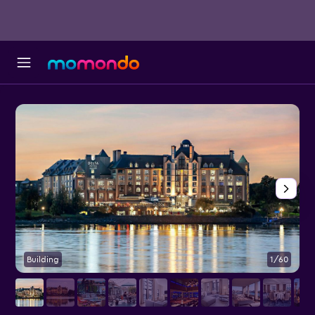
Building
1/60