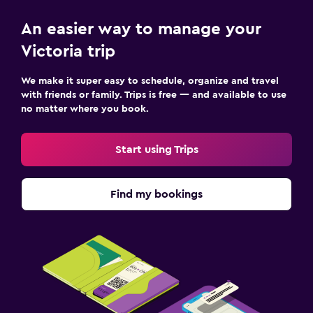
An easier way to manage your
Victoria trip
We make it super easy to schedule, organize and travel
with friends or family. Trips is free — and available to use
no matter where you book.
Start using Trips
Find my bookings