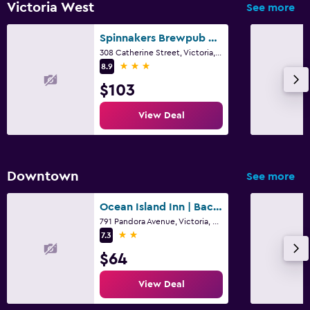
Victoria West
See more
Spinnakers Brewpub & Guesthouses
308 Catherine Street, Victoria, BC
3 stars
8.9
$103
View Deal
Downtown
See more
Ocean Island Inn | Backpackers | Suites
791 Pandora Avenue, Victoria, BC
2 stars
7.3
$64
View Deal