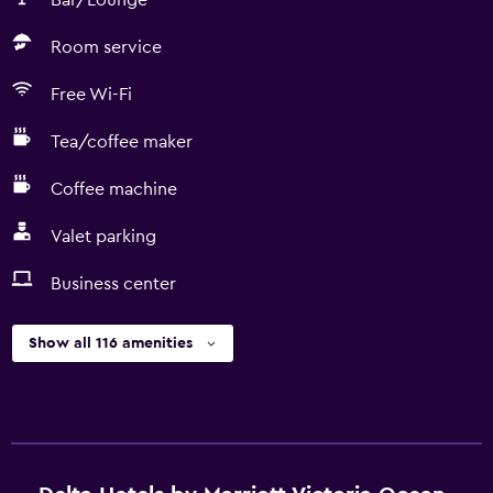
Bar/Lounge
Room service
Free Wi-Fi
Tea/coffee maker
Coffee machine
Valet parking
Business center
Show all 116 amenities