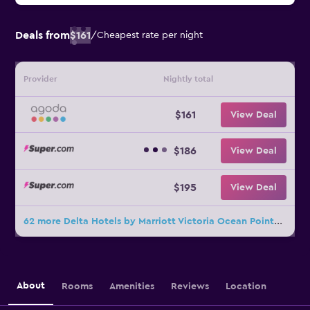
Deals from
$161
/
Cheapest rate per night
Provider
Nightly total
$161
View Deal
$186
View Deal
$195
View Deal
62 more Delta Hotels by Marriott Victoria Ocean Pointe Resort deals
About
Rooms
Amenities
Reviews
Location