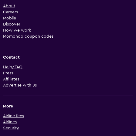
About
Careers
Mobile
Discover
How we work
Momondo coupon codes
Contact
Help/FAQ
Press
Affiliates
Advertise with us
More
Airline fees
Airlines
Security