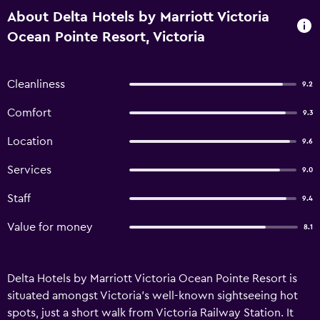
About Delta Hotels by Marriott Victoria
Ocean Pointe Resort, Victoria
Cleanliness
9.2
Comfort
9.3
Location
9.6
Services
9.0
Staff
9.4
Value for money
8.1
Delta Hotels by Marriott Victoria Ocean Pointe Resort is
situated amongst Victoria's well-known sightseeing hot
spots, just a short walk from Victoria Railway Station. It