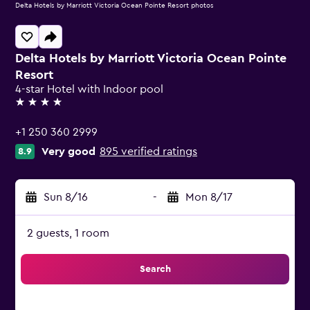
Delta Hotels by Marriott Victoria Ocean Pointe Resort photos
Delta Hotels by Marriott Victoria Ocean Pointe
Resort
4-star Hotel with Indoor pool
4 stars
+1 250 360 2999
Very good
895 verified ratings
8.9
Sun 8/16
-
Mon 8/17
2 guests, 1 room
Search