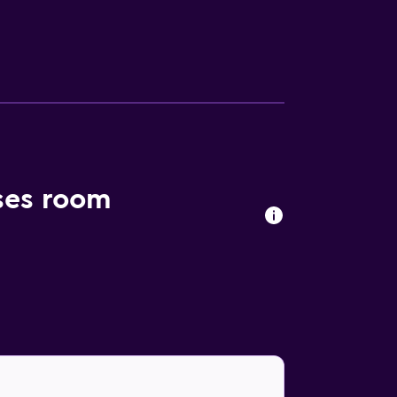
ekeeping is provided daily. The recreational
ses room