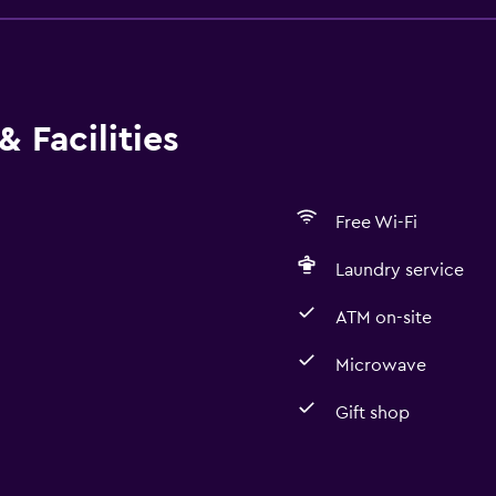
 Facilities
Free Wi-Fi
Laundry service
ATM on-site
Microwave
Gift shop