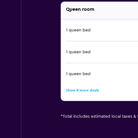
Queen room
1 queen bed
1 queen bed
1 queen bed
Show 8 more deals
*
Total includes estimated local taxes &