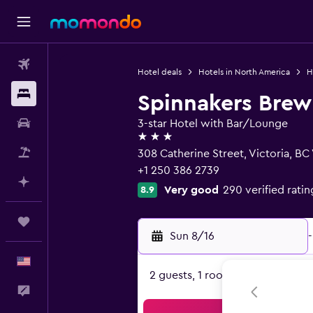
Flights
Hotel deals
Hotels in North America
H
Stays
Spinnakers Bre
Car Rental
3-star Hotel with Bar/Lounge
3 stars
Packages
308 Catherine Street, Victoria, BC
+1 250 386 2739
Plan with AI
Very good
290 verified ratin
8.9
Trips
Sun 8/16
-
English
2 guests, 1 room
Feedback