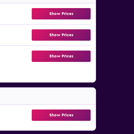
Show Prices
Show Prices
Show Prices
Show Prices