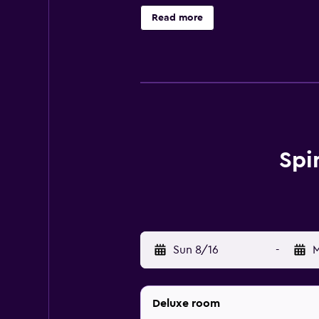
(restrictions may apply). Addition
Read more
activities listed below are availab
Spi
Sun 8/16
-
M
Deluxe room