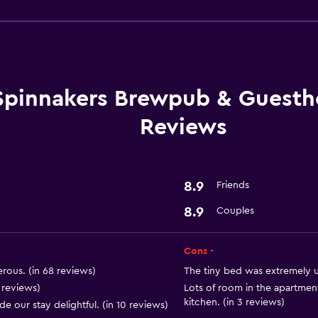
Things to do
Whale watching
Gift shop
Canoeing
Swimming
Spinnakers Brewpub & Guesth
Reviews
Laundry
8.9
Friends
Iron and ironing board
8.9
Couples
Laundry service
Cons -
Outdoor
rous. (in 68 reviews)
The tiny bed was extremely u
Garden
5 reviews)
Lots of room in the apartmen
kitchen. (in 3 reviews)
our stay delightful. (in 10 reviews)