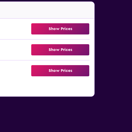
Show Prices
Show Prices
Show Prices