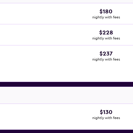
$180
nightly with fees
$228
nightly with fees
$237
nightly with fees
$130
nightly with fees