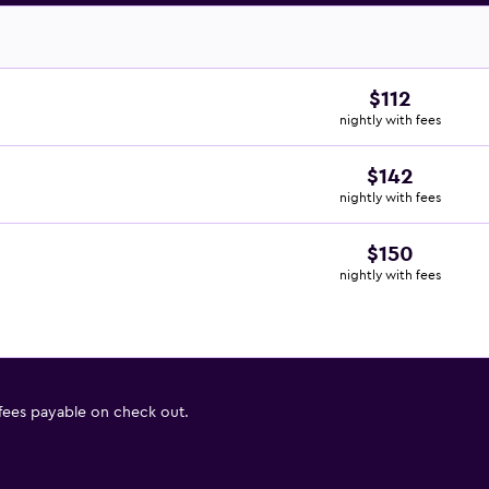
$112
nightly with fees
$142
nightly with fees
$150
nightly with fees
 fees payable on check out.