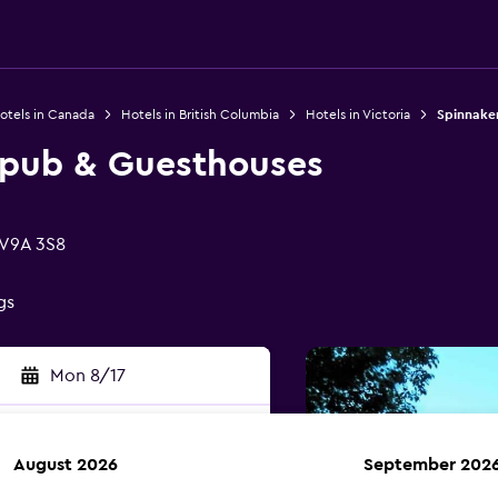
otels in Canada
Hotels in British Columbia
Hotels in Victoria
Spinnake
wpub & Guesthouses
 V9A 3S8
gs
Mon 8/17
August 2026
September 202