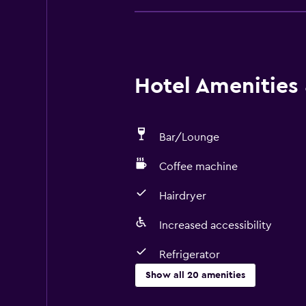
Hotel Amenities &
Bar/Lounge
Coffee machine
Hairdryer
Increased accessibility
Refrigerator
Show all 20 amenities