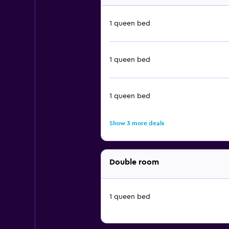
1 queen bed
1 queen bed
1 queen bed
Show 3 more deals
Double room
1 queen bed