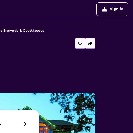
Sign in
rs Brewpub & Guesthouses
6