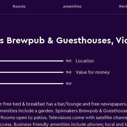
Rooms
Amenities
Rev
s Brewpub & Guesthouses, Vic
Location
10.0
Value for money
10.0
10.0
e-free bed & breakfast has a bar/lounge and free newspapers. F
 amenities include a garden. Spinnakers Brewpub & Guesthous
Rooms open to patios. Televisions come with satellite channe
ccess. Business-friendly amenities include phones; local and 