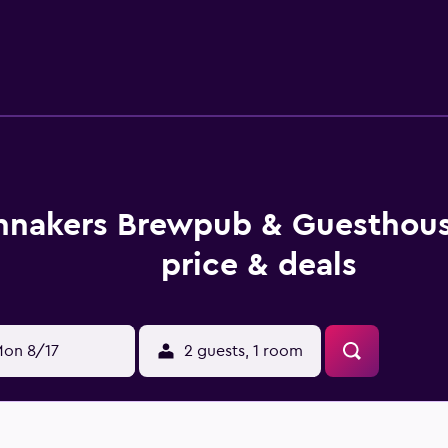
ally, rooms include hair dryers and irons/ironing boards. Hous
le either on site or nearby; fees may apply.
nnakers Brewpub & Guesthou
price & deals
on 8/17
2 guests, 1 room