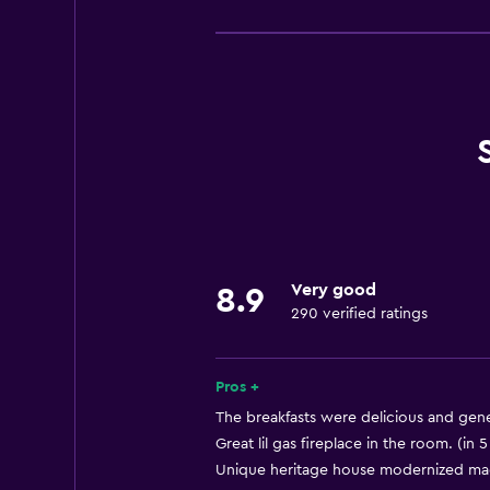
Dining
Bar/Lounge
Coffee machine
Kettle
Microwave
Minibar
Refrigerator
Bathroom
Very good
8.9
Hairdryer
290 verified ratings
Bathrobe
Pros +
Accessibility and suitability
The breakfasts were delicious and gene
Increased accessibility
Great lil gas fireplace in the room. (in 
Unique heritage house modernized made 