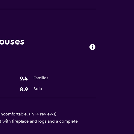
ouses
9.4
Families
8.9
Solo
ncomfortable. (in 14 reviews)
t with fireplace and logs and a complete