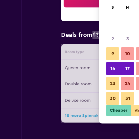
Sea
S
M
$112
Deals from
/
Cheapest rate
2
3
Room type
Provide
9
10
Queen room
16
17
23
24
Double room
30
31
Deluxe room
Cheaper
A
18 more Spinnakers Brewpub & Gues