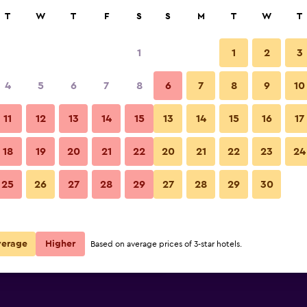
rch
T
W
T
F
S
S
M
T
W
T
1
1
2
3
 per night
4
5
6
7
8
6
7
8
9
10
Building
r
Nightly total
11
12
13
14
15
13
14
15
16
17
$112
View Deal
18
19
20
21
22
20
21
22
23
24
Spinnakers Brewpub & Guestho
25
26
27
28
29
27
28
29
30
$130
View Deal
$180
View Deal
verage
Higher
Based on average prices of 3-star hotels.
thouses deals