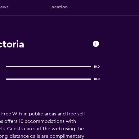
iews
Location
toria
10.0
10.0
ree WiFi in public areas and free self
es offers 10 accommodations with
ls. Guests can surf the web using the
long-distance calls are complimentary