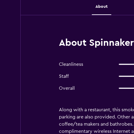
About
About Spinnaker
Cleanliness
Staff
Overall
Along with a restaurant, this smok
parking are also provided. Other
coffee/tea makers and bathrobes. 
complimentary wireless Internet a