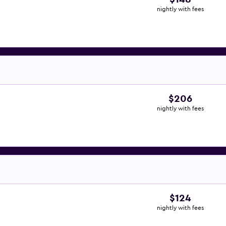
nightly with fees
$206
nightly with fees
$124
nightly with fees