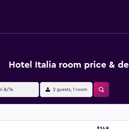
ntly based for those who want to stay close by at mealtime. In
a Verona is within walking distance of Ponte Pietra, Verona Are
Hotel Italia room price & de
ri 8/14
2 guests, 1 room
$148