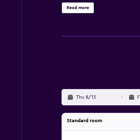
at the on-site restaurant, convenie
Read more
comfortable lounge bar. Hotel Itali
only a brief drive away.
Thu 8/13
-
F
Standard room