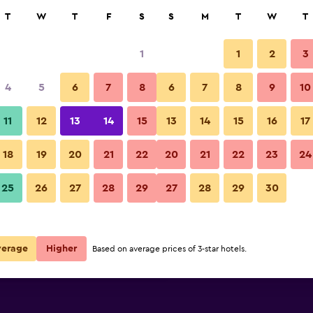
rch
T
W
T
F
S
S
M
T
W
T
1
1
2
3
e per night
4
5
6
7
8
6
7
8
9
10
Bathroom
r
Nightly total
11
12
13
14
15
13
14
15
16
17
$124
View Deal
18
19
20
21
22
20
21
22
23
24
Hotel Italia photos
25
26
27
28
29
27
28
29
30
$148
View Deal
$158
View Deal
verage
Higher
Based on average prices of 3-star hotels.