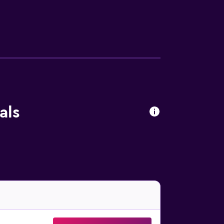
 the evening, guests are able to relax in the
na and Piazza delle Erbe. Valpolicella is
als