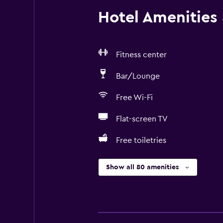
Hotel Amenities &
Fitness center
Bar/Lounge
Free Wi-Fi
Flat-screen TV
Free toiletries
Show all 80 amenities