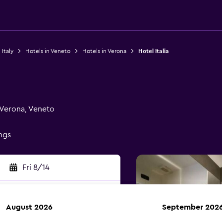
 Italy
Hotels in Veneto
Hotels in Verona
Hotel Italia
 Verona, Veneto
ings
Fri 8/14
August 2026
September 202