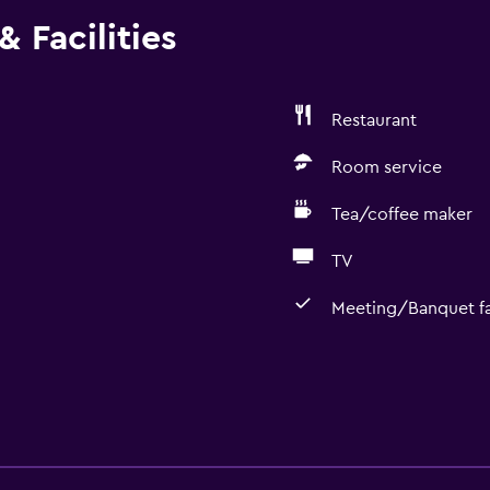
 Facilities
Restaurant
Room service
Tea/coffee maker
TV
Meeting/Banquet fac