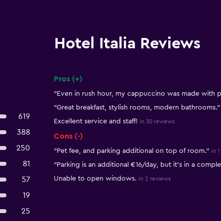
Hotel Italia Reviews
Pros (+)
Summary of reviews
"Even in rush hour, my cappuccino was made with p
"Great breakfast, stylish rooms, modern bathrooms."
619
Excellent service and staff!
in 30 reviews
388
Cons (-)
250
"Pet fee, and parking additional on top of room."
in 
81
"Parking is an additional €16/day, but it's in a compl
Unable to open windows.
57
in 2 reviews
19
25