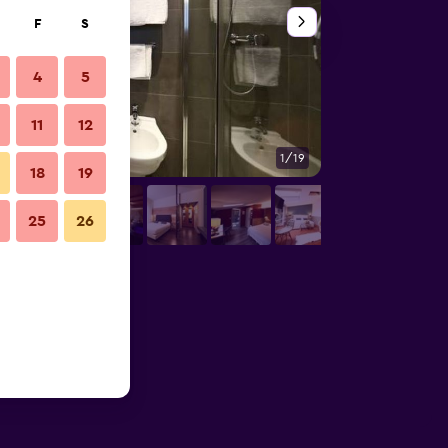
F
S
4
5
11
12
1/19
Other
18
19
25
26