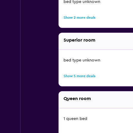
bed type unknown
Show 2 more deals
Superior room
bed type unknown
Show 5 more deals
Queen room
1 queen bed