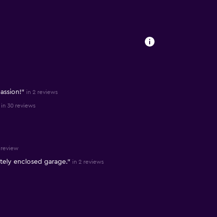
assion!"
in 2 reviews
in 30 reviews
1 review
etely enclosed garage."
in 2 reviews