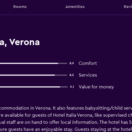
Rooms
Amenities
Rev
ia, Verona
Comfort
8.9
Services
8.5
Value for money
9.1
ccommodation in Verona. It also features babysitting/child ser
available for guests of Hotel Italia Verona, like supervised ch
ngual staff are on hand to offer local information. The hotel 
sure guests have an enjoyable stay. Guests staying at the hote