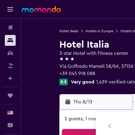
Flights
Hotel deals
Hotels in Europe
Hotels in
Stays
Hotel Italia
Car Rental
3-star Hotel with Fitness center
3 stars
Packages
Via Goffredo Mameli 58/66, 37126
+39 045 918 088
Plan with AI
Very good
1,439 verified rat
8.5
Trips
Thu 8/13
-
English
2 guests, 1 room
Feedback