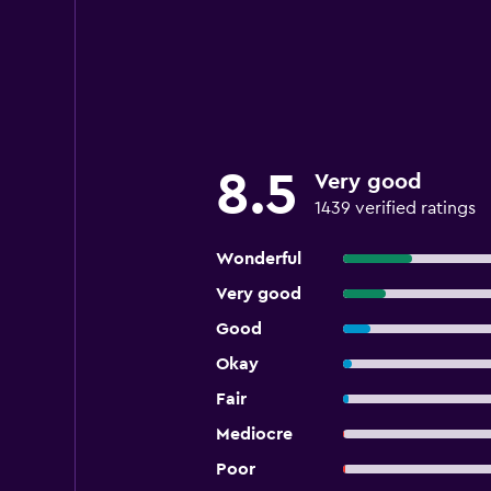
8.5
Very good
1439 verified ratings
Wonderful
Very good
Good
Okay
Fair
Mediocre
Poor