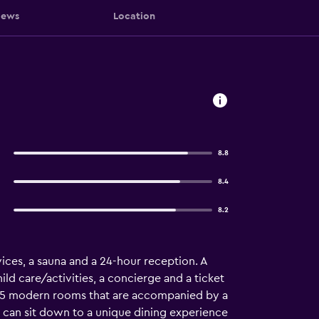
iews
Location
8.8
8.4
8.2
vices, a sauna and a 24-hour reception. A
ild care/activities, a concierge and a ticket
has 55 modern rooms that are accompanied by a
l can sit down to a unique dining experience