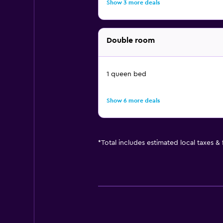
Show 3 more deals
Double room
1 queen bed
Show 6 more deals
*
Total includes estimated local taxes &