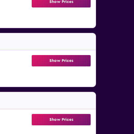
Show Prices
Show Prices
Show Prices