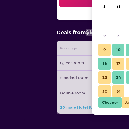
Sea
S
M
$124
Deals from
/
Cheapest rat
2
3
Room type
Provide
9
10
Queen room
16
17
23
24
Standard room
30
31
Double room
Cheaper
A
20 more Hotel Italia deals