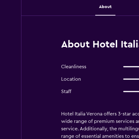
About
About Hotel Ital
Cleanliness
Location
Staff
Hotel Italia Verona offers 3-star a
wide range of premium services are 
service. Additionally, the multili
range of essential amenities to en