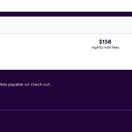
$158
nightly with fees
 fees payable on check out.