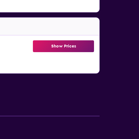
Show Prices