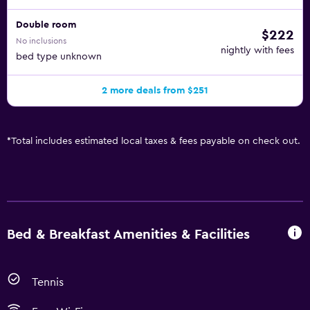
Double room
$222
No inclusions
nightly with fees
bed type unknown
2 more deals from $251
*
Total includes estimated local taxes & fees payable on check out.
Bed & Breakfast Amenities & Facilities
Tennis