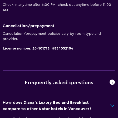
Check in anytime after 6:00 PM, check out anytime before 11:00
Family rooms
AM
Fireplace
Seating area
Cancellation/prepayment
Garden view
Cancellation/prepayment policies vary by room type and
provider.
Hardwood or parquet floors
Slippers
License number: 26-101715, H834032104
Sofa
Mountain view
Storage available
Frequently asked questions
Kitchen
Microwave
How does Diana's Luxury Bed and Breakfast
Kitchenware
compare to other 4 star hotels in Vancouver?
Refrigerator