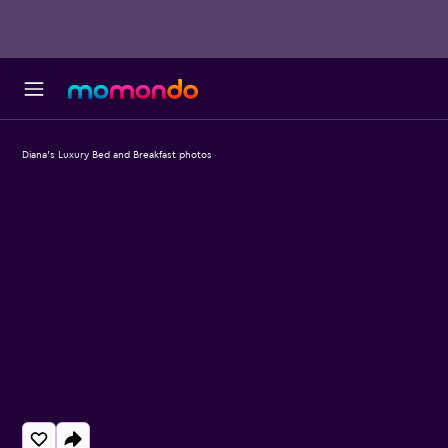
Diana's Luxury Bed and Breakfast photos