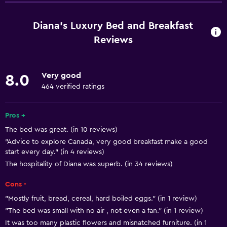
Free Wi-Fi
Wi-Fi available in all areas
Diana's Luxury Bed and Breakfast
Internet
Reviews
Linens
Towels
Very good
8.0
Fan
464 verified ratings
Fire extinguisher
Pros +
Free toiletries
The bed was great. (in 10 reviews)
Shampoo
"Advice to explore Canada, very good breakfast make a good
Smoke alarms
start every day." (in 4 reviews)
The hospitality of Diana was superb. (in 34 reviews)
Heating
Body soap
Cons -
Air-conditioned
"Mostly fruit, bread, cereal, hard boiled eggs." (in 1 review)
"The bed was small with no air , not even a fan." (in 1 review)
Trash cans
It was too many plastic flowers and misnatched furniture. (in 1