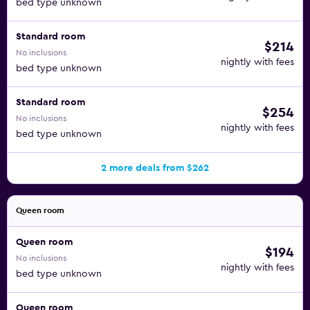
bed type unknown
Standard room
$214
No inclusions
nightly with fees
bed type unknown
Standard room
$254
No inclusions
nightly with fees
bed type unknown
2 more deals from $262
Queen room
Queen room
$194
No inclusions
nightly with fees
bed type unknown
Queen room