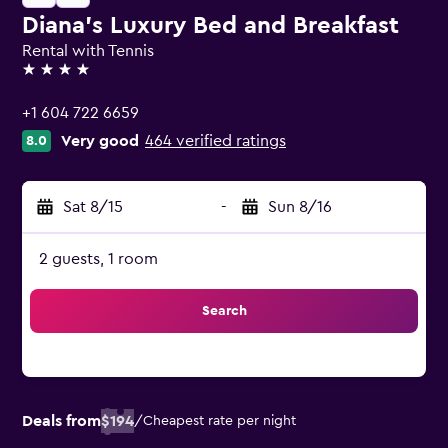
Diana's Luxury Bed and Breakfast
Rental with Tennis
4 stars
+1 604 722 6659
Very good
464 verified ratings
8.0
Sat 8/15
-
Sun 8/16
2 guests, 1 room
Search
Deals from
$194
/
Cheapest rate per night