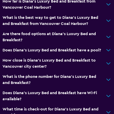
How far is Diana's Luxury Bed and Breakfast from
Dining area
Vancouver Coal Harbour?
Kitchen
What is the best way to get to Diana's Luxury Bed
Kitchenette
and Breakfast from Vancouver Coal Harbour?
Are there food options at Diana's Luxury Bed and
Health and safety
Breakfast?
Daily housekeeping
Does Diana's Luxury Bed and Breakfast have a pool?
First-aid kit
CCTV in common areas
How close is Diana's Luxury Bed and Breakfast to
Vancouver city center?
CCTV outside property
Carbon monoxide detector
What is the phone number for Diana's Luxury Bed
and Breakfast?
24-hour security
Does Diana's Luxury Bed and Breakfast have Wi-Fi
Accessibility and suitability
available?
Accessible parking
What time is check-out for Diana's Luxury Bed and
Allergy-free room