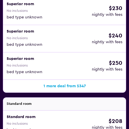
Superior room
$230
No inclusions
nightly with fees
bed type unknown
Superior room
$240
No inclusions
nightly with fees
bed type unknown
Superior room
$250
No inclusions
nightly with fees
bed type unknown
1 more deal from $347
Standard room
Standard room
$208
No inclusions
nightly with fees