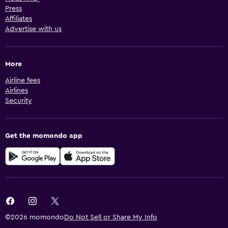
Press
Affiliates
Advertise with us
More
Airline fees
Airlines
Security
Get the momondo app
©2026 momondo
Do Not Sell or Share My Info