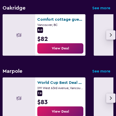
Tennis
Oakridge
See more
Comfort cottage guest home near subway station, bus and downtown
Vancouver, BC
8.0
$82
View Deal
Marpole
See more
World Cup Best Deal - Near Airport and Downtown - Close to Dinning & Shopping & Transportation - Friendly and Secure Location - Book ASAP
291 West 63rd Avenue, Vancouver, BC
7.8
$83
View Deal