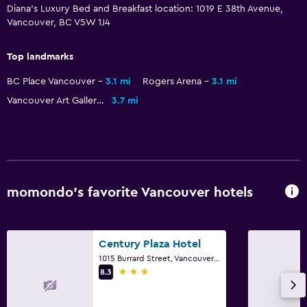
Diana's Luxury Bed and Breakfast location: 1019 E 38th Avenue,
Streaming service
Vancouver, BC V5W 1J4
TV
Top landmarks
Services and conveniences
BC Place Vancouver
3.1 mi
Rogers Arena
3.1 mi
Safety deposit box
Vancouver Art Gallery
3.7 mi
Room service
Bottle of water
24hr front desk
momondo’s favorite Vancouver hotels
Parking and transportation
Street parking
Free parking
Century Plaza Hotel
1015 Burrard Street, Vancouver, BC
3 stars
8.3
Things to do
Hiking