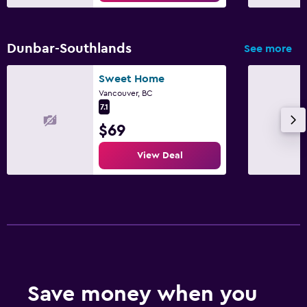
Dunbar-Southlands
See more
Sweet Home
Vancouver, BC
7.1
$69
View Deal
Save money when you