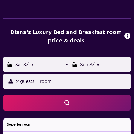
provides an ideal spot to relax. Diana's Luxury Bed and
Breakfast has 2 rooms that are fitted with all the essentials
to ensure a comfortable stay. The bed & breakfast is
conveniently located in Fraser Valley Wine Region,
allowing guests to easily experience the region's
Diana's Luxury Bed and Breakfast room
specialties. Vancouver Public Library, Stanley Park and
price & deals
Canada Place are within an easy driving distance.
Sat 8/15
-
Sun 8/16
2 guests, 1 room
Superior room