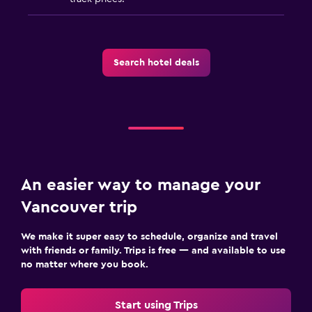
Search hotel deals
An easier way to manage your
Vancouver trip
We make it super easy to schedule, organize and travel
with friends or family. Trips is free — and available to use
no matter where you book.
Start using Trips