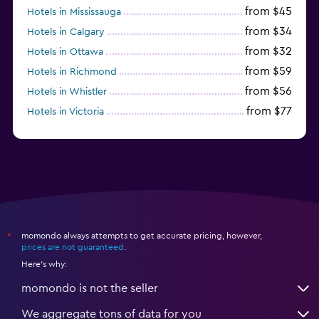
from $45
Hotels in Mississauga
from $34
Hotels in Calgary
from $32
Hotels in Ottawa
from $59
Hotels in Richmond
from $56
Hotels in Whistler
from $77
Hotels in Victoria
from $56
Hotels in Halifax
momondo always attempts to get accurate pricing, however,
*
prices are not guaranteed
.
Here's why:
momondo is not the seller
We aggregate tons of data for you