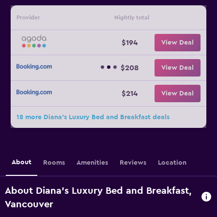
Provider
Nightly total
$194
View Deal
$208
View Deal
$214
View Deal
18 more Diana's Luxury Bed and Breakfast deals
About
Rooms
Amenities
Reviews
Location
About Diana's Luxury Bed and Breakfast,
Vancouver