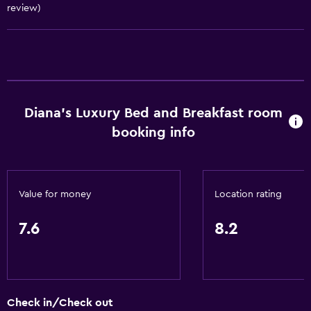
Conditioner
review)
Bathroom
Shower
Additional bathroom
Additional toilet
Diana's Luxury Bed and Breakfast room
booking info
Bathtub
Spa bath
Hairdryer
Value for money
Location rating
Toilet
Toilet paper
7.6
8.2
Private bathroom
Walk-in shower
Check in/Check out
General