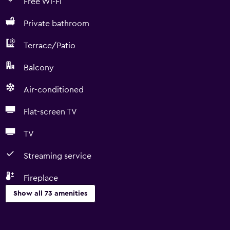
Free Wi-Fi
Private bathroom
Terrace/Patio
Balcony
Air-conditioned
Flat-screen TV
TV
Streaming service
Fireplace
Show all 73 amenities
Basics