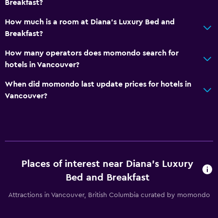
Breakfast?
No smoking
How much is a room at Diana's Luxury Bed and
Non-feather pillow
Breakfast?
Private entrance
How many operators does momondo search for
hotels in Vancouver?
Outdoor
When did momondo last update prices for hotels in
Terrace/Patio
Vancouver?
Balcony
Outdoor dining area
Outdoor furniture
Garden
Places of interest near Diana's Luxury
Bed and Breakfast
Media and entertainment
Flat-screen TV
Attractions in Vancouver, British Columbia curated by momondo
Cable or satellite TV