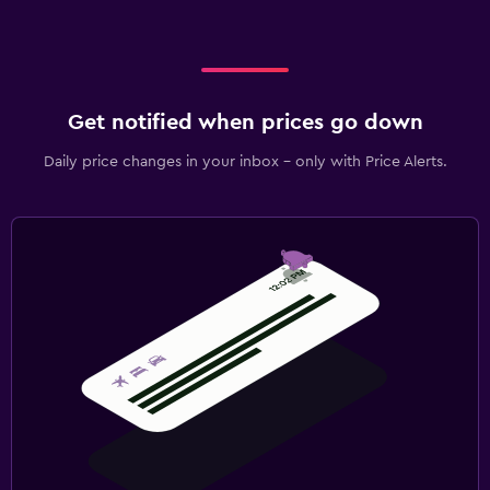
Get notified when prices go down
Daily price changes in your inbox - only with Price Alerts.