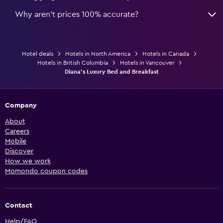
Why aren’t prices 100% accurate?
Hotel deals
Hotels in North America
Hotels in Canada
Hotels in British Columbia
Hotels in Vancouver
Diana's Luxury Bed and Breakfast
Company
About
Careers
Mobile
Discover
How we work
Momondo coupon codes
Contact
Help/FAQ