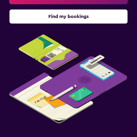
Find my bookings