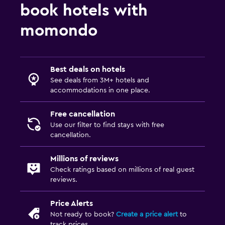
book hotels with
momondo
Best deals on hotels
See deals from 3M+ hotels and
accommodations in one place.
Free cancellation
Use our filter to find stays with free
cancellation.
Millions of reviews
Check ratings based on millions of real guest
reviews.
Price Alerts
Not ready to book?
Create a price alert
to
track prices.