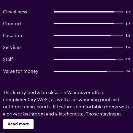
Cleanliness
8.7
Comfort
8.7
Location
8.2
Services
8.4
Staff
8.9
Value for money
7.6
This luxury bed & breakfast in Vancouver offers
complimentary Wi-Fi, as well as a swimming pool and
outdoor tennis courts. It features comfortable rooms with
a private bathroom and a kitchenette. Those staying at
Diana's Luxury Bed and Breakfast can make the most of the
Read more
property's gardens. In fine weather, an outdoor terrace