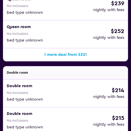
$239
No inclusions
nightly with fees
bed type unknown
Queen room
$252
No inclusions
nightly with fees
bed type unknown
1 more deal from $321
Double room
Double room
$214
No inclusions
nightly with fees
bed type unknown
Double room
$215
No inclusions
nightly with fees
bed type unknown