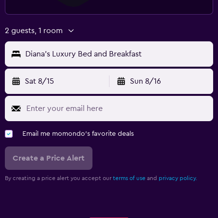
2 guests, 1 room
Diana's Luxury Bed and Breakfast
Sat 8/15
Sun 8/16
Email me momondo's favorite deals
Create a Price Alert
By creating a price alert you accept our
terms of use
and
privacy policy.