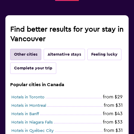
Find better results for your stay in
Vancouver
Other cities
Alternative stays
Feeling lucky
Complete your trip
Popular cities in Canada
from $29
Hotels in Toronto
from $31
Hotels in Montreal
from $43
Hotels in Banff
from $33
Hotels in Niagara Falls
from $31
Hotels in Québec City