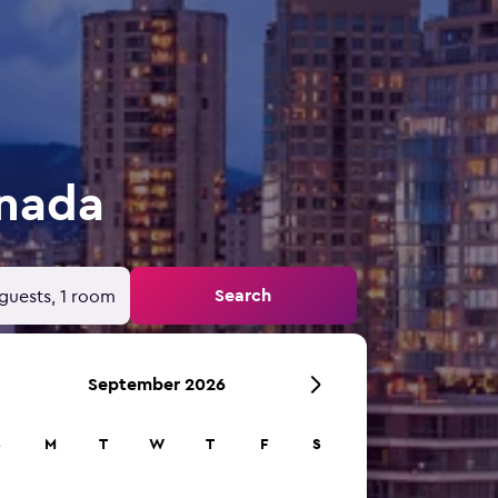
anada
Search
guests, 1 room
September 2026
S
M
T
W
T
F
S