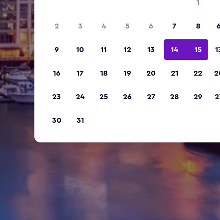
1
2
3
4
5
6
7
8
9
10
11
12
13
14
15
1
16
17
18
19
20
21
22
2
23
24
25
26
27
28
29
2
30
31