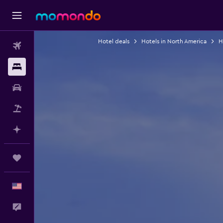
Hotel deals
Hotels in North America
H
Flights
Stays
Car Rental
Packages
Plan with AI
Trips
English
Feedback