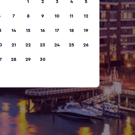
1
2
3
4
5
6
7
8
9
10
11
12
3
14
15
16
17
18
19
0
21
22
23
24
25
26
7
28
29
30