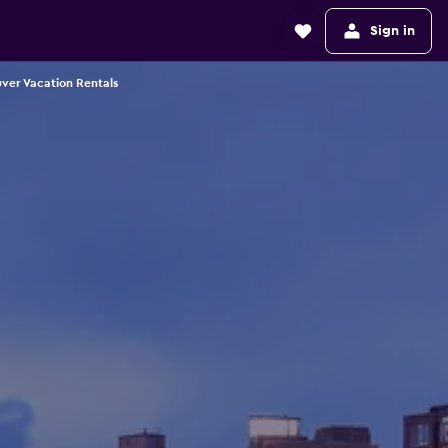
Sign in
ver Vacation Rentals