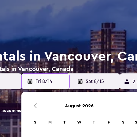
ntals in Vancouver, C
tals in Vancouver, Canada
Fri 8/14
-
Sat 8/15
2 
August 2026
 accommodation options.
S
M
T
W
T
F
S