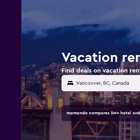
Vacation re
Find deals on vacation ren
Vancouver, BC, Canada
momondo compares 3M+ hotel and