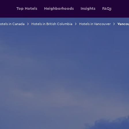
Top Hotels
Neighborhoods
Insights
FAQs
otels in Canada
Hotels in British Columbia
Hotels in Vancouver
Vancou