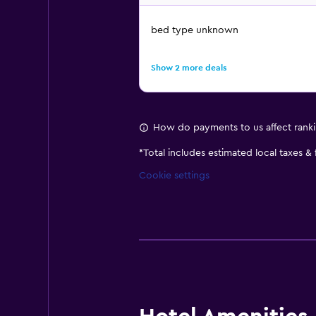
bed type unknown
Show 2 more deals
How do payments to us affect rank
*
Total includes estimated local taxes &
Cookie settings