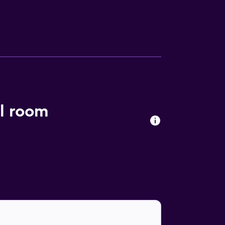
el. Europark is 42 km from the hotel, while
l room