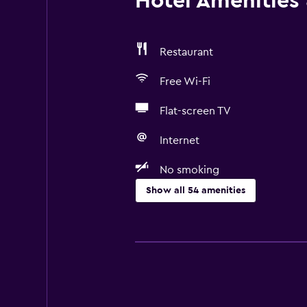
Hotel Amenities &
Restaurant
Free Wi-Fi
Flat-screen TV
Internet
No smoking
Show all 54 amenities
Things to do
Hiking
Ski school
Bicycle rental