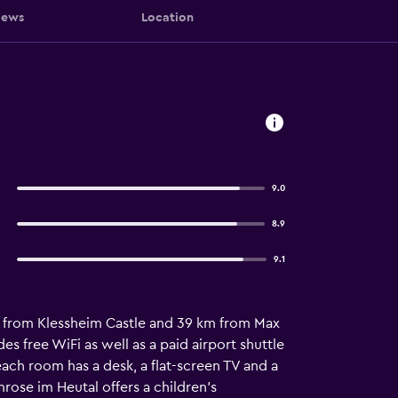
iews
Location
9.0
8.9
9.1
km from Klessheim Castle and 39 km from Max
s free WiFi as well as a paid airport shuttle
ach room has a desk, a flat-screen TV and a
ose im Heutal offers a children's