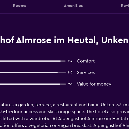
Rooms
Amenities
Rev
hof Almrose im Heutal, Unken
Comfort
9.4
Services
9.0
Value for money
9.3
atures a garden, terrace, a restaurant and bar in Unken. 37 
ki-to-door access and ski storage space. The hotel also provide
is fitted with a wardrobe. At Alpengasthof Almrose im Heutal e
on offers a vegetarian or vegan breakfast. Alpengasthof Almr