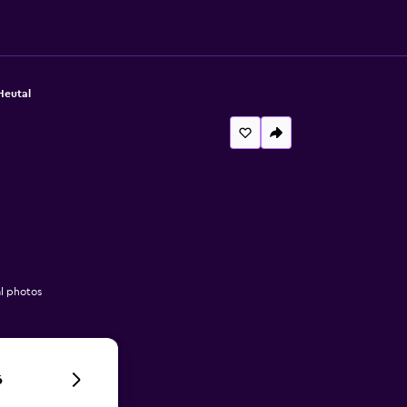
Heutal
l photos
6