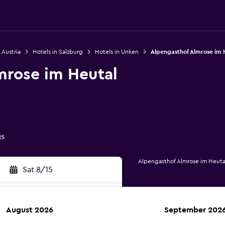
 Austria
Hotels in Salzburg
Hotels in Unken
Alpengasthof Almrose im 
mrose im Heutal
gs
Alpengasthof Almrose im Heuta
Sat 8/15
August 2026
September 202