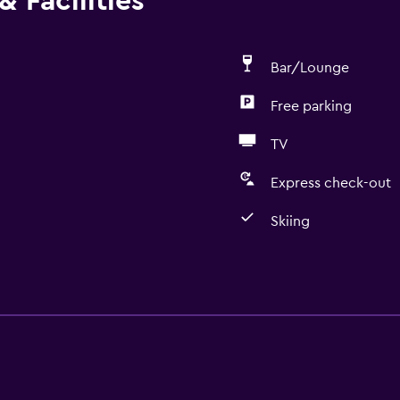
 Facilities
Bar/Lounge
Free parking
TV
Express check-out
Skiing
Basics
Free Wi-Fi
Internet
Linens