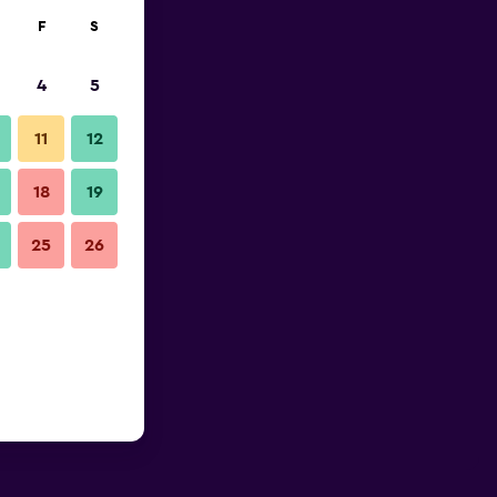
F
S
4
5
11
12
18
19
25
26