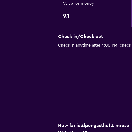
Value for money
Shower
Toilet
9.1
Toilet paper
Private bathroom
Check in/Check out
Check in anytime after 4:00 PM, check
Services and conveniences
Tour desk
Key access
Express check-out
Chapel/shrine
Bedroom
Socket near the bed
Sofa bed
How far is Alpengasthof Almrose 