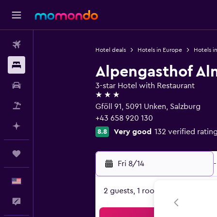
Flights
Hotel deals
Hotels in Europe
Hotels in
Stays
Alpengasthof Al
Car Rental
3-star Hotel with Restaurant
3 stars
Packages
Gföll 91, 5091 Unken, Salzburg
+43 658 920 130
Plan with AI
Very good
132 verified ratin
8.8
Trips
Fri 8/14
-
English
2 guests, 1 room
Feedback