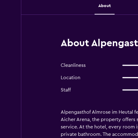
About
About Alpengast
Cleanliness
Location
Staff
Alpengasthof Almrose im Heutal fe
Aicher Arena, the property offers s
service. At the hotel, every room 
private bathroom. The accommodati