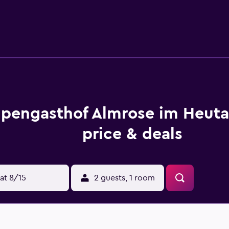
hiking and skiing, and bike hire is available at this 3-star hot
burg W. A. Mozart Airport is 39 km from the property.
lpengasthof Almrose im Heuta
price & deals
at 8/15
2 guests, 1 room