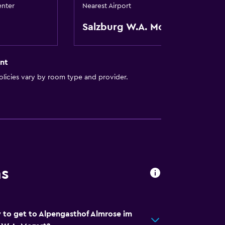
enter
Nearest Airport
equest)
Salzburg W.A. Mozart
nt
licies vary by room type and provider.
ion
e)
al charge)
ns
t
 to get to Alpengasthof Almrose im