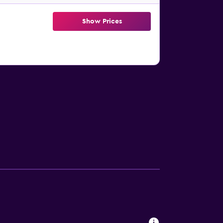
Show Prices