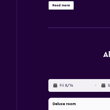
playground. The area is popular for 
Read more
Red Bull Arena is 42 km away. Salz
A
Fri 8/14
-
S
Deluxe room