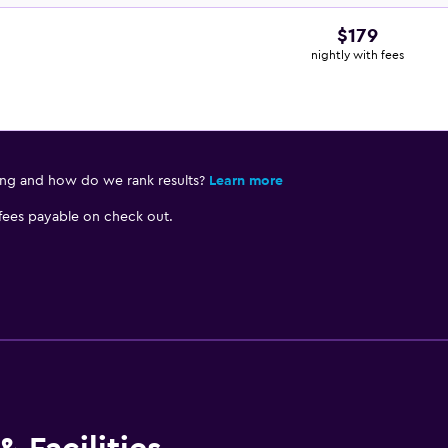
$179
nightly with fees
ing and how do we rank results?
Learn more
 fees payable on check out.