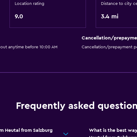
Location rating
Distance to city c
Packed lunches
9.0
Special diet menus (on r
3.4 mi
Restaurant
Bar/Lounge
Cancellation/prepayme
 out anytime before 10:00 AM
Cancellation/prepayment po
Parking and transportat
Airport shuttle (surcharg
Free parking
Shuttle service (addition
Frequently asked questio
Media and entertainmen
Flat-screen TV
TV
im Heutal from Salzburg
What is the best way