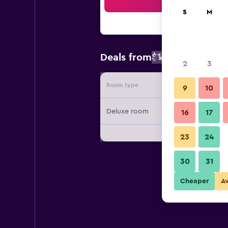
Sea
S
M
$179
Deals from
/
Cheapest rate
2
3
Room type
Provide
9
10
Deluxe room
16
17
23
24
30
31
Cheaper
A