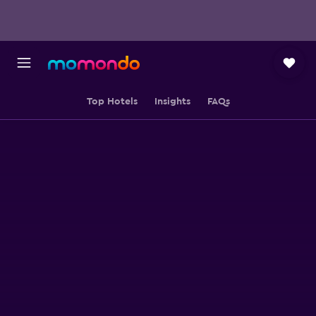
Top Hotels
Insights
FAQs