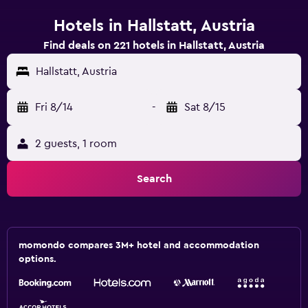
Hotels in Hallstatt, Austria
Find deals on 221 hotels in Hallstatt, Austria
Hallstatt, Austria
Fri 8/14
-
Sat 8/15
2 guests, 1 room
Search
momondo compares 3M+ hotel and accommodation
options.