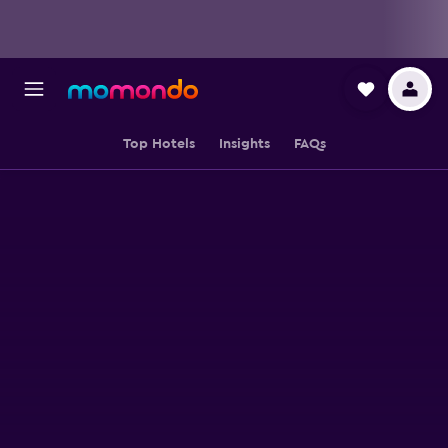
Top Hotels
Insights
FAQs