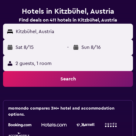
Hotels in Kitzbühel, Austria
Find deals on 411 hotels in Kitzbühel, Austria
Kitzbühel, Austria
Sat 8/15
-
Sun 8/16
2 guests, 1 room
Search
momondo compares 3M+ hotel and accommodation
options.