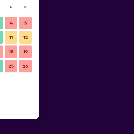
F
S
4
5
11
12
18
19
25
26