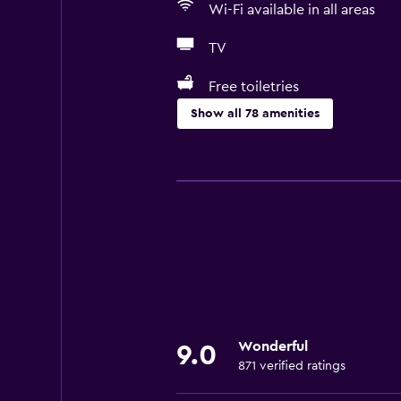
Wi-Fi available in all areas
TV
Free toiletries
Show all 78 amenities
Basics
Free Wi-Fi
Wi-Fi available in all areas
Internet
Linens
Towels
Fire extinguisher
Wonderful
9.0
Free toiletries
871 verified ratings
Shampoo