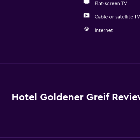
Flat-screen TV
Cable or satellite T
Internet
General
Family rooms
Seating area
Hardwood or parquet fl
Inner courtyard view
Hotel Goldener Greif Revi
Sofa
Soundproof rooms
Telephone
Mountain view