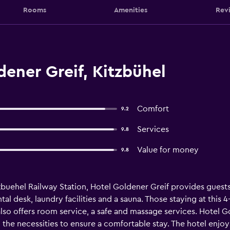
Rooms
Amenities
Rev
ener Greif, Kitzbühel
Comfort
9.2
Services
9.8
Value for money
9.8
tzbuehel Railway Station, Hotel Goldener Greif provides guest
ntal desk, laundry facilities and a sauna. Those staying at this 
t also offers room service, a safe and massage services. Hotel
l the necessities to ensure a comfortable stay. The hotel enjo