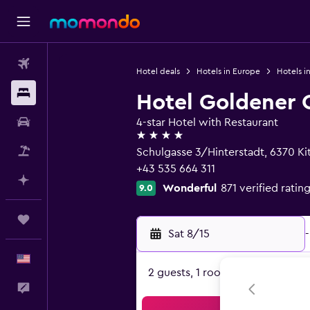
Flights
Hotel deals
Hotels in Europe
Hotels in
Stays
Hotel Goldener G
Car Rental
4-star Hotel with Restaurant
4 stars
Packages
Schulgasse 3/Hinterstadt, 6370 Kit
+43 535 664 311
Plan with AI
Wonderful
871 verified ratin
9.0
Trips
Sat 8/15
-
English
2 guests, 1 room
Feedback