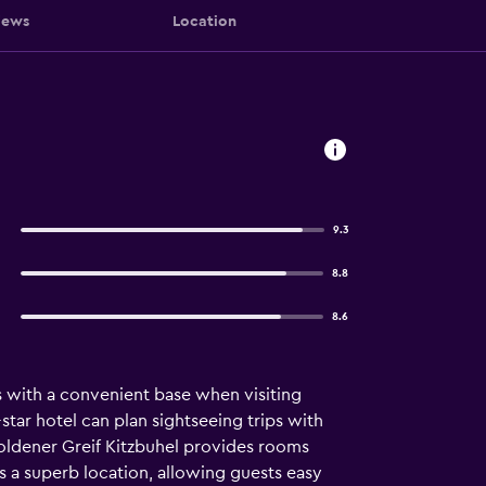
iews
Location
9.3
8.8
8.6
s with a convenient base when visiting
4-star hotel can plan sightseeing trips with
 Goldener Greif Kitzbuhel provides rooms
ys a superb location, allowing guests easy