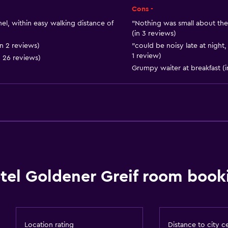
Ski storage
Cons -
Storage available
hel, within easy walking distance of
"Nothing was small about the 
(in 3 reviews)
n 2 reviews)
"could be noisy late at night
1 review)
n 26 reviews)
Grumpy waiter at breakfast (i
Kitchen
Dishwasher
Oven
Kitchenware
Stovetop
Refrigerator
tel Goldener Greif room booki
Kitchen
Kitchenette
Location rating
Distance to city c