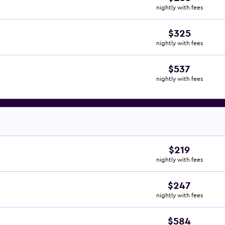
nightly with fees
$325
nightly with fees
$537
nightly with fees
$219
nightly with fees
$247
nightly with fees
$584