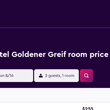
ctions and restaurants. Tennis Stadium Kitzbuhel is within walk
tel Goldener Greif room price
un 8/16
2 guests, 1 room
$255