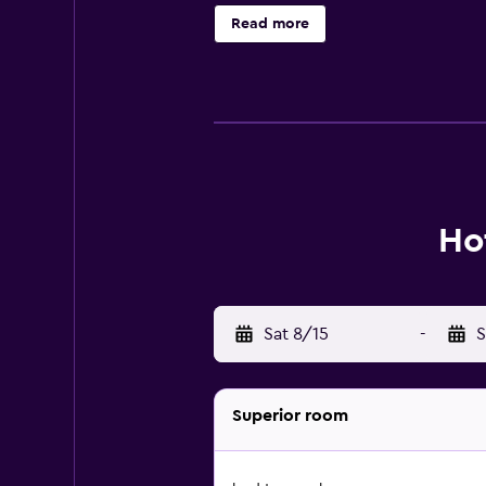
access to a range of popular attra
Read more
Ho
Sat 8/15
-
S
Superior room