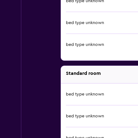
bed type unknown
bed type unknown
bed type unknown
Standard room
bed type unknown
bed type unknown