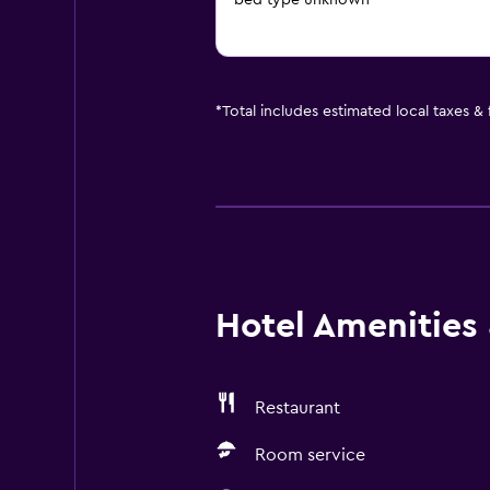
bed type unknown
*
Total includes estimated local taxes &
Hotel Amenities &
Restaurant
Room service