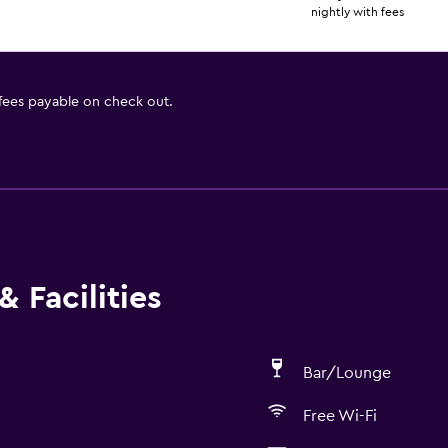
nightly with fees
 fees payable on check out.
 Facilities
Bar/Lounge
Free Wi-Fi