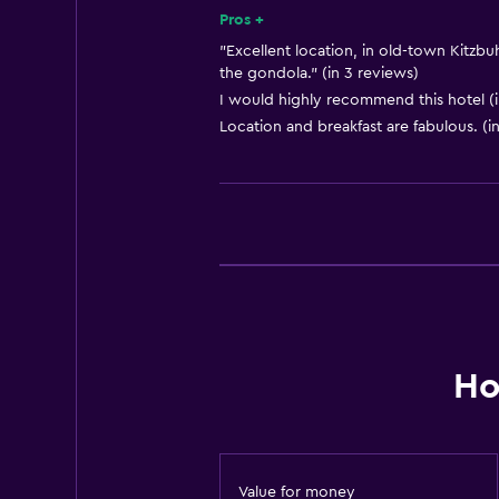
Smoke alarms
Pros +
Heating
"Excellent location, in old-town Kitzbu
the gondola." (in 3 reviews)
Body soap
I would highly recommend this hotel (i
Air-conditioned
Location and breakfast are fabulous. (i
Bathroom
Shower
Additional bathroom
Bathtub
Hairdryer
Toilet
Ho
Toilet paper
Bathrobe
Private bathroom
Value for money