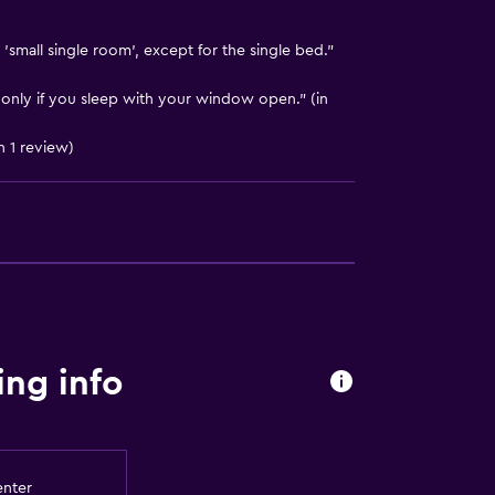
'small single room', except for the single bed."
, only if you sleep with your window open." (in
n 1 review)
ng info
enter