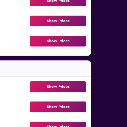
Show Prices
Show Prices
Show Prices
Show Prices
Show Prices