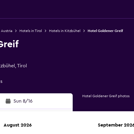
 Austria
Hotels in Tirol
Hotels in Kitzbühel
Hotel Goldener Greif
reif
zbühel, Tirol
gs
Hotel Goldener Greif photos
Sun 8/16
August 2026
September 202