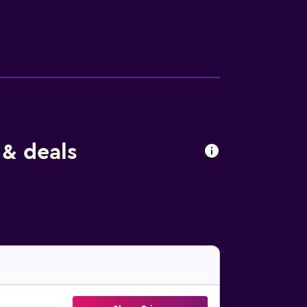
ing distance.
 & deals