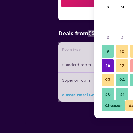
Sea
S
M
$219
Deals from
/
Cheapest rate
2
3
Room type
Provide
9
10
Standard room
16
17
23
24
Superior room
30
31
6 more Hotel Goldener Greif deals
Cheaper
A