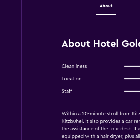
About
About Hotel Gold
Cleanliness
Location
Staff
Within a 20-minute stroll from Ki
Kitzbuhel. It also provides a car re
the assistance of the tour desk. I
equipped with a hair dryer, plus al