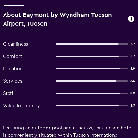
About Baymont by Wyndham Tucson
Airport, Tucson
Cleanliness
8.7
Comfort
8.7
Location
8.9
Services
8.4
Staff
8.9
Value for money
8.7
Featuring an outdoor pool and a Jacuzzi, this Tucson hotel
is conveniently situated within Tucson International