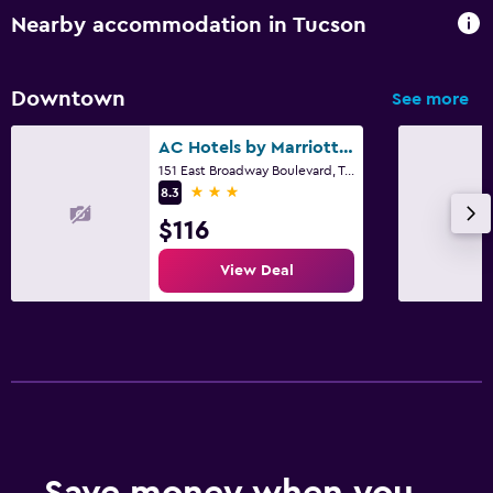
Alarm clock
Nearby accommodation in Tucson
Sofa bed
Clothes rack
Downtown
See more
Pool and spa
AC Hotels by Marriott Tucson Downtown
151 East Broadway Boulevard, Tucson, AZ
Heated pool
3 stars
8.3
Hot tub
$116
Outdoor pool
View Deal
Health and safety
First-aid kit
CCTV in common areas
Safe
Workspace
Save money when you