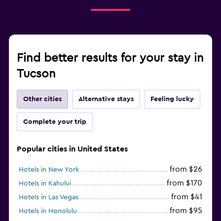
Find better results for your stay in
Tucson
Other cities
Alternative stays
Feeling lucky
Complete your trip
Popular cities in United States
from $26
Hotels in New York
from $170
Hotels in Kahului
from $41
Hotels in Las Vegas
from $95
Hotels in Honolulu