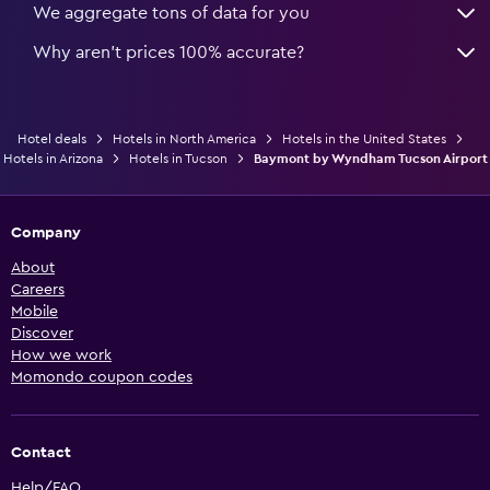
We aggregate tons of data for you
Why aren’t prices 100% accurate?
Hotel deals
Hotels in North America
Hotels in the United States
Hotels in Arizona
Hotels in Tucson
Baymont by Wyndham Tucson Airport
Company
About
Careers
Mobile
Discover
How we work
Momondo coupon codes
Contact
Help/FAQ