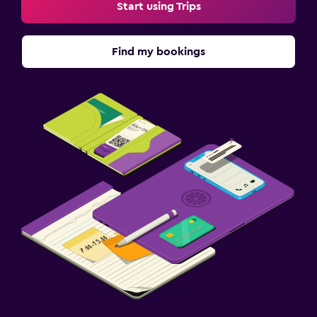
Start using Trips
Find my bookings