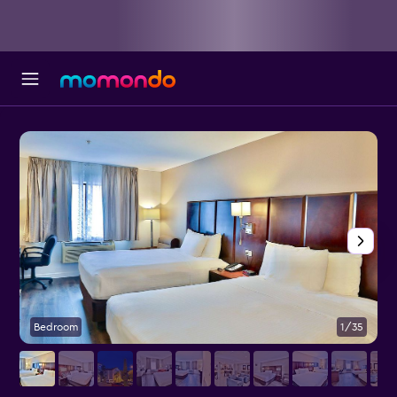
Bedroom
1/35