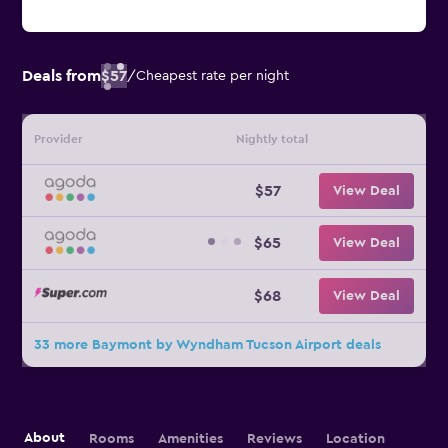
Deals from
$57
/
Cheapest rate per night
Provider
Nightly total
$57
View Deal
$65
View Deal
$68
View Deal
33 more Baymont by Wyndham Tucson Airport deals
About
Rooms
Amenities
Reviews
Location