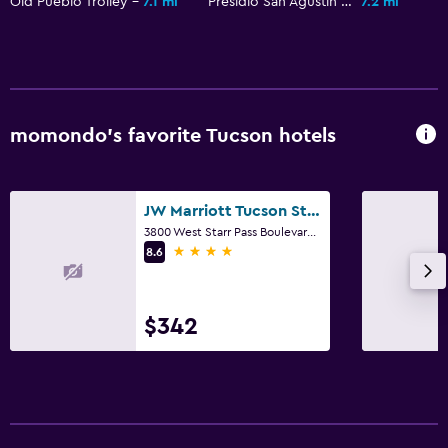
Old Pueblo Trolley
7.1 mi
Presidio San Agustin del Tucson
7.2 mi
Radio
Flat-screen TV
Shared lounge/TV area
Cable or satellite TV
momondo’s favorite Tucson hotels
TV
Laundry
JW Marriott Tucson Starr Pass Resort & Spa
3800 West Starr Pass Boulevard, Tucson, AZ
Laundry facilities
4 stars
8.6
Laundry service
Iron and ironing board
$342
Tumble dryer
Bedroom
Socket near the bed