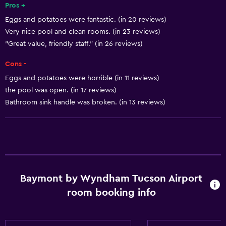
Pros +
Shampoo
Eggs and potatoes were fantastic. (in 20 reviews)
Smoke alarms
Very nice pool and clean rooms. (in 23 reviews)
Heating
"Great value, friendly staff." (in 26 reviews)
Body soap
Cons -
Air-conditioned
Eggs and potatoes were horrible (in 11 reviews)
Trash cans
the pool was open. (in 17 reviews)
Bathroom sink handle was broken. (in 13 reviews)
Conditioner
Accessibility and suitability
Entire unit wheelchair accessible
Pets allowed on request. Charges may apply.
Baymont by Wyndham Tucson Airport
Increased accessibility
room booking info
Roll-in shower
Elevator