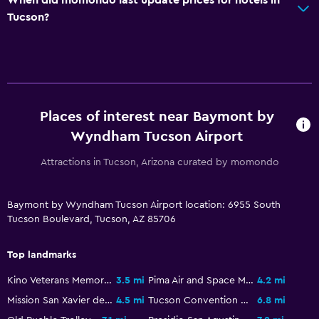
Parking and transportation
Tucson?
EV charging station
Parking
Free airport shuttle
Private parking
Places of interest near Baymont by
Shuttle service (additional charge)
Wyndham Tucson Airport
Kitchen
Attractions in Tucson, Arizona curated by momondo
Microwave
Tea/coffee maker
Baymont by Wyndham Tucson Airport location: 6955 South
Tucson Boulevard, Tucson, AZ 85706
Refrigerator
Coffee machine
Top landmarks
Kitchenette
Kino Veterans Memorial Stadium
3.5 mi
Pima Air and Space Museum
4.2 mi
Mission San Xavier del Bac
4.5 mi
Tucson Convention Center
6.8 mi
Media and entertainment