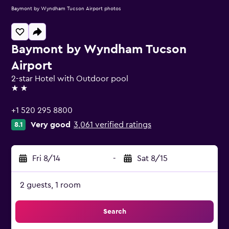
Baymont by Wyndham Tucson Airport photos
Baymont by Wyndham Tucson
Airport
2-star Hotel with Outdoor pool
2 stars
+1 520 295 8800
Very good
3,061 verified ratings
8.1
Fri 8/14
-
Sat 8/15
2 guests, 1 room
Search