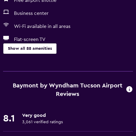
Free airport shuttle
Business center
Wi-Fi available in all areas
Flat-screen TV
Show all 88 amenities
Basics
Free Wi-Fi
Wi-Fi available in all areas
Baymont by Wyndham Tucson Airport
Internet
Reviews
Linens
Towels
Very good
8.1
Fire extinguisher
3,061 verified ratings
Free toiletries