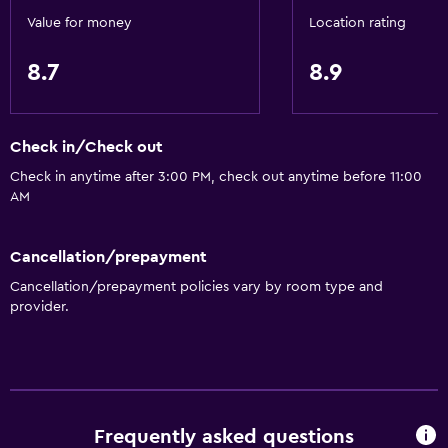
Shower chair
Value for money
Location rating
Accessible by elevator
8.7
8.9
Accessible parking
Adapted bath
No smoking
Check in/Check out
Toilet with grab rails
Check in anytime after 3:00 PM, check out anytime before 11:00
Upper floors accessible by elevator
AM
Designated smoking area
Cancellation/prepayment
Services and conveniences
Cancellation/prepayment policies vary by room type and
provider.
Conference rooms
ATM on-site
Business center
Wake-up service
Frequently asked questions
Concierge service