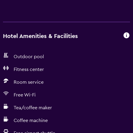
Hotel Amenities & Facilities
Outdoor pool
Fitness center
Room service
Free Wi-Fi
Tea/coffee maker
Coffee machine