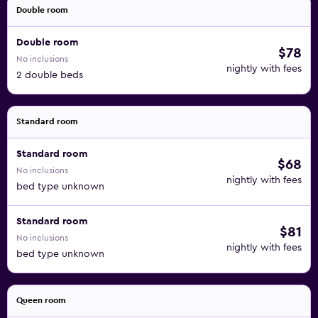
Double room
Double room
$78
No inclusions
nightly with fees
2 double beds
Standard room
Standard room
$68
No inclusions
nightly with fees
bed type unknown
Standard room
$81
No inclusions
nightly with fees
bed type unknown
Queen room