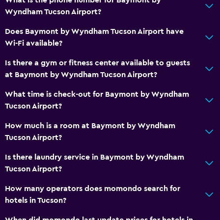
Toilet paper
Wyndham Tucson Airport?
Private bathroom
Does Baymont by Wyndham Tucson Airport have
Walk-in shower
Wi-Fi available?
Is there a gym or fitness center available to guests
General
at Baymont by Wyndham Tucson Airport?
Window
What time is check-out for Baymont by Wyndham
Executive lounge access
Tucson Airport?
Family rooms
How much is a room at Baymont by Wyndham
Interconnected room(s) available
Tucson Airport?
Sofa
Is there laundry service in Baymont by Wyndham
Telephone
Tucson Airport?
Carpeted
How many operators does momondo search for
Storage available
hotels in Tucson?
When did momondo last update prices for hotels in