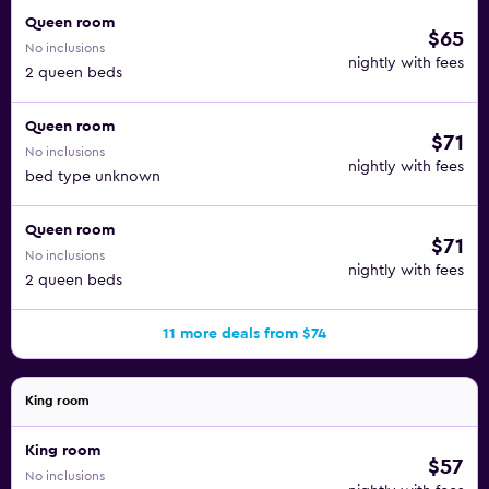
Queen room
$65
No inclusions
nightly with fees
2 queen beds
Queen room
$71
No inclusions
nightly with fees
bed type unknown
Queen room
$71
No inclusions
nightly with fees
2 queen beds
11 more deals from $74
King room
King room
$57
No inclusions