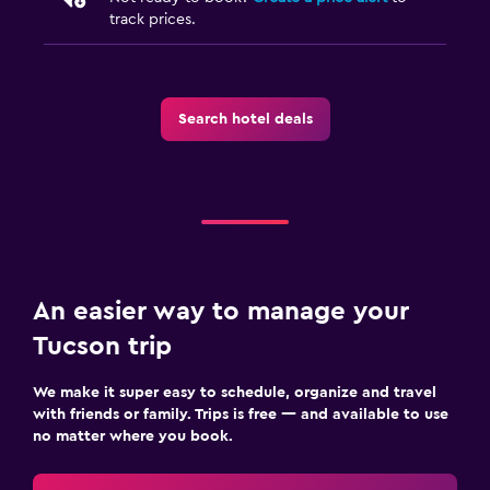
track prices.
Search hotel deals
An easier way to manage your
Tucson trip
We make it super easy to schedule, organize and travel
with friends or family. Trips is free — and available to use
no matter where you book.