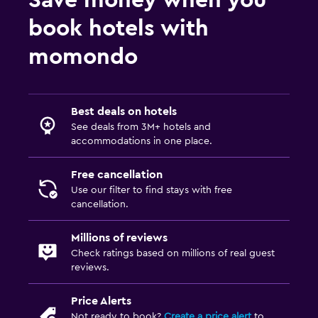
Fax/photocopying
book hotels with
Desk
momondo
Things to do
Casino
Best deals on hotels
See deals from 3M+ hotels and
Fitness
accommodations in one place.
Fitness center
Free cancellation
Use our filter to find stays with free
cancellation.
Millions of reviews
Check ratings based on millions of real guest
reviews.
Price Alerts
Not ready to book?
Create a price alert
to