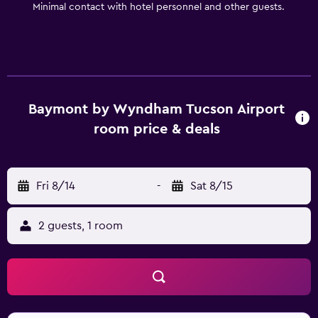
Minimal contact with hotel personnel and other guests.
Baymont by Wyndham Tucson Airport
room price & deals
Fri 8/14
-
Sat 8/15
2 guests, 1 room