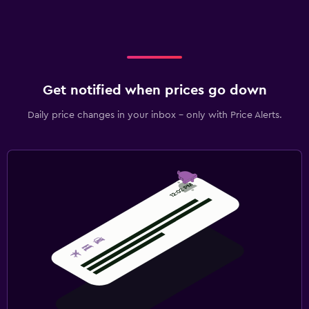
Get notified when prices go down
Daily price changes in your inbox - only with Price Alerts.