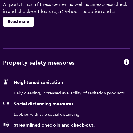
Airport. It has a fitness center, as well as an express check-
in and check-out feature, a 24-hour reception and a
beauty centre. There are a variety of amenities available to
Read more
those staying at Baymont by Wyndham Tucson Airport,
including concierge, airport shuttle and car hire. Meeting
rooms, laundry facilities and a currency exchange are also
provided. The hotel's rooms are comfortable and provide
a kitchenette that is equipped with a microwave and a
refrigerator. They all have tea and coffee making facilities
Property safety measures
and free internet access. For those guests who enjoy
making the most of local dining options, there is a large
Heightened sanitation
variety right on the doorstep. Guests can also discover
University of Arizona.
Daily cleaning, increased availability of sanitation products.
Social distancing measures
Lobbies with safe social distancing.
Streamlined check-in and check-out.