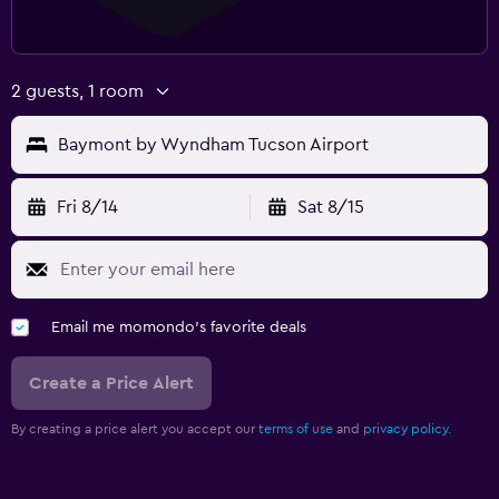
2 guests, 1 room
Baymont by Wyndham Tucson Airport
Fri 8/14
Sat 8/15
Email me momondo's favorite deals
Create a Price Alert
By creating a price alert you accept our
terms of use
and
privacy policy.