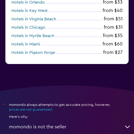
from $33
Hotels in Orlando
from $40
Hotels in Key West
from $51
Hotels in Virginia Beach
from $31
Hotels in Chicago
from $35
Hotels in Myrtle Beach
from $60
Hotels in Miami
from $27
Hotels in Pigeon Forge
from $46
Hotels in Atlantic City
momondo always attempts to get accurate pricing, however,
*
prices are not guaranteed
.
Here's why:
momondo is not the seller