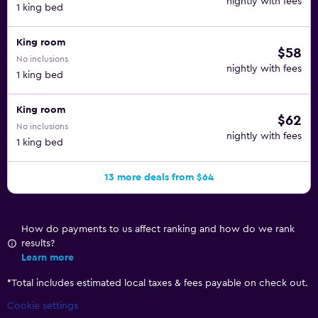
nightly with fees
1 king bed
King room
$58
No inclusions
nightly with fees
1 king bed
King room
$62
No inclusions
nightly with fees
1 king bed
13 more deals from $64
How do payments to us affect ranking and how do we rank
results?
Learn more
*
Total includes estimated local taxes & fees payable on check out.
Cookie settings