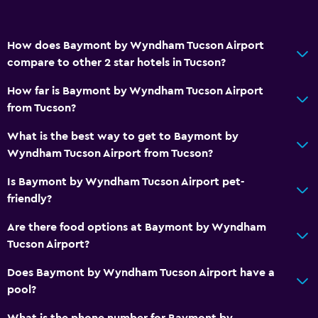
Safety deposit box
Currency exchange on-site
How does Baymont by Wyndham Tucson Airport
compare to other 2 star hotels in Tucson?
Meeting/Banquet facilities
Room service
How far is Baymont by Wyndham Tucson Airport
from Tucson?
Key card access
Express check-out
What is the best way to get to Baymont by
Wyndham Tucson Airport from Tucson?
24hr front desk
Is Baymont by Wyndham Tucson Airport pet-
Bathroom
friendly?
Shower
Are there food options at Baymont by Wyndham
Additional toilet
Tucson Airport?
Bathtub
Does Baymont by Wyndham Tucson Airport have a
Hairdryer
pool?
Toilet
What is the phone number for Baymont by