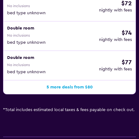
$72
No inclusions
nightly with fees
bed type unknown
Double room
$74
No inclusions
nightly with fees
bed type unknown
Double room
$77
No inclusions
nightly with fees
bed type unknown
5 more deals from $80
*
Total includes estimated local taxes & fees payable on check out.