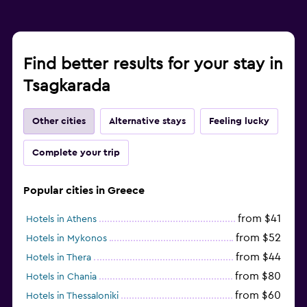
Find better results for your stay in
Tsagkarada
Other cities
Alternative stays
Feeling lucky
Complete your trip
Popular cities in Greece
from $41
Hotels in Athens
from $52
Hotels in Mykonos
from $44
Hotels in Thera
from $80
Hotels in Chania
from $60
Hotels in Thessaloniki