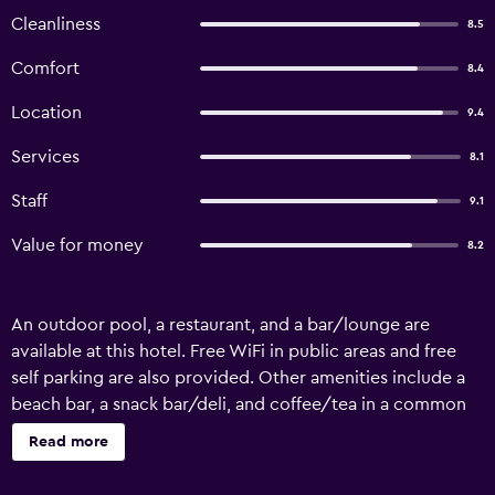
Cleanliness
8.5
Comfort
8.4
Location
9.4
Services
8.1
Staff
9.1
Value for money
8.2
An outdoor pool, a restaurant, and a bar/lounge are
available at this hotel. Free WiFi in public areas and free
self parking are also provided. Other amenities include a
beach bar, a snack bar/deli, and coffee/tea in a common
area. Housekeeping is not available. Pilio Sea Horizon hotel
Read more
offers 79 air-conditioned accommodations, which are
accessible via exterior corridors and feature fireplaces and