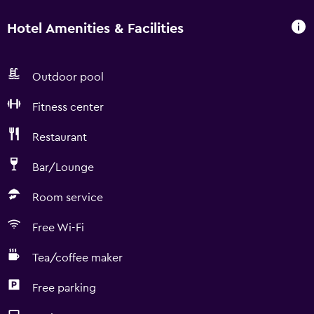
Hotel Amenities & Facilities
Outdoor pool
Fitness center
Restaurant
Bar/Lounge
Room service
Free Wi-Fi
Tea/coffee maker
Free parking