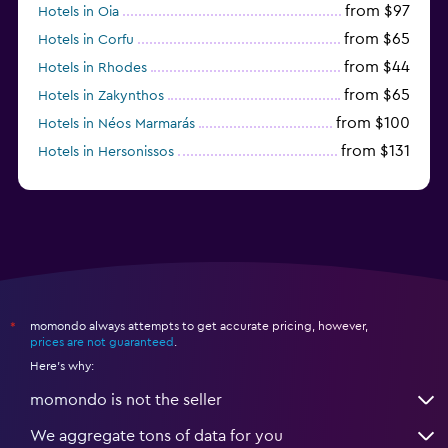
from $97
Hotels in Oia
from $65
Hotels in Corfu
from $44
Hotels in Rhodes
from $65
Hotels in Zakynthos
from $100
Hotels in Néos Marmarás
from $131
Hotels in Hersonissos
from $45
Hotels in Heraklion
momondo always attempts to get accurate pricing, however,
*
prices are not guaranteed
.
Here's why:
momondo is not the seller
We aggregate tons of data for you