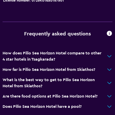
License number: 0726Κ014Α0167501
Frequently asked questions
How does Pilio Sea Horizon Hotel compare to other
4 star hotels in Tsagkarada?
How far is Pilio Sea Horizon Hotel from Skiathos?
What is the best way to get to Pilio Sea Horizon
Hotel from Skiathos?
Are there food options at Pilio Sea Horizon Hotel?
Does Pilio Sea Horizon Hotel have a pool?