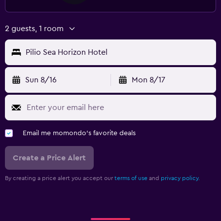
2 guests, 1 room
Pilio Sea Horizon Hotel
Sun 8/16
Mon 8/17
Email me momondo's favorite deals
Create a Price Alert
By creating a price alert you accept our
terms of use
and
privacy policy.