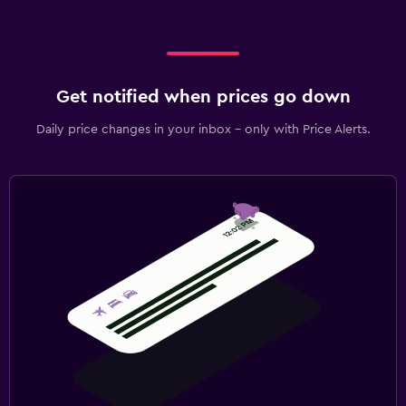
Get notified when prices go down
Daily price changes in your inbox - only with Price Alerts.