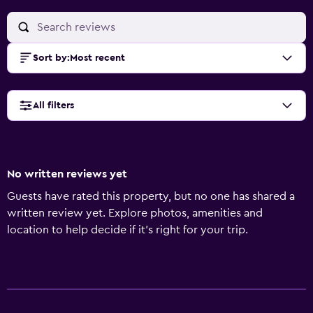
Sort by
:
Most recent
All filters
No written reviews yet
Guests have rated this property, but no one has shared a
written review yet. Explore photos, amenities and
location to help decide if it's right for your trip.