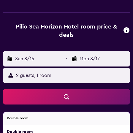
safes. Rooms open to balconies. Memory foam beds
feature premium bedding. 32-inch flat-screen televisions
come with digital channels. Bathrooms include
shower/tub combinations and hair dryers. Guests can surf
Pilio Sea Horizon Hotel room price &
the web using the complimentary wireless Internet
deals
access. Business-friendly amenities include desks and
phones. Recreational amenities at the hotel include an
outdoor pool. The recreational activities listed below are
Sun 8/16
-
Mon 8/17
available either on site or nearby; fees may apply.
2 guests, 1 room
Double room
Double room