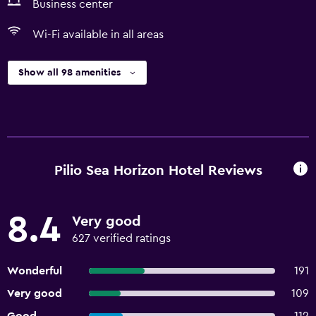
Business center
Wi-Fi available in all areas
Show all 98 amenities
Pilio Sea Horizon Hotel Reviews
8.4
Very good
627 verified ratings
Wonderful
191
Very good
109