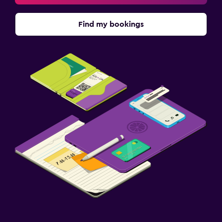
Find my bookings