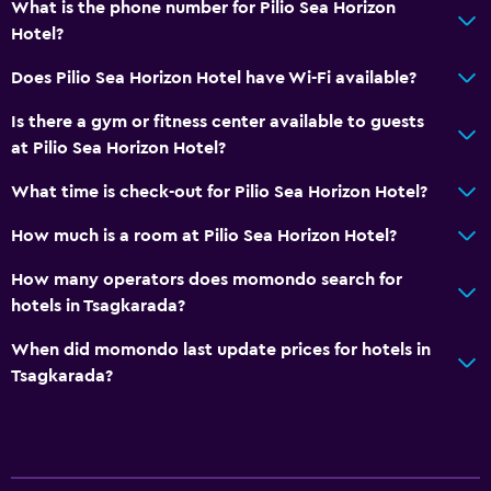
What is the phone number for Pilio Sea Horizon
Hotel?
Does Pilio Sea Horizon Hotel have Wi-Fi available?
Is there a gym or fitness center available to guests
at Pilio Sea Horizon Hotel?
What time is check-out for Pilio Sea Horizon Hotel?
How much is a room at Pilio Sea Horizon Hotel?
How many operators does momondo search for
hotels in Tsagkarada?
When did momondo last update prices for hotels in
Tsagkarada?