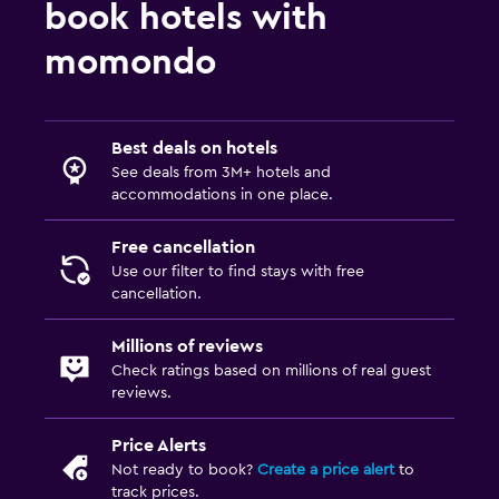
book hotels with
momondo
Best deals on hotels
See deals from 3M+ hotels and
accommodations in one place.
Free cancellation
Use our filter to find stays with free
cancellation.
Millions of reviews
Check ratings based on millions of real guest
reviews.
Price Alerts
Not ready to book?
Create a price alert
to
track prices.