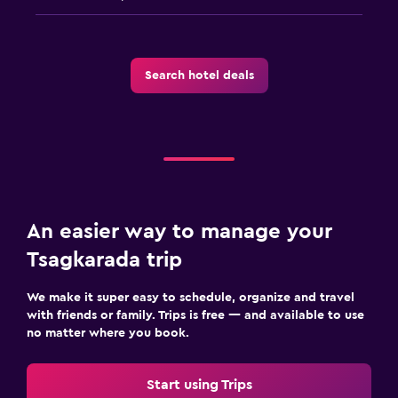
Search hotel deals
An easier way to manage your
Tsagkarada trip
We make it super easy to schedule, organize and travel
with friends or family. Trips is free — and available to use
no matter where you book.
Start using Trips