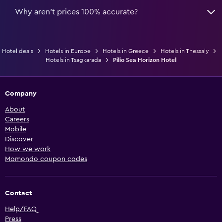
Why aren’t prices 100% accurate?
Hotel deals
Hotels in Europe
Hotels in Greece
Hotels in Thessaly
Hotels in Tsagkarada
Pilio Sea Horizon Hotel
Company
About
Careers
Mobile
Discover
How we work
Momondo coupon codes
Contact
Help/FAQ
Press