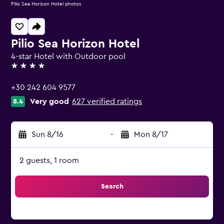
Pilio Sea Horizon Hotel photos
Pilio Sea Horizon Hotel
4-star Hotel with Outdoor pool
4 stars
+30 242 604 9577
Very good
627 verified ratings
8.4
Sun 8/16
-
Mon 8/17
2 guests, 1 room
Search