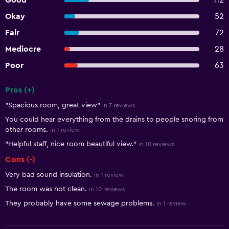
Good
112
Okay
52
Fair
72
Mediocre
28
Poor
63
Pros (+)
Summary of reviews
"Spacious room, great view"
in 7 reviews
You could hear everything from the drains to people snoring from
other rooms.
in 1 review
"Helpful staff, nice room beautiful view."
in 10 reviews
Cons (-)
Very bad sound insulation.
in 1 review
The room was not clean.
in 10 reviews
They probably have some sewage problems.
in 1 review