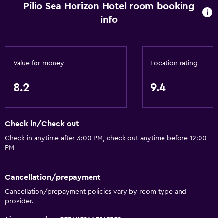
Pilio Sea Horizon Hotel room booking
info
Value for money
Location rating
8.2
9.4
Check in/Check out
Check in anytime after 3:00 PM, check out anytime before 12:00
PM
Cancellation/prepayment
Cancellation/prepayment policies vary by room type and
provider.