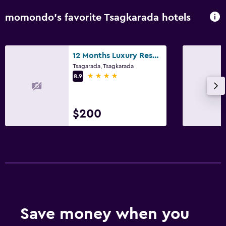
momondo’s favorite Tsagkarada hotels
12 Months Luxury Resort
Tsagarada, Tsagkarada
4 stars
8.9
$200
Save money when you