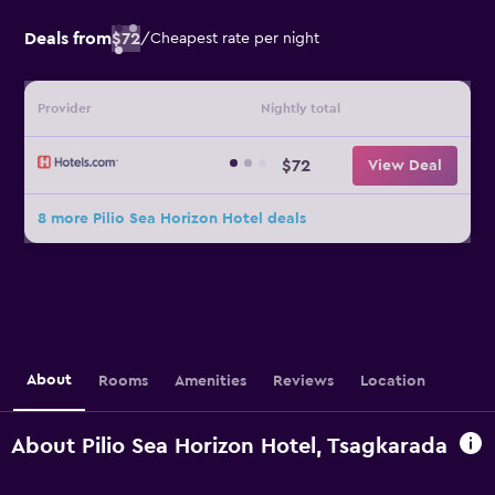
Deals from
$72
/
Cheapest rate per night
Provider
Nightly total
$72
View Deal
8 more Pilio Sea Horizon Hotel deals
About
Rooms
Amenities
Reviews
Location
About Pilio Sea Horizon Hotel, Tsagkarada