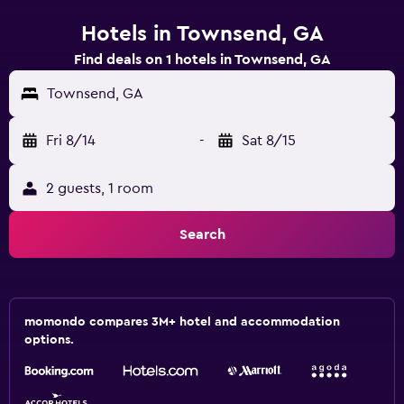
Hotels in Townsend, GA
Find deals on 1 hotels in Townsend, GA
Townsend, GA
Fri 8/14
-
Sat 8/15
2 guests, 1 room
Search
momondo compares 3M+ hotel and accommodation
options.