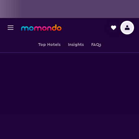
Top Hotels
Insights
FAQs