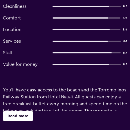
Cleanliness
8.3
Comfort
8.2
Location
8.4
Services
8.1
Staff
8.7
Value for money
8.3
You'll have easy access to the beach and the Torremolinos
Railway Station from Hotel Natali. All guests can enjoy a
free breakfast buffet every morning and spend time on the
balconies included in all of the rooms. The property is
Read more
located right in the center of town, so it's easy to get to
many attractions and other points of interest.