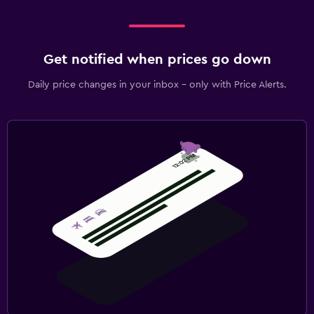
Get notified when prices go down
Daily price changes in your inbox - only with Price Alerts.