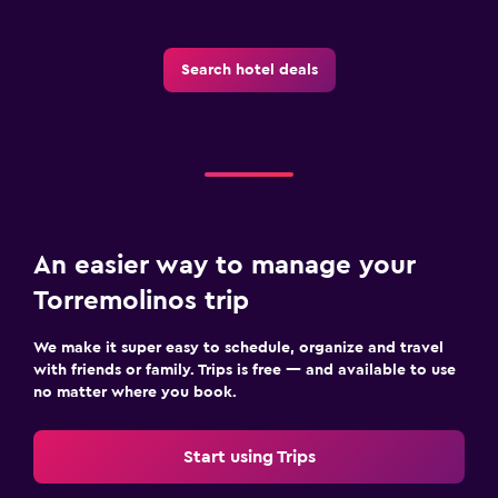
Search hotel deals
An easier way to manage your
Torremolinos trip
We make it super easy to schedule, organize and travel
with friends or family. Trips is free — and available to use
no matter where you book.
Start using Trips