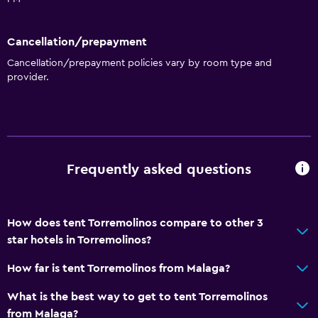
Safety deposit box
Tour desk
Cancellation/prepayment
Cancellation/prepayment policies vary by room type and
Key card access
provider.
Private check-in/check-out
24hr front desk
Accessibility and suitability
Frequently asked questions
Increased accessibility
Elevator
Accessible by elevator
How does tent Torremolinos compare to other 3
star hotels in Torremolinos?
Hypoallergenic pillow
No smoking
How far is tent Torremolinos from Malaga?
Upper floors accessible by elevator
What is the best way to get to tent Torremolinos
from Malaga?