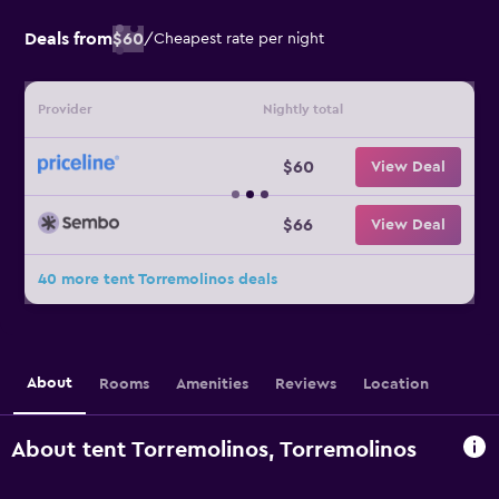
Deals from
$60
/
Cheapest rate per night
Provider
Nightly total
$60
View Deal
$66
View Deal
40 more tent Torremolinos deals
About
Rooms
Amenities
Reviews
Location
About tent Torremolinos, Torremolinos