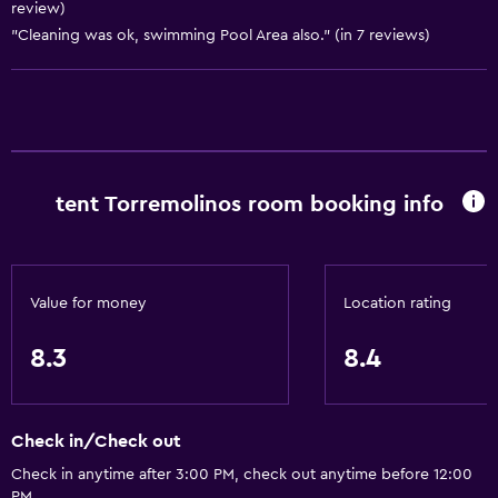
review)
"Cleaning was ok, swimming Pool Area also." (in 7 reviews)
General
Family rooms
Sea view
Inner courtyard view
Solarium
tent Torremolinos room booking info
Telephone
Tile/marble floor
City view
Value for money
Location rating
Storage available
8.3
8.4
Services and conveniences
Car rental
Check in/Check out
Wake-up service
Check in anytime after 3:00 PM, check out anytime before 12:00
Concierge service
PM