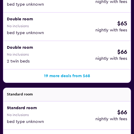
nightly with fees
bed type unknown
Hotel Natali is very close to Aqualand Torremolinos and
Los Alamos. The Costa del Sol Square is just five minutes
Double room
$65
from the property. It will only take you about 20 minutes
No inclusions
to walk to Los Alamos Beach, too.
nightly with fees
bed type unknown
Double room
$66
No inclusions
nightly with fees
2 twin beds
19 more deals from $68
Standard room
Standard room
$66
No inclusions
nightly with fees
bed type unknown