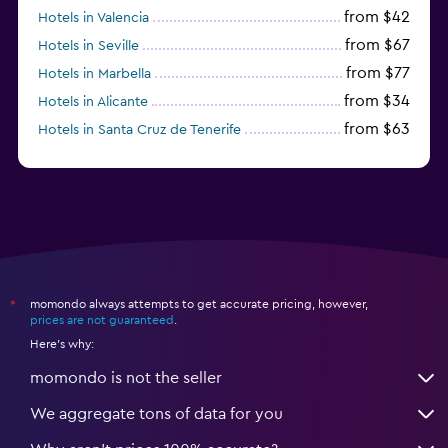
from $42
Hotels in Valencia
from $67
Hotels in Seville
from $77
Hotels in Marbella
from $34
Hotels in Alicante
from $63
Hotels in Santa Cruz de Tenerife
from $77
Hotels in Benidorm
momondo always attempts to get accurate pricing, however,
*
prices are not guaranteed
.
Here's why:
momondo is not the seller
We aggregate tons of data for you