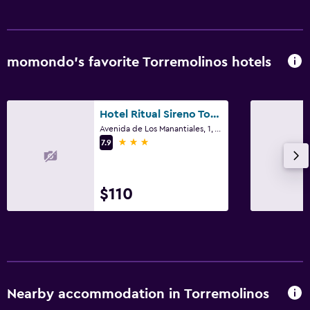
Balcony
Health and safety
momondo’s favorite Torremolinos hotels
Daily housekeeping
First-aid kit
CCTV in common areas
Hotel Ritual Sireno Torremolinos - Adults Only
Avenida de Los Manantiales, 1, Torremolinos, Andalusia
3 stars
7.9
Bedroom
Clothes rack
$110
Wardrobe or closet
Pool
Pool bar
Outdoor pool
Nearby accommodation in Torremolinos