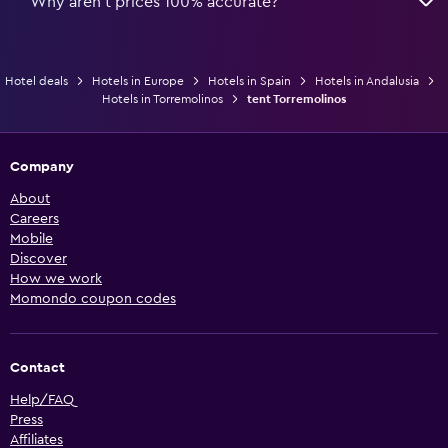
Why aren’t prices 100% accurate?
Hotel deals
Hotels in Europe
Hotels in Spain
Hotels in Andalusia
Hotels in Torremolinos
tent Torremolinos
Company
About
Careers
Mobile
Discover
How we work
Momondo coupon codes
Contact
Help/FAQ
Press
Affiliates