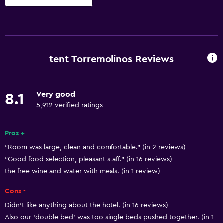
Basics
Free Wi-Fi
Internet
tent Torremolinos Reviews
Linens
Towels
Very good
8.1
Fire extinguisher
5,912 verified ratings
Free toiletries
Shampoo
Pros +
"Room was large, clean and comfortable." (in 2 reviews)
Smoke alarms
"Good food selection, pleasant staff." (in 16 reviews)
Heating
the free wine and water with meals. (in 1 review)
Body soap
Cons -
Air-conditioned
Didn't like anything about the hotel. (in 16 reviews)
Trash cans
Also our ‘double bed’ was too single beds pushed together. (in 1