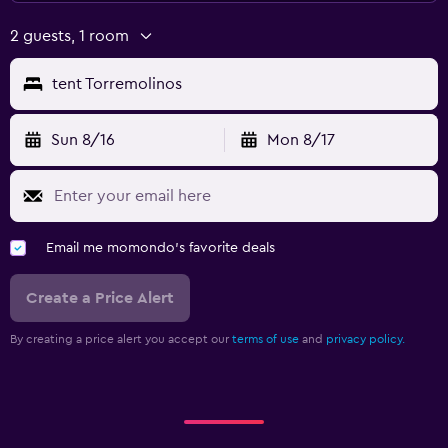
2 guests, 1 room
tent Torremolinos
Sun 8/16
Mon 8/17
Email me momondo's favorite deals
Create a Price Alert
By creating a price alert you accept our
terms of use
and
privacy policy.