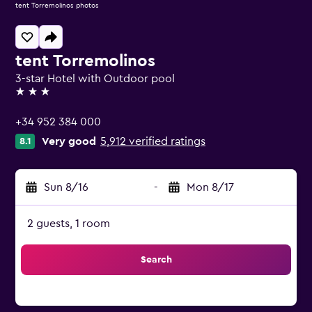
tent Torremolinos photos
tent Torremolinos
3-star Hotel with Outdoor pool
3 stars
+34 952 384 000
Very good
5,912 verified ratings
8.1
Sun 8/16
-
Mon 8/17
2 guests, 1 room
Search