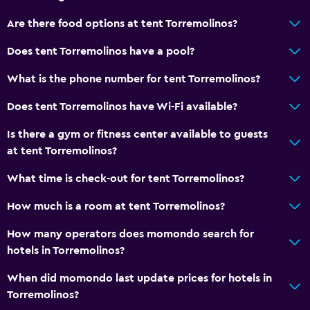
Bathroom
Are there food options at tent Torremolinos?
Shower
Does tent Torremolinos have a pool?
Hairdryer
Toilet
What is the phone number for tent Torremolinos?
Toilet paper
Does tent Torremolinos have Wi-Fi available?
Private bathroom
Is there a gym or fitness center available to guests
at tent Torremolinos?
Dining
What time is check-out for tent Torremolinos?
Special diet menus (on request)
Restaurant
How much is a room at tent Torremolinos?
Bar/Lounge
How many operators does momondo search for
Vending machine (drinks)
hotels in Torremolinos?
Vending machine (snacks)
When did momondo last update prices for hotels in
Torremolinos?
Media and entertainment