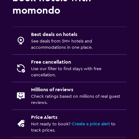
momondo
Best deals on hotels
See deals from 3M+ hotels and
accommodations in one place.
Free cancellation
Use our filter to find stays with free
cancellation.
Millions of reviews
Check ratings based on millions of real guest
reviews.
Price Alerts
Not ready to book?
Create a price alert
to
track prices.