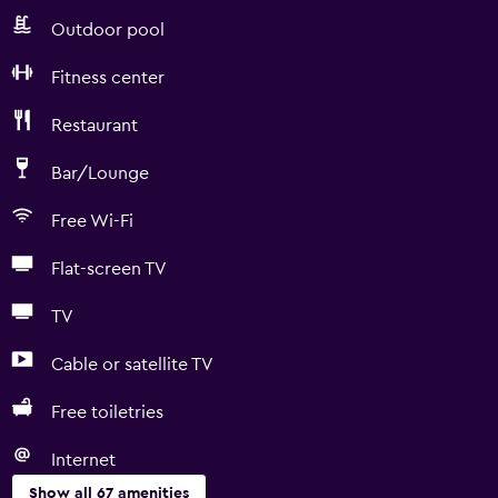
Outdoor pool
Fitness center
Restaurant
Bar/Lounge
Free Wi-Fi
Flat-screen TV
TV
Cable or satellite TV
Free toiletries
Internet
Show all 67 amenities