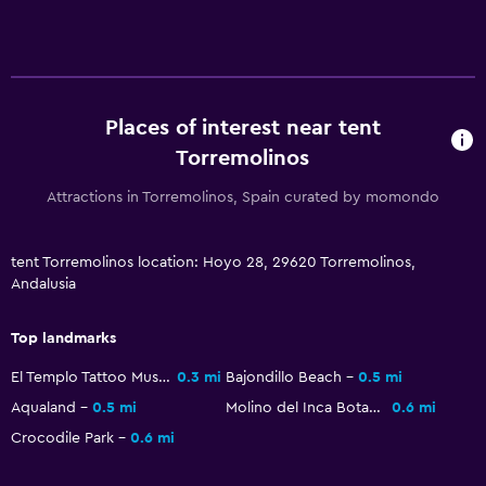
Flat-screen TV
Shared lounge/TV area
Cable or satellite TV
Places of interest near tent
TV
Torremolinos
Things to do
Attractions in Torremolinos, Spain curated by momondo
Beach access
Bicycle rental
tent Torremolinos location: Hoyo 28, 29620 Torremolinos,
Andalusia
Game room
Pool table
Top landmarks
El Templo Tattoo Museo
0.3 mi
Bajondillo Beach
0.5 mi
Outdoor
Aqualand
0.5 mi
Molino del Inca Botanical Garden
0.6 mi
Terrace/Patio
Crocodile Park
0.6 mi
Beach chairs