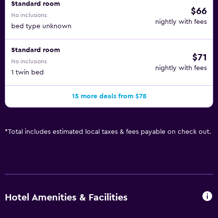
Standard room
$66
No inclusions
nightly with fees
bed type unknown
Standard room
$71
No inclusions
nightly with fees
1 twin bed
15 more deals from $78
*
Total includes estimated local taxes & fees payable on check out.
Hotel Amenities & Facilities