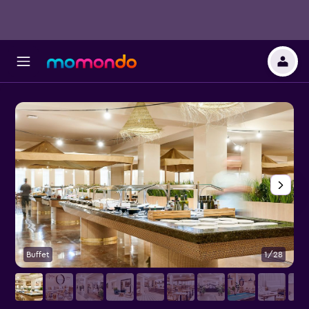
Buffet
1/28