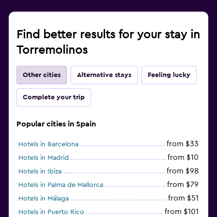
Find better results for your stay in
Torremolinos
Other cities
Alternative stays
Feeling lucky
Complete your trip
Popular cities in Spain
from $33
Hotels in Barcelona
from $10
Hotels in Madrid
from $98
Hotels in Ibiza
from $79
Hotels in Palma de Mallorca
from $51
Hotels in Málaga
from $101
Hotels in Puerto Rico