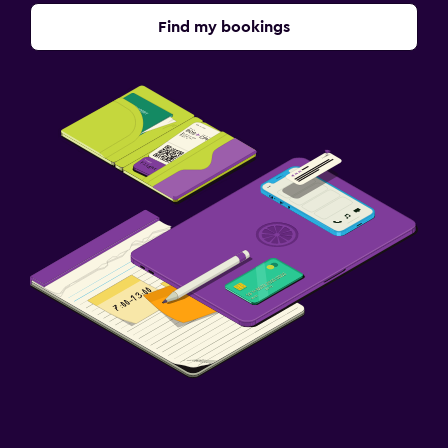
Find my bookings