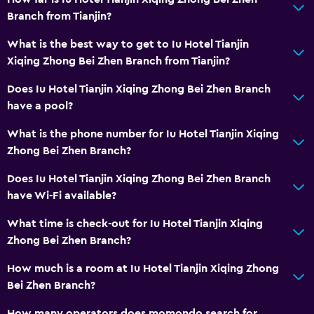
Branch from Tianjin?
What is the best way to get to Iu Hotel Tianjin
Xiqing Zhong Bei Zhen Branch from Tianjin?
Does Iu Hotel Tianjin Xiqing Zhong Bei Zhen Branch
have a pool?
What is the phone number for Iu Hotel Tianjin Xiqing
Zhong Bei Zhen Branch?
Does Iu Hotel Tianjin Xiqing Zhong Bei Zhen Branch
have Wi-Fi available?
What time is check-out for Iu Hotel Tianjin Xiqing
Zhong Bei Zhen Branch?
How much is a room at Iu Hotel Tianjin Xiqing Zhong
Bei Zhen Branch?
How many operators does momondo search for