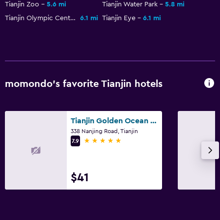
Tianjin Zoo
5.6 mi
Tianjin Water Park
5.8 mi
Tianjin Olympic Center Stadium
6.1 mi
Tianjin Eye
6.1 mi
momondo’s favorite Tianjin hotels
Tianjin Golden Ocean Hotel
338 Nanjing Road, Tianjin
5 stars
7.9
$41