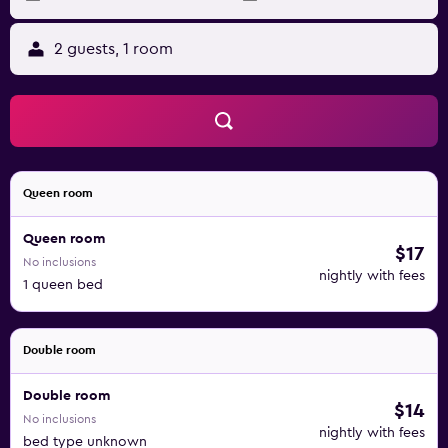
2 guests, 1 room
Queen room
Queen room
$17
No inclusions
nightly with fees
1 queen bed
Double room
Double room
$14
No inclusions
nightly with fees
bed type unknown