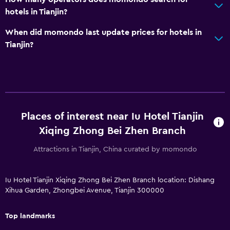
hotels in Tianjin?
When did momondo last update prices for hotels in
Tianjin?
Places of interest near Iu Hotel Tianjin
Xiqing Zhong Bei Zhen Branch
Attractions in Tianjin, China curated by momondo
Iu Hotel Tianjin Xiqing Zhong Bei Zhen Branch location: Dishang
Xihua Garden, Zhongbei Avenue, Tianjin 300000
Top landmarks