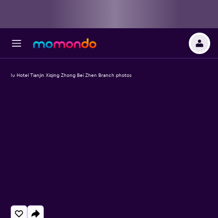
Iu Hotel Tianjin Xiqing Zhong Bei Zhen Branch photos