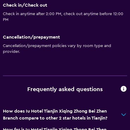
Check in/Check out
Services and conveniences
Check in anytime after 2:00 PM, check out anytime before 12:00
24hr front desk
PM
Cancellation/prepayment
Cancellation/prepayment policies vary by room type and
provider.
Frequently asked questions
How does Iu Hotel Tianjin Xiqing Zhong Bei Zhen
Branch compare to other 2 star hotels in Tianjin?
How far is Iu Hotel Tianjin Xiqing Zhong Bei Zhen