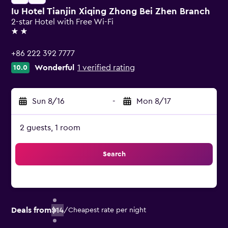
Iu Hotel Tianjin Xiqing Zhong Bei Zhen Branch
2-star Hotel with Free Wi-Fi
2 stars
+86 222 392 7777
Wonderful
1 verified rating
10.0
Sun 8/16
-
Mon 8/17
2 guests, 1 room
Search
Deals from
$14
/
Cheapest rate per night