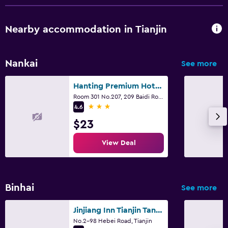
Nearby accommodation in Tianjin
Nankai
See more
Hanting Premium Hotel Tianjin Nankai University
Room 301 No.207, 209 Baidi Road, Tianjin
3 stars
4.6
$23
View Deal
Binhai
See more
Jinjiang Inn Tianjin Tanggu
No.2-98 Hebei Road, Tianjin