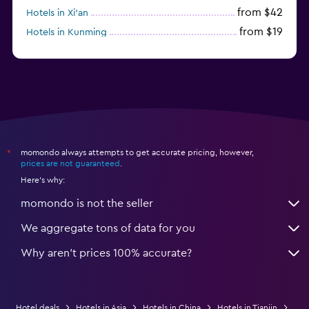
from $42
Hotels in Xi'an
from $19
Hotels in Kunming
from $14
Hotels in Nanjing
momondo always attempts to get accurate pricing, however,
*
prices are not guaranteed
.
Here's why:
momondo is not the seller
We aggregate tons of data for you
Why aren’t prices 100% accurate?
Hotel deals
Hotels in Asia
Hotels in China
Hotels in Tianjin