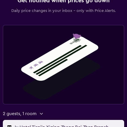
Get notified when prices go down
Daily price changes in your inbox - only with Price Alerts.
2 guests, 1 room