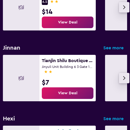
2 stars
6.5
$14
View Deal
Jinnan
See more
Tianjin Shilu Boutique Apartment
Jinyuli Unit Building 6 3 Gate 101, Tianjin
2 stars
$7
View Deal
Hexi
See more