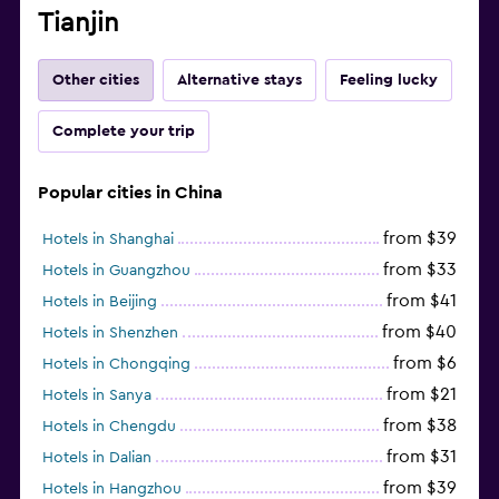
Tianjin
Other cities
Alternative stays
Feeling lucky
Complete your trip
Popular cities in China
from $39
Hotels in Shanghai
from $33
Hotels in Guangzhou
from $41
Hotels in Beijing
from $40
Hotels in Shenzhen
from $6
Hotels in Chongqing
from $21
Hotels in Sanya
from $38
Hotels in Chengdu
from $31
Hotels in Dalian
from $39
Hotels in Hangzhou