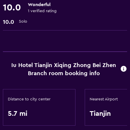
Wonderful
10.0
Accessibility and suitability
1 verified rating
No smoking
10.0
Solo
Elevator
Designated smoking area
Health and safety
24-hour security
Iu Hotel Tianjin Xiqing Zhong Bei Zhen
CCTV in common areas
Branch room booking info
Bathroom
Hairdryer
Distance to city center
Nearest Airport
General
5.7 mi
Tianjin
Storage available