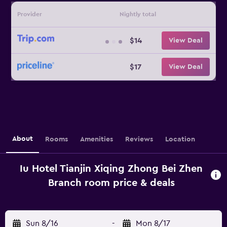
Provider
Nightly total
$14
View Deal
$17
View Deal
About
Rooms
Amenities
Reviews
Location
Iu Hotel Tianjin Xiqing Zhong Bei Zhen
Branch room price & deals
Sun 8/16
-
Mon 8/17