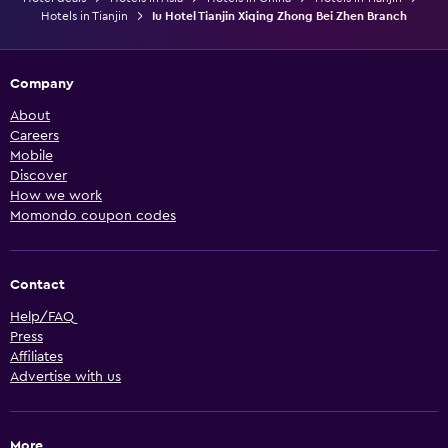
Hotels in Tianjin
Iu Hotel Tianjin Xiqing Zhong Bei Zhen Branch
Company
About
Careers
Mobile
Discover
How we work
Momondo coupon codes
Contact
Help/FAQ
Press
Affiliates
Advertise with us
More