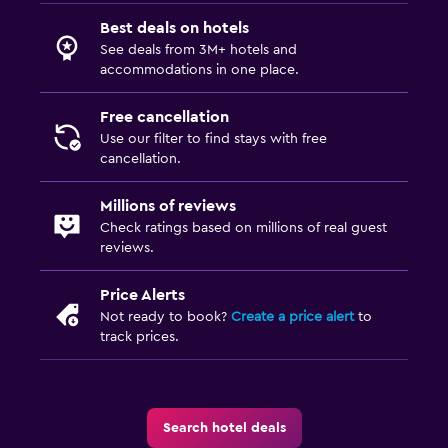
Best deals on hotels
See deals from 3M+ hotels and
accommodations in one place.
Free cancellation
Use our filter to find stays with free
cancellation.
Millions of reviews
Check ratings based on millions of real guest
reviews.
Price Alerts
Not ready to book?
Create a price alert
to
track prices.
Search hotel deals