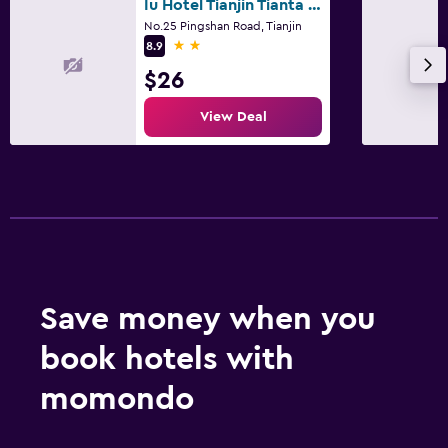
Iu Hotel Tianjin Tianta Scenic Spot Wuji
No.25 Pingshan Road, Tianjin
2 stars
8.9
$26
View Deal
Save money when you
book hotels with
momondo