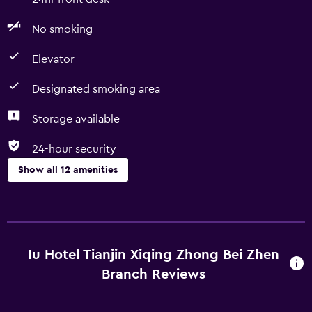
No smoking
Elevator
Designated smoking area
Storage available
24-hour security
Show all 12 amenities
Basics
Free Wi-Fi
Fire extinguisher
Iu Hotel Tianjin Xiqing Zhong Bei Zhen
Wi-Fi available in all areas
Branch Reviews
Internet