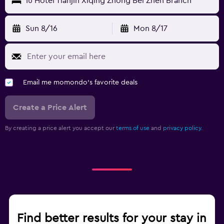
Iu Hotel Tianjin Xiqing Zhong Bei Zhen Branch
Sun 8/16
Mon 8/17
Email me momondo's favorite deals
Create a Price Alert
By creating a price alert you accept our
terms of use
and
privacy policy.
Find better results for your stay in