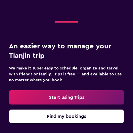
An easier way to manage your
Tianjin trip
We make it super easy to schedule, organize and travel
with friends or family. Trips is free — and available to use
no matter where you book.
Start using Trips
Find my bookings