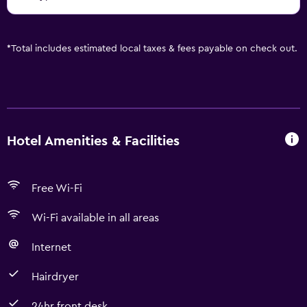
*
Total includes estimated local taxes & fees payable on check out.
Hotel Amenities & Facilities
Free Wi-Fi
Wi-Fi available in all areas
Internet
Hairdryer
24hr front desk