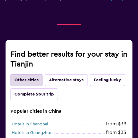
Find better results for your stay in
Tianjin
Other cities
Alternative stays
Feeling lucky
Complete your trip
Popular cities in China
from $39
Hotels in Shanghai
from $33
Hotels in Guangzhou