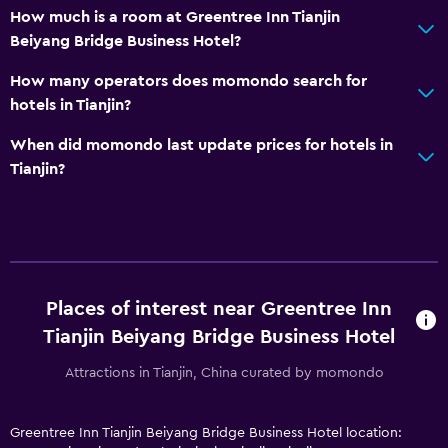
How much is a room at Greentree Inn Tianjin
Beiyang Bridge Business Hotel?
How many operators does momondo search for
hotels in Tianjin?
When did momondo last update prices for hotels in
Tianjin?
Places of interest near Greentree Inn
Tianjin Beiyang Bridge Business Hotel
Attractions in Tianjin, China curated by momondo
Greentree Inn Tianjin Beiyang Bridge Business Hotel location: