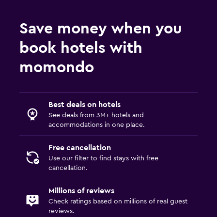
Save money when you
book hotels with
momondo
Best deals on hotels
See deals from 3M+ hotels and
accommodations in one place.
Free cancellation
Use our filter to find stays with free
cancellation.
Millions of reviews
Check ratings based on millions of real guest
reviews.