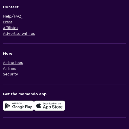
Contact
Help/FAQ
Press
Affiliates
Advertise with us
More
Airline fees
Airlines
Security
Get the momondo app