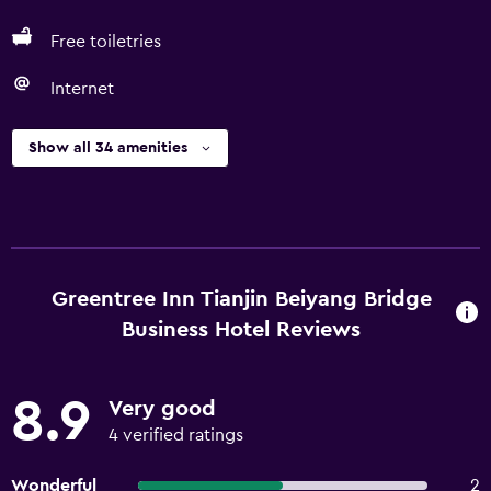
Free toiletries
Internet
Show all 34 amenities
Greentree Inn Tianjin Beiyang Bridge
Business Hotel Reviews
8.9
Very good
4 verified ratings
Wonderful
2