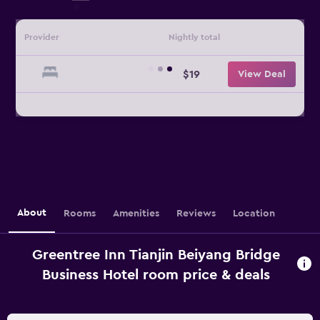
Provider
Nightly total
$19
View Deal
About
Rooms
Amenities
Reviews
Location
Greentree Inn Tianjin Beiyang Bridge
Business Hotel room price & deals