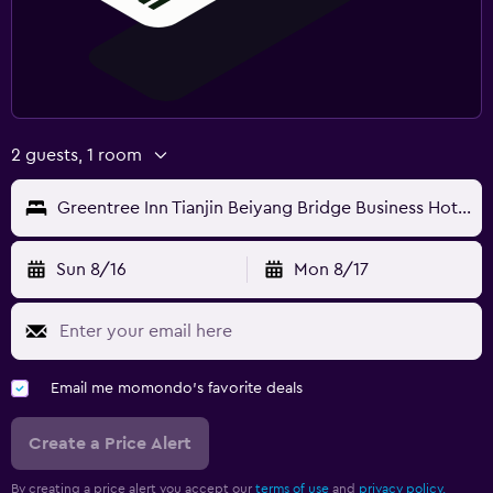
2 guests, 1 room
Greentree Inn Tianjin Beiyang Bridge Business Hotel
Sun 8/16
Mon 8/17
Email me momondo's favorite deals
Create a Price Alert
By creating a price alert you accept our
terms of use
and
privacy policy.