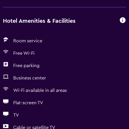
Hotel Amenities & Facilities
Room service
Free Wi-Fi
Free parking
Business center
Wi-Fi available in all areas
Flat-screen TV
TV
Cable or satellite TV