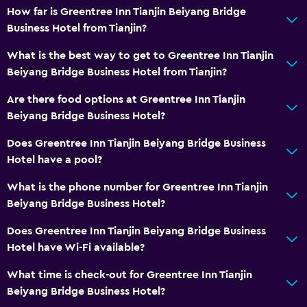
How far is Greentree Inn Tianjin Beiyang Bridge
Business Hotel from Tianjin?
What is the best way to get to Greentree Inn Tianjin
Beiyang Bridge Business Hotel from Tianjin?
Are there food options at Greentree Inn Tianjin
Beiyang Bridge Business Hotel?
Does Greentree Inn Tianjin Beiyang Bridge Business
Hotel have a pool?
What is the phone number for Greentree Inn Tianjin
Beiyang Bridge Business Hotel?
Does Greentree Inn Tianjin Beiyang Bridge Business
Hotel have Wi-Fi available?
What time is check-out for Greentree Inn Tianjin
Beiyang Bridge Business Hotel?