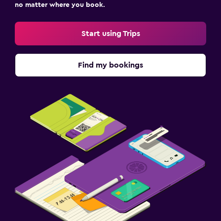
no matter where you book.
Start using Trips
Find my bookings