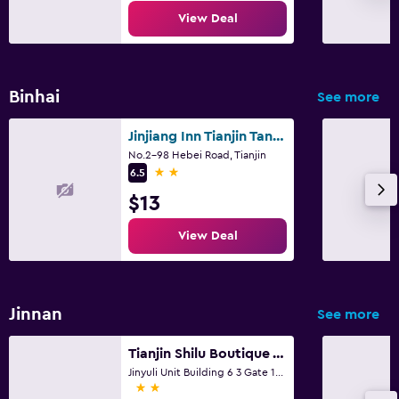
View Deal
Binhai
See more
Jinjiang Inn Tianjin Tanggu
No.2-98 Hebei Road, Tianjin
2 stars
6.5
$13
View Deal
Jinnan
See more
Tianjin Shilu Boutique Apartment
Jinyuli Unit Building 6 3 Gate 101, Tianjin
2 stars