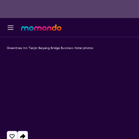
Greentree Inn Tianjin Beiyang Bridge Business Hotel photos