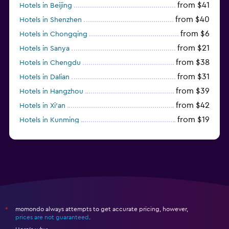
from $41
Hotels in Beijing
from $40
Hotels in Shenzhen
from $6
Hotels in Chongqing
from $21
Hotels in Sanya
from $38
Hotels in Chengdu
from $31
Hotels in Dalian
from $39
Hotels in Hangzhou
from $42
Hotels in Xi'an
from $19
Hotels in Kunming
from $14
Hotels in Nanjing
momondo always attempts to get accurate pricing, however,
*
prices are not guaranteed
.