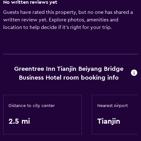
No written reviews yet
Guests have rated this property, but no one has shared a
written review yet. Explore photos, amenities and
location to help decide if it's right for your trip.
Greentree Inn Tianjin Beiyang Bridge
Business Hotel room booking info
Distance to city center
Nearest Airport
2.5 mi
Tianjin