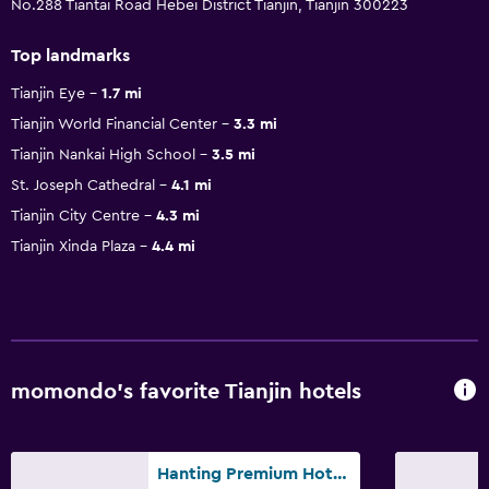
No.288 Tiantai Road Hebei District Tianjin, Tianjin 300223
Top landmarks
Tianjin Eye
1.7 mi
Tianjin World Financial Center
3.3 mi
Tianjin Nankai High School
3.5 mi
St. Joseph Cathedral
4.1 mi
Tianjin City Centre
4.3 mi
Tianjin Xinda Plaza
4.4 mi
momondo’s favorite Tianjin hotels
Hanting Premium Hotel Tianjin Nankai University