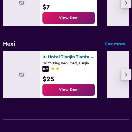
$7
View Deal
Hexi
See more
Iu Hotel Tianjin Tianta Scenic Spot Wuji
No.25 Pingshan Road, Tianjin
2 stars
8.9
$25
View Deal