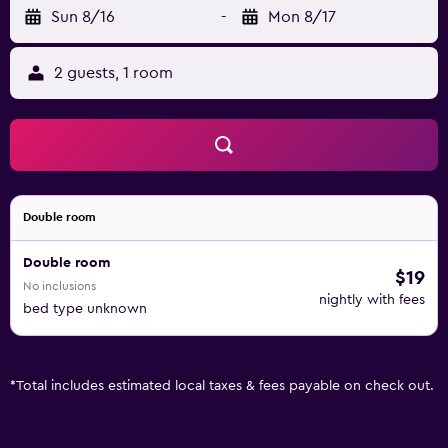
Sun 8/16
-
Mon 8/17
2 guests, 1 room
Double room
Double room
$19
No inclusions
nightly with fees
bed type unknown
*
Total includes estimated local taxes & fees payable on check out.