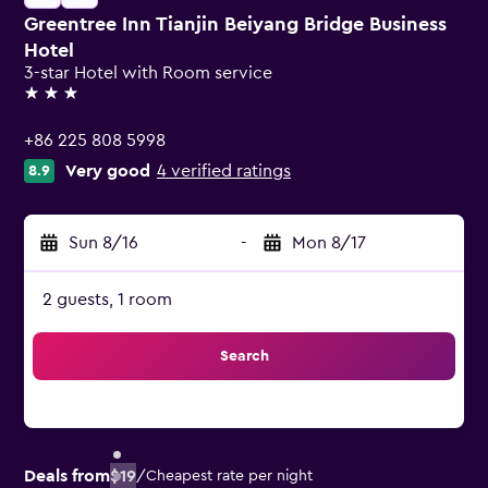
Greentree Inn Tianjin Beiyang Bridge Business
Hotel
3-star Hotel with Room service
3 stars
+86 225 808 5998
Very good
4 verified ratings
8.9
Sun 8/16
-
Mon 8/17
2 guests, 1 room
Search
Deals from
$19
/
Cheapest rate per night