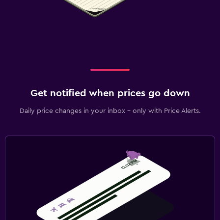
Get notified when prices go down
Daily price changes in your inbox - only with Price Alerts.