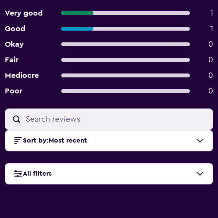
Very good
1
Good
1
Okay
0
Fair
0
Mediocre
0
Poor
0
Sort by
:
Most recent
All filters