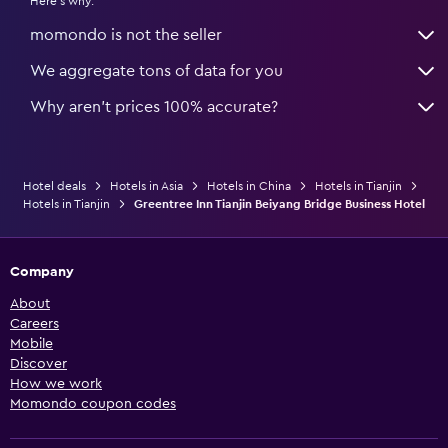
Here's why:
momondo is not the seller
We aggregate tons of data for you
Why aren’t prices 100% accurate?
Hotel deals
Hotels in Asia
Hotels in China
Hotels in Tianjin
Hotels in Tianjin
Greentree Inn Tianjin Beiyang Bridge Business Hotel
Company
About
Careers
Mobile
Discover
How we work
Momondo coupon codes