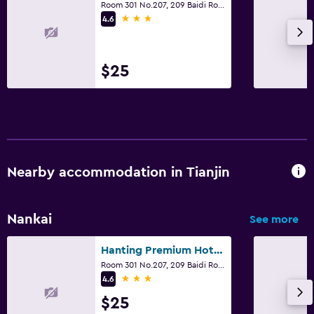
Room 301 No.207, 209 Baidi Road, Tianjin
3 stars
4.6
$25
Nearby accommodation in Tianjin
Nankai
See more
Hanting Premium Hotel Tianjin Nankai University
Room 301 No.207, 209 Baidi Road, Tianjin
3 stars
4.6
$25