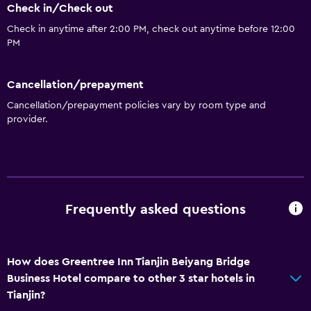
Check in/Check out
Check in anytime after 2:00 PM, check out anytime before 12:00
PM
Cancellation/prepayment
Cancellation/prepayment policies vary by room type and
provider.
Frequently asked questions
How does Greentree Inn Tianjin Beiyang Bridge
Business Hotel compare to other 3 star hotels in
Tianjin?