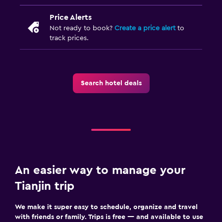
Price Alerts
Not ready to book?
Create a price alert
to
track prices.
Search hotel deals
An easier way to manage your
Tianjin trip
We make it super easy to schedule, organize and travel
with friends or family. Trips is free — and available to use