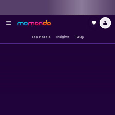
Top Hotels
Insights
FAQs