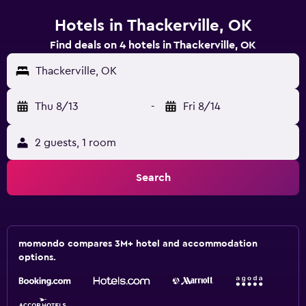
Hotels in Thackerville, OK
Find deals on 4 hotels in Thackerville, OK
Thackerville, OK
Thu 8/13
-
Fri 8/14
2 guests, 1 room
Search
momondo compares 3M+ hotel and accommodation
options.