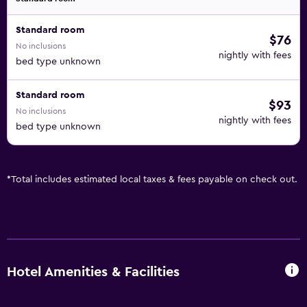
Standard room
$76
No inclusions
nightly with fees
bed type unknown
Standard room
$93
No inclusions
nightly with fees
bed type unknown
*
Total includes estimated local taxes & fees payable on check out.
Hotel Amenities & Facilities