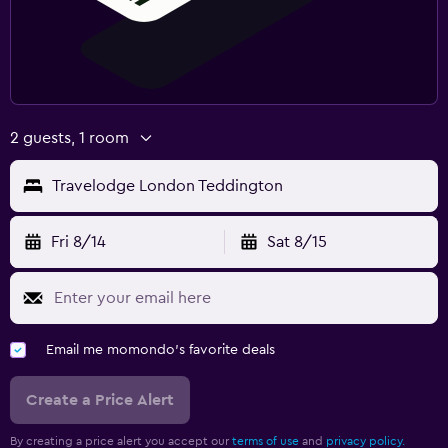
2 guests, 1 room
Travelodge London Teddington
Fri 8/14
Sat 8/15
Email me momondo's favorite deals
Create a Price Alert
By creating a price alert you accept our
terms of use
and
privacy policy.