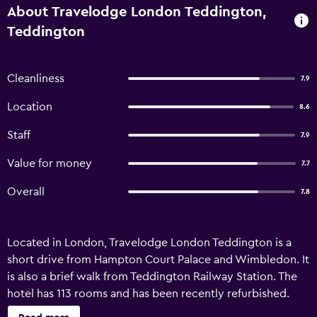
About Travelodge London Teddington,
Teddington
Cleanliness
7.9
Location
8.6
Staff
7.9
Value for money
7.7
Overall
7.8
Located in London, Travelodge London Teddington is a
short drive from Hampton Court Palace and Wimbledon. It
is also a brief walk from Teddington Railway Station. The
hotel has 113 rooms and has been recently refurbished.
Helpful and professional team members are available 24