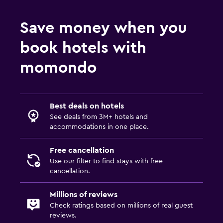
Save money when you
book hotels with
momondo
Best deals on hotels
See deals from 3M+ hotels and
accommodations in one place.
Free cancellation
Use our filter to find stays with free
cancellation.
Millions of reviews
Check ratings based on millions of real guest
reviews.