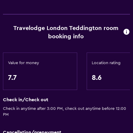
Travelodge London Teddington room
booking info
Value for money
Location rating
7.7
8.6
Check in/Check out
Check in anytime after 3:00 PM, check out anytime before 12:00
PM
Cancellation/prepayment