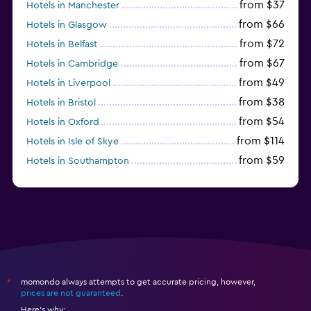
from $37
Hotels in Manchester
from $66
Hotels in Glasgow
from $72
Hotels in Belfast
from $67
Hotels in Cambridge
from $49
Hotels in Liverpool
from $38
Hotels in Bristol
from $54
Hotels in Oxford
from $114
Hotels in Isle of Skye
from $59
Hotels in Southampton
from $28
Hotels in Birmingham
momondo always attempts to get accurate pricing, however,
*
prices are not guaranteed
.
Here's why: