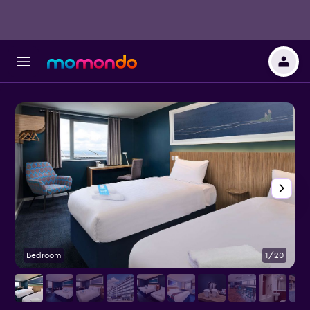
Bedroom
1/20