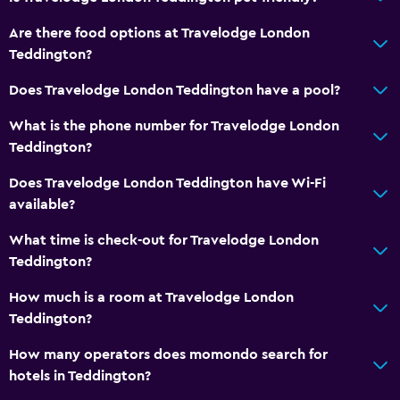
Are there food options at Travelodge London
Teddington?
Does Travelodge London Teddington have a pool?
What is the phone number for Travelodge London
Teddington?
Does Travelodge London Teddington have Wi-Fi
available?
What time is check-out for Travelodge London
Teddington?
How much is a room at Travelodge London
Teddington?
How many operators does momondo search for
hotels in Teddington?