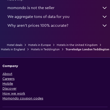
momondo is not the seller
We aggregate tons of data for you
Why aren’t prices 100% accurate?
Hotel deals
Hotels in Europe
Hotels in the United Kingdom
Hotels in England
Hotels in Teddington
Travelodge London Teddington
Company
About
Careers
Mobile
Discover
How we work
Momondo coupon codes