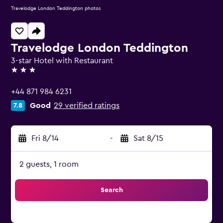
Travelodge London Teddington photos
Travelodge London Teddington
3-star Hotel with Restaurant
3 stars
+44 871 984 6231
Good
29 verified ratings
7.8
Fri 8/14
-
Sat 8/15
2 guests, 1 room
Search