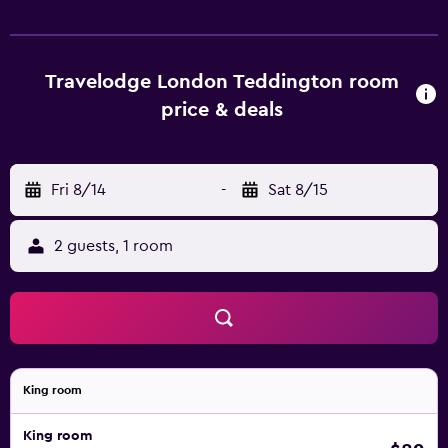
Travelodge London Teddington room
price & deals
Fri 8/14
-
Sat 8/15
2 guests, 1 room
King room
King room