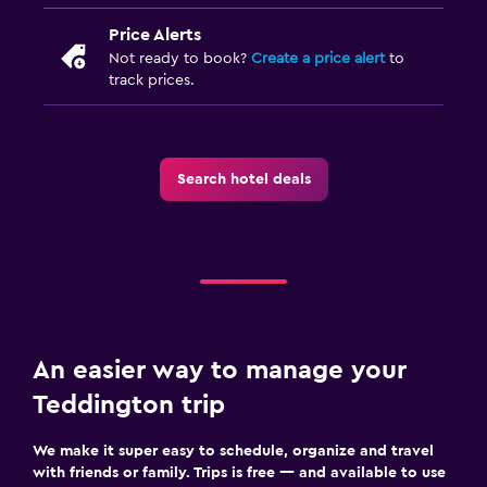
Price Alerts
Not ready to book?
Create a price alert
to
track prices.
Search hotel deals
An easier way to manage your
Teddington trip
We make it super easy to schedule, organize and travel
with friends or family. Trips is free — and available to use