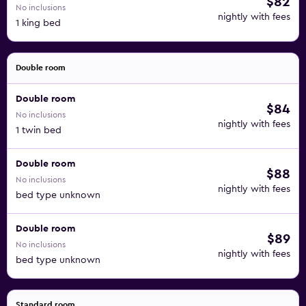
$82
No inclusions
nightly with fees
1 king bed
Double room
Double room
$84
No inclusions
nightly with fees
1 twin bed
Double room
$88
No inclusions
nightly with fees
bed type unknown
Double room
$89
No inclusions
nightly with fees
bed type unknown
Standard room