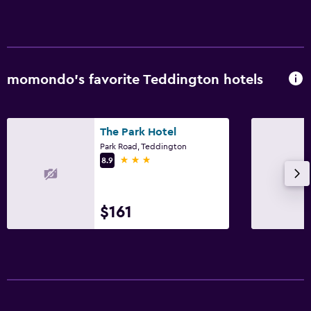
momondo’s favorite Teddington hotels
The Park Hotel
Park Road, Teddington
3 stars
8.9
$161