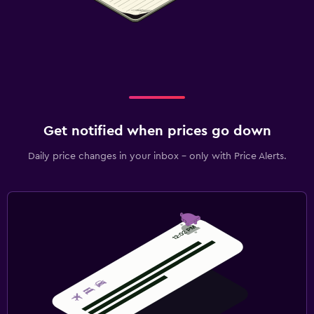
Get notified when prices go down
Daily price changes in your inbox - only with Price Alerts.