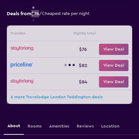
Deals from
$76
/
Cheapest rate per night
Provider
Nightly total
$76
View Deal
$82
View Deal
$84
View Deal
6 more Travelodge London Teddington deals
About
Rooms
Amenities
Reviews
Location