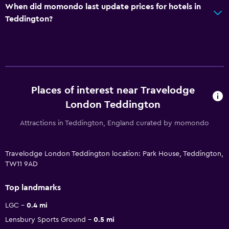
When did momondo last update prices for hotels in
Teddington?
Places of interest near Travelodge
London Teddington
Attractions in Teddington, England curated by momondo
Travelodge London Teddington location: Park House, Teddington,
TW11 9AD
Top landmarks
LGC
0.4 mi
Lensbury Sports Ground
0.5 mi