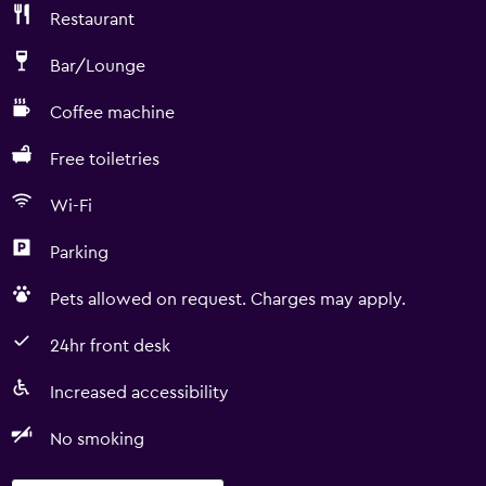
Restaurant
Bar/Lounge
Coffee machine
Free toiletries
Wi-Fi
Parking
Pets allowed on request. Charges may apply.
24hr front desk
Increased accessibility
No smoking