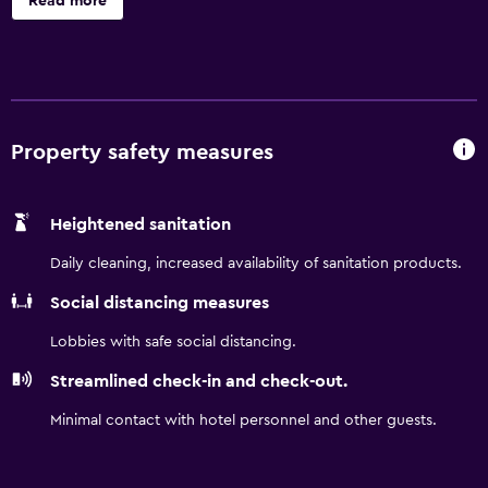
Read more
hours a day. Travelodge London Teddington provides an
on-site bar, where guests are invited to enjoy a drink
either indoors or on the outdoor terrace. London
Heathrow Airport is under a 30-minute drive from the
hotel. Harrods is a easy car trip from the property.
Property safety measures
Heightened sanitation
Daily cleaning, increased availability of sanitation products.
Social distancing measures
Lobbies with safe social distancing.
Streamlined check-in and check-out.
Minimal contact with hotel personnel and other guests.