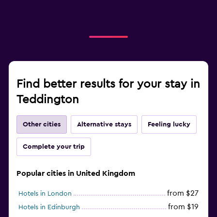
Find better results for your stay in
Teddington
Other cities
Alternative stays
Feeling lucky
Complete your trip
Popular cities in United Kingdom
from $27
Hotels in London
from $19
Hotels in Edinburgh