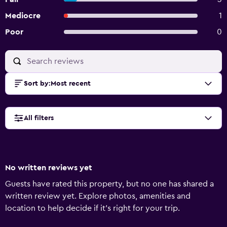
Mediocre
1
Poor
0
Sort by
:
Most recent
All filters
No written reviews yet
Guests have rated this property, but no one has shared a
written review yet. Explore photos, amenities and
location to help decide if it's right for your trip.