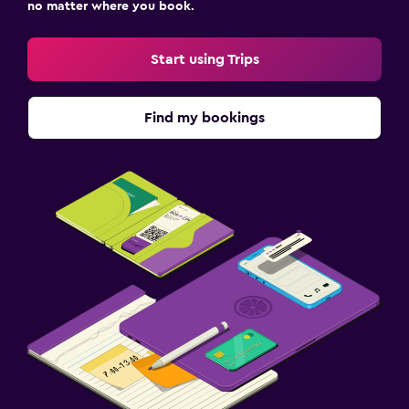
no matter where you book.
Start using Trips
Find my bookings