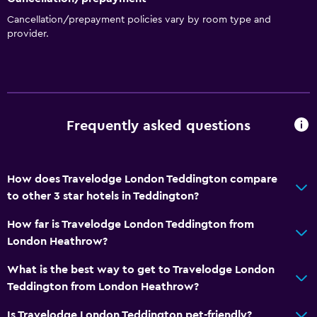
Cancellation/prepayment policies vary by room type and
provider.
Frequently asked questions
How does Travelodge London Teddington compare
to other 3 star hotels in Teddington?
How far is Travelodge London Teddington from
London Heathrow?
What is the best way to get to Travelodge London
Teddington from London Heathrow?
Is Travelodge London Teddington pet-friendly?