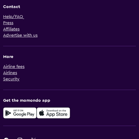
Contact
Help/FAQ
Press
Affiliates
Advertise with us
More
Airline fees
Airlines
Security
Get the momondo app