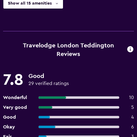
Show all 15 amenities
Travelodge London Teddington
Reviews
7.8
Good
29 verified ratings
Wonderful
10
Very good
5
Good
4
Okay
6
Fair
3