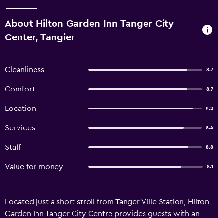
About Hilton Garden Inn Tanger City
Center, Tangier
Cleanliness
8.7
Comfort
8.7
Location
9.2
Services
8.4
Staff
8.8
Value for money
8.1
Located just a short stroll from Tanger Ville Station, Hilton
Garden Inn Tanger City Centre provides guests with an