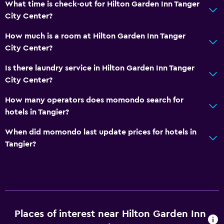
What time is check-out for Hilton Garden Inn Tanger
City Center?
How much is a room at Hilton Garden Inn Tanger
City Center?
Is there laundry service in Hilton Garden Inn Tanger
City Center?
How many operators does momondo search for
hotels in Tangier?
When did momondo last update prices for hotels in
Tangier?
Places of interest near Hilton Garden Inn