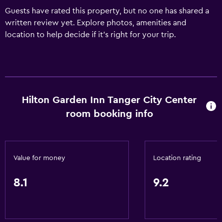
Guests have rated this property, but no one has shared a
written review yet. Explore photos, amenities and
location to help decide if it's right for your trip.
Hilton Garden Inn Tanger City Center
room booking info
Value for money
Location rating
8.1
9.2