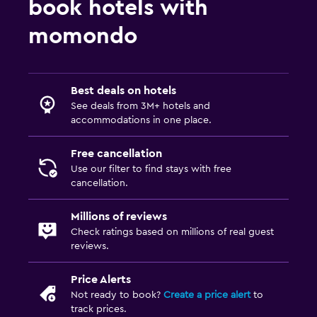
book hotels with
momondo
Best deals on hotels
See deals from 3M+ hotels and
accommodations in one place.
Free cancellation
Use our filter to find stays with free
cancellation.
Millions of reviews
Check ratings based on millions of real guest
reviews.
Price Alerts
Not ready to book?
Create a price alert
to
track prices.