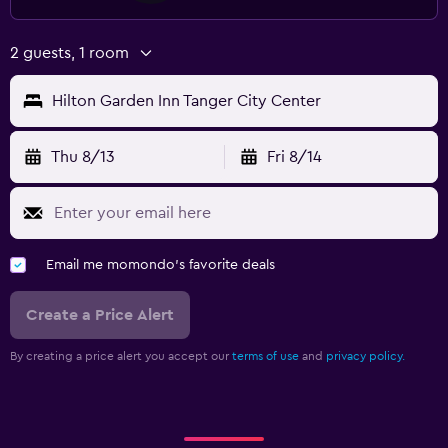
2 guests, 1 room
Hilton Garden Inn Tanger City Center
Thu 8/13
Fri 8/14
Email me momondo's favorite deals
Create a Price Alert
By creating a price alert you accept our
terms of use
and
privacy policy.