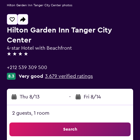
Hilton Garden Inn Tanger City Center photos
Hilton Garden Inn Tanger City
Center
4-star Hotel with Beachfront
4 stars
+212 539 309 500
Very good
3,679 verified ratings
8.3
Thu 8/13
-
Fri 8/14
2 guests, 1 room
Search