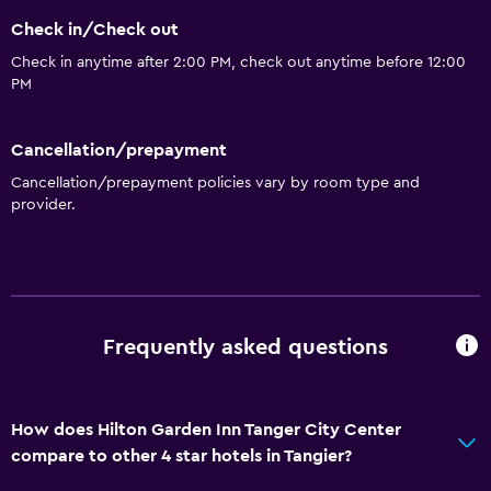
Check in/Check out
Check in anytime after 2:00 PM, check out anytime before 12:00
PM
Cancellation/prepayment
Cancellation/prepayment policies vary by room type and
provider.
Frequently asked questions
How does Hilton Garden Inn Tanger City Center
compare to other 4 star hotels in Tangier?