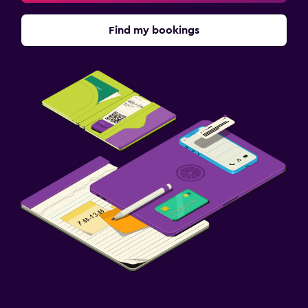
Find my bookings