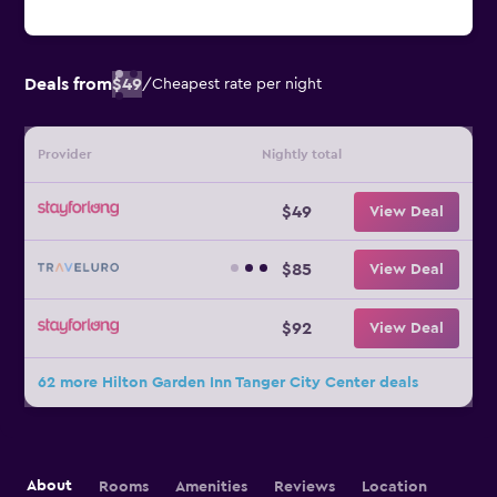
Deals from
$49
/
Cheapest rate per night
Provider
Nightly total
$49
View Deal
$85
View Deal
$92
View Deal
62 more Hilton Garden Inn Tanger City Center deals
About
Rooms
Amenities
Reviews
Location