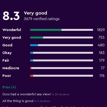
8.3
Very good
3679 verified ratings
Wonderful
1829
Very good
755
Good
480
Okay
183
Fair
179
Mediocre
77
Poor
176
Pros (+)
Summary of reviews
Ours had a wonderful sea view!
in 20 reviews
All the thing is good
in 2 reviews