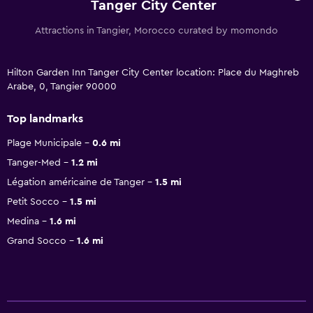
Tanger City Center
Attractions in Tangier, Morocco curated by momondo
Hilton Garden Inn Tanger City Center location: Place du Maghreb
Arabe, 0, Tangier 90000
Top landmarks
Plage Municipale
0.6 mi
Tanger-Med
1.2 mi
Légation américaine de Tanger
1.5 mi
Petit Socco
1.5 mi
Medina
1.6 mi
Grand Socco
1.6 mi