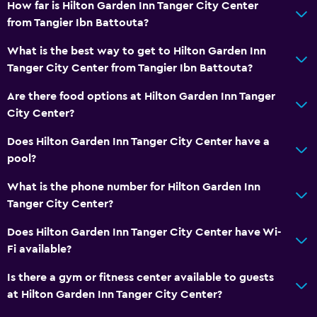
How far is Hilton Garden Inn Tanger City Center
from Tangier Ibn Battouta?
What is the best way to get to Hilton Garden Inn
Tanger City Center from Tangier Ibn Battouta?
Are there food options at Hilton Garden Inn Tanger
City Center?
Does Hilton Garden Inn Tanger City Center have a
pool?
What is the phone number for Hilton Garden Inn
Tanger City Center?
Does Hilton Garden Inn Tanger City Center have Wi-
Fi available?
Is there a gym or fitness center available to guests
at Hilton Garden Inn Tanger City Center?