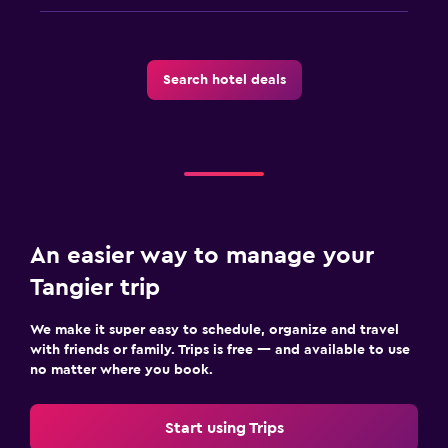
Search hotel deals
An easier way to manage your
Tangier trip
We make it super easy to schedule, organize and travel
with friends or family. Trips is free — and available to use
no matter where you book.
Start using Trips