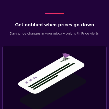
Get notified when prices go down
Daily price changes in your inbox - only with Price Alerts.