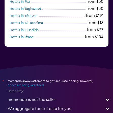
from $50
Hotels in Fez
from $30
Hotels in Taghazout
from $191
Hotels in Tétouan
from $18
Hotels in Al Hoceïma
from $27
Hotels in El Jadida
from $104
Hotels in Ifrane
from $20
Hotels in Saïdia
momondo always attempts to get accurate pricing, however,
*
prices are not guaranteed
.
Here's why:
momondo is not the seller
We aggregate tons of data for you