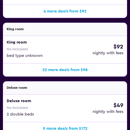
4 more deals from $92
King room
King room
$92
No inclusions
nightly with fees
bed type unknown
22 more deals from $98
Deluxe room
Deluxe room
$49
No inclusions
nightly with fees
2 double beds
9 more deals from $172