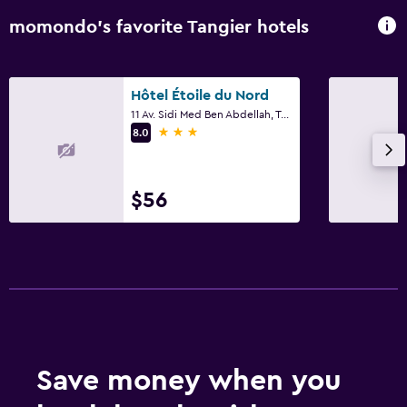
momondo’s favorite Tangier hotels
Hôtel Étoile du Nord
11 Av. Sidi Med Ben Abdellah, Tangier
3 stars
8.0
$56
Save money when you