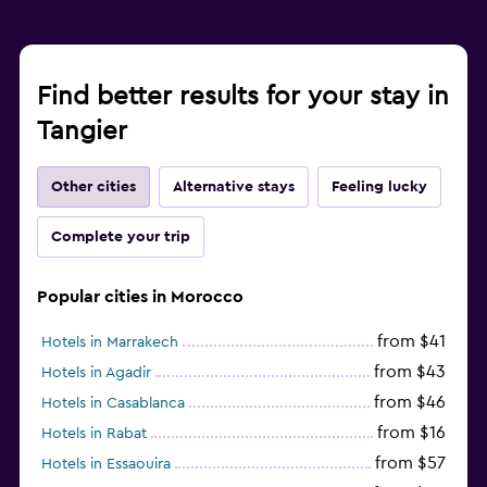
Find better results for your stay in
Tangier
Other cities
Alternative stays
Feeling lucky
Complete your trip
Popular cities in Morocco
from $41
Hotels in Marrakech
from $43
Hotels in Agadir
from $46
Hotels in Casablanca
from $16
Hotels in Rabat
from $57
Hotels in Essaouira