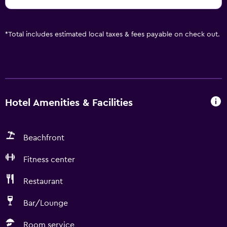
*
Total includes estimated local taxes & fees payable on check out.
Hotel Amenities & Facilities
Beachfront
Fitness center
Restaurant
Bar/Lounge
Room service