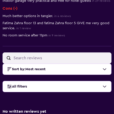
Indoor garage very practical and free for hotel guests
in 29 reviews
Cons (-)
Much better options in tangier.
in 4 reviews
Fatima Zahra floor 13 and fatima Zahra floor 5 GIVE me very good
service.
in 1 review
No room service after 11pm
in 9 reviews
Sort by
:
Most recent
All filters
No written reviews yet