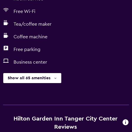
Free Wi-Fi
Tea/coffee maker
Coffee machine
Free parking
Business center
Show all 65 amenities
Hilton Garden Inn Tanger City Center
Reviews