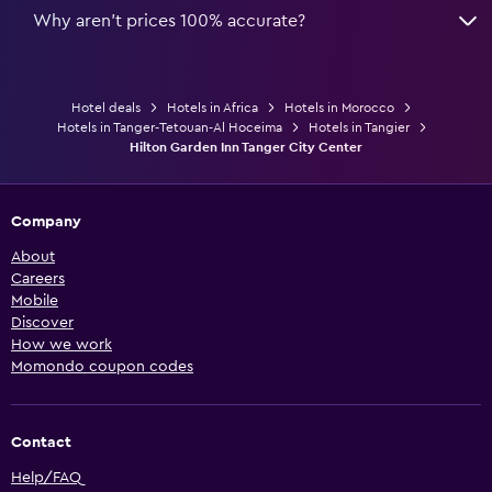
Why aren’t prices 100% accurate?
Hotel deals
Hotels in Africa
Hotels in Morocco
Hotels in Tanger-Tetouan-Al Hoceima
Hotels in Tangier
Hilton Garden Inn Tanger City Center
Company
About
Careers
Mobile
Discover
How we work
Momondo coupon codes
Contact
Help/FAQ