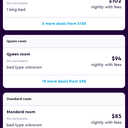
$102
No inclusions
nightly with fees
1 king bed
3 more deals from $105
Queen room
Queen room
$94
No inclusions
nightly with fees
bed type unknown
19 more deals from $98
Standard room
Standard room
$85
No inclusions
nightly with fees
bed type unknown