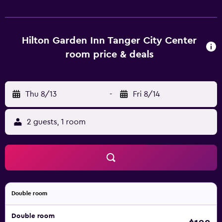
Hilton Garden Inn Tanger City Center
room price & deals
Thu 8/13
-
Fri 8/14
2 guests, 1 room
Double room
Double room