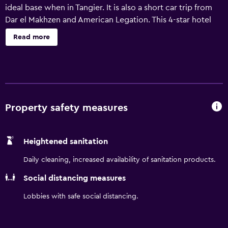
ideal base when in Tangier. It is also a short car trip from
Dar el Makhzen and American Legation. This 4-star hotel
offers a 24-hour business centre, a convention center and
Read more
a 24-hour reception. In sunny weather, an outdoor terrace
provides an ideal place to relax. Every room at Hilton
Garden Inn Tanger City Centre has a refrigerator and all
the necessities for a comfortable stay. The hotel provides
a convenient place to discover Ibn Battouta Stadium and
National Cricket Stadium, as well as everything the local
Property safety measures
area has to offer. Petit Socco is a short car ride away.
Heightened sanitation
Daily cleaning, increased availability of sanitation products.
Social distancing measures
Lobbies with safe social distancing.