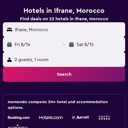
Hotels in Ifrane, Morocco
Find deals on 23 hotels in Ifrane, Morocco
Ifrane, Morocco
Fri 8/14
-
Sat 8/15
2 guests, 1 room
Search
momondo compares 3M+ hotel and accommodation
options.