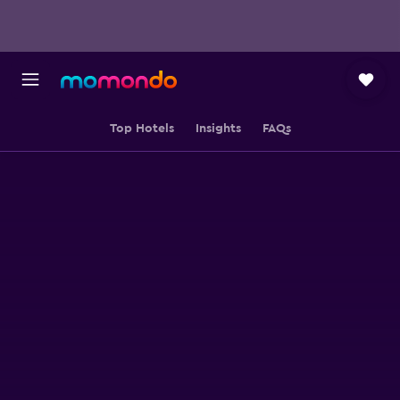
Top Hotels
Insights
FAQs