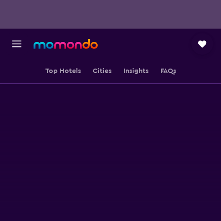
Top Hotels
Cities
Insights
FAQs