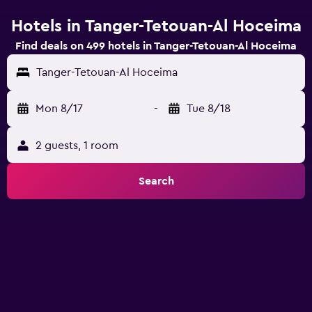
Hotels in Tanger-Tetouan-Al Hoceima
Find deals on 499 hotels in Tanger-Tetouan-Al Hoceima
Tanger-Tetouan-Al Hoceima
Mon 8/17
-
Tue 8/18
2 guests, 1 room
Search