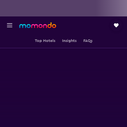
Top Hotels
Insights
FAQs