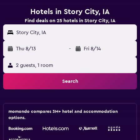
Hotels in Story City, IA
Find deals on 25 hotels in Story City, IA
Story City, IA
Thu 8/13
-
Fri 8/14
2 guests, 1 room
Search
momondo compares 3M+ hotel and accommodation
options.