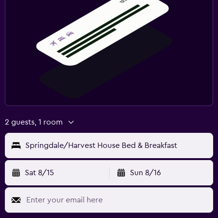
2 guests, 1 room
Springdale/Harvest House Bed & Breakfast
Sat 8/15
Sun 8/16