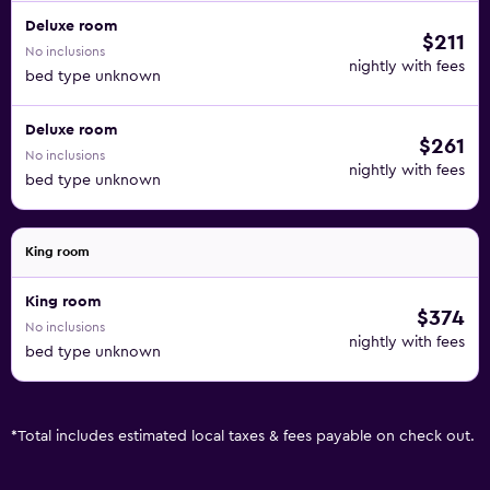
Deluxe room
$211
No inclusions
nightly with fees
bed type unknown
Deluxe room
$261
No inclusions
nightly with fees
bed type unknown
King room
King room
$374
No inclusions
nightly with fees
bed type unknown
*
Total includes estimated local taxes & fees payable on check out.