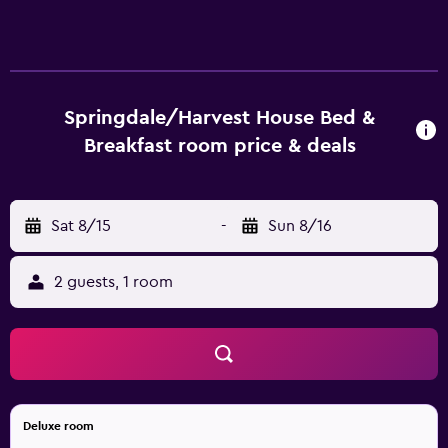
Springdale/Harvest House Bed &
Breakfast room price & deals
Sat 8/15
-
Sun 8/16
2 guests, 1 room
Deluxe room