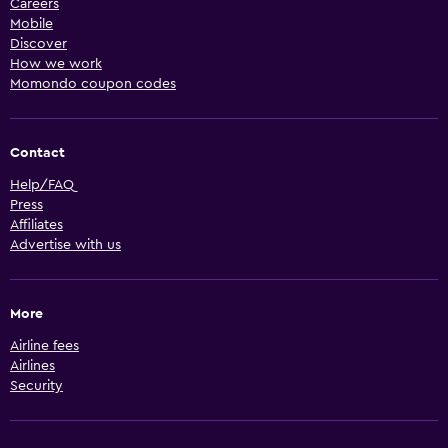
Careers
Mobile
Discover
How we work
Momondo coupon codes
Contact
Help/FAQ
Press
Affiliates
Advertise with us
More
Airline fees
Airlines
Security