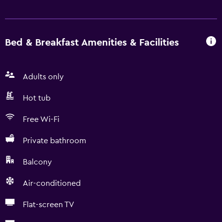
Bed & Breakfast Amenities & Facilities
Adults only
Hot tub
Free Wi-Fi
Private bathroom
Balcony
Air-conditioned
Flat-screen TV