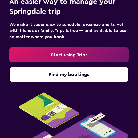
An easier way to manage your
Springdale trip
We make it super easy to schedule, organize and travel
with friends or family. Trips is free — and available to use
no matter where you book.
Start using Trips
Find my bookings