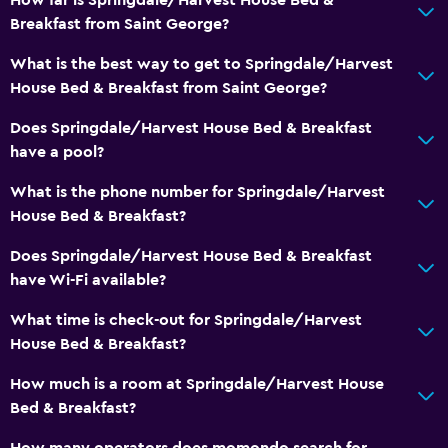
Adults only
Breakfast from Saint George?
Accessible parking
What is the best way to get to Springdale/Harvest
No smoking
House Bed & Breakfast from Saint George?
Non-feather pillow
Does Springdale/Harvest House Bed & Breakfast
Upper floors accessible by stairs
have a pool?
Designated smoking area
What is the phone number for Springdale/Harvest
House Bed & Breakfast?
Media and entertainment
Does Springdale/Harvest House Bed & Breakfast
Flat-screen TV
have Wi-Fi available?
Library
What time is check-out for Springdale/Harvest
Shared lounge/TV area
House Bed & Breakfast?
Cable or satellite TV
How much is a room at Springdale/Harvest House
TV
Bed & Breakfast?
How many operators does momondo search for