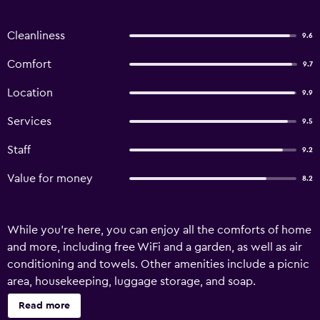
Cleanliness
9.6
Comfort
9.7
Location
9.9
Services
9.5
Staff
9.2
Value for money
8.2
While you're here, you can enjoy all the comforts of home
and more, including free WiFi and a garden, as well as air
conditioning and towels. Other amenities include a picnic
area, housekeeping, luggage storage, and soap.
Read more