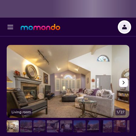
Living room
1/27