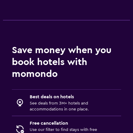
Refrigerator
Things to do
Hiking
Save money when you
Services and conveniences
book hotels with
Key access
momondo
Family friendly
Books, DVDs, music for children
Best deals on hotels
See deals from 3M+ hotels and
accommodations in one place.
Free cancellation
Use our filter to find stays with free