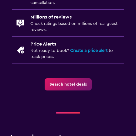
cancellation.
Millions of reviews
Check ratings based on millions of real guest
reviews.
Price Alerts
Not ready to book?
Create a price alert
to
track prices.
Search hotel deals