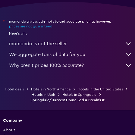
momondo always attempts to get accurate pricing, however,
*
prices are not guaranteed
.
Here's why:
momondo is not the seller
We aggregate tons of data for you
Why aren’t prices 100% accurate?
Hotel deals
Hotels in North America
Hotels in the United States
Hotels in Utah
Hotels in Springdale
Springdale/Harvest House Bed & Breakfast
Company
About