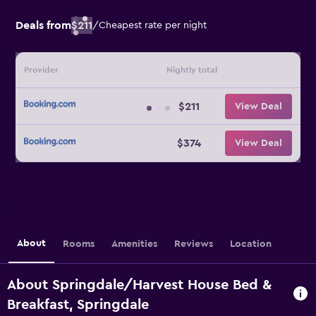
Deals from
$211
/
Cheapest rate per night
Provider
Nightly total
$211
View Deal
$374
View Deal
About
Rooms
Amenities
Reviews
Location
About Springdale/Harvest House Bed &
Breakfast, Springdale