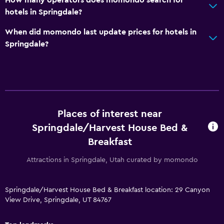
Outdoor
hotels in Springdale?
Balcony
When did momondo last update prices for hotels in
Outdoor dining area
Springdale?
Outdoor furniture
Picnic area
Garden
Parking and transportation
Places of interest near
EV charging station
Springdale/Harvest House Bed &
Breakfast
Free parking
Shuttle service
Attractions in Springdale, Utah curated by momondo
Private parking
Springdale/Harvest House Bed & Breakfast location: 29 Canyon
View Drive, Springdale, UT 84767
Bedroom
Extra-long beds (> 2 meters)