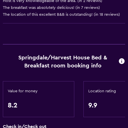
Host is very knowledgeable of the area. (in 2 reviews)
Shampoo
The breakfast was absolutely delicious! (in 7 reviews)
Smoke alarms
The location of this excellent B&B is outstanding! (in 18 reviews)
Heating
Body soap
Air-conditioned
Trash cans
Springdale/Harvest House Bed &
Bathroom
Breakfast room booking info
Shower
Additional toilet
Value for money
Location rating
Hairdryer
Toilet
8.2
9.9
Toilet paper
Bathrobe
Check in/Check out