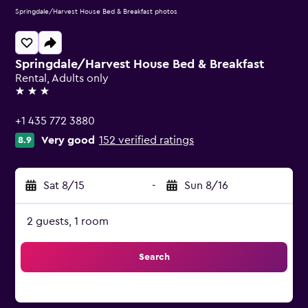
Springdale/Harvest House Bed & Breakfast photos
Springdale/Harvest House Bed & Breakfast
Rental, Adults only
3 stars
+1 435 772 3880
Very good
152 verified ratings
8.9
Sat 8/15
-
Sun 8/16
2 guests, 1 room
Search