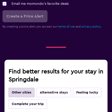
Email me momondo's favorite deals
Create a Price Alert
By creating a price alert you accept our
terms of use
and
privacy policy.
Find better results for your stay in
Springdale
Other cities
Alternative stays
Feeling lucky
Complete your trip