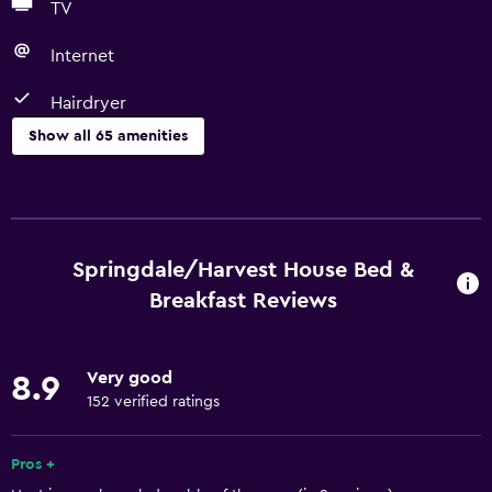
TV
Internet
Hairdryer
Show all 65 amenities
Basics
Free Wi-Fi
Wi-Fi available in all areas
Springdale/Harvest House Bed &
Internet
Breakfast Reviews
Linens
Towels
Very good
8.9
Fan
152 verified ratings
Fire extinguisher
Pros +
Free toiletries