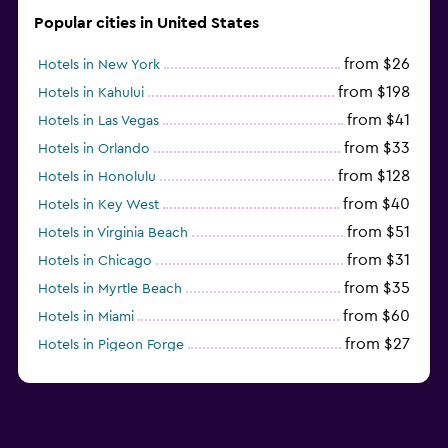
Popular cities in United States
from $26
Hotels in New York
from $198
Hotels in Kahului
from $41
Hotels in Las Vegas
from $33
Hotels in Orlando
from $128
Hotels in Honolulu
from $40
Hotels in Key West
from $51
Hotels in Virginia Beach
from $31
Hotels in Chicago
from $35
Hotels in Myrtle Beach
from $60
Hotels in Miami
from $27
Hotels in Pigeon Forge
from $46
Hotels in Atlantic City