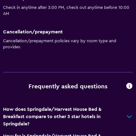
Private bathroom
Check in anytime after 3:00 PM, check out anytime before 10:00
Walk-in shower
AM
General
Cancellation/prepayment
Window
Cancellation/prepayment policies vary by room type and
Quiet street view
provider.
Seating area
Garden view
Sofa
Carpeted
Frequently asked questions
Mountain view
Storage available
How does Springdale/Harvest House Bed &
Breakfast compare to other 3 star hotels in
Accessibility and suitability
Springdale?
Entire unit located on ground floor
How far is Springdale/Harvest House Bed &