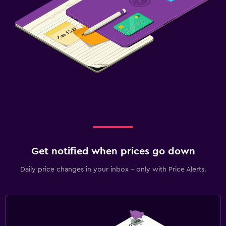
Get notified when prices go down
Daily price changes in your inbox - only with Price Alerts.