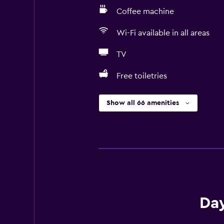
Coffee machine
Wi-Fi available in all areas
TV
Free toiletries
Show all 66 amenities
Day