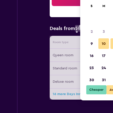
Sea
S
M
$88
Deals from
/
Cheapest rate 
2
3
Room type
Provide
9
10
Queen room
16
17
23
24
Standard room
30
31
Deluxe room
Cheaper
A
16 more Days Inn & Suites by Wyndh