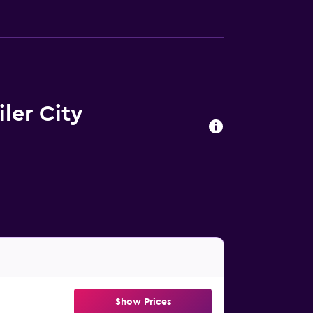
ler City
Show Prices