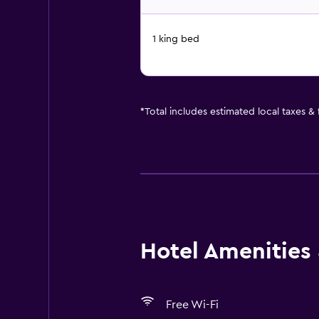
1 king bed
*
Total includes estimated local taxes &
Hotel Amenities &
Free Wi-Fi