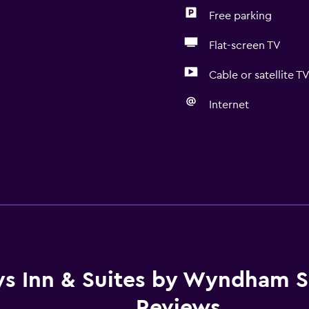
Free parking
Flat-screen TV
Cable or satellite T
Internet
s Inn & Suites by Wyndham Si
Reviews