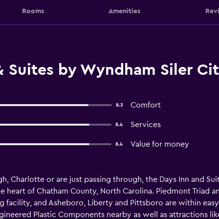
Rooms
Amenities
Rev
 Suites by Wyndham Siler City
Comfort
8.3
Services
8.4
Value for money
8.4
, Charlotte or are just passing through, the Days Inn and Suit
heart of Chatham County, North Carolina. Piedmont Triad and
g facility, and Asheboro, Liberty and Pittsboro are within eas
gineered Plastic Components nearby as well as attractions like 