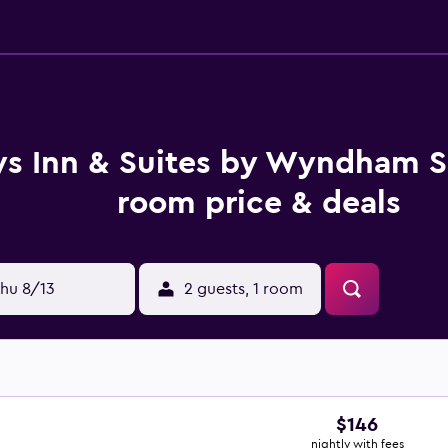
s Inn & Suites by Wyndham Si
room price & deals
hu 8/13
2 guests, 1 room
$146
nightly with fees