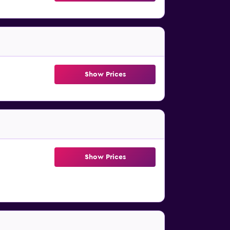
Show Prices
Show Prices