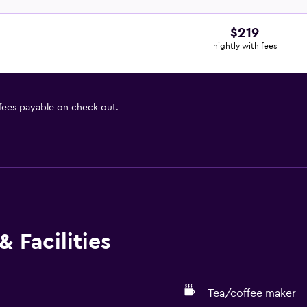
$219
nightly with fees
 fees payable on check out.
 Facilities
Tea/coffee maker