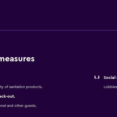
Dance and plenty of restaurants. Amenities include complimen
ell as a free light breakfast item together with your choice 
reen TV or upgrade to a suite, some of which boast a relaxing
 measures
Social
ity of sanitation products.
Lobbies 
eck-out.
nnel and other guests.