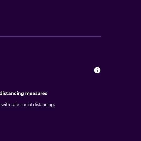
tary large-vehicle parking and
of coffee, tea and juice. Guestrooms include
 whirlpool tub.
 distancing measures
with safe social distancing.