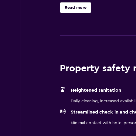
GrassRoots Festival of Music and 
Read more
complimentary Internet access as w
mini-fridge, microwave and flat-sc
Property safety
Heightened sanitation
Daily cleaning, increased availabil
Streamlined check-in and ch
Minimal contact with hotel perso