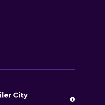
V
ler City