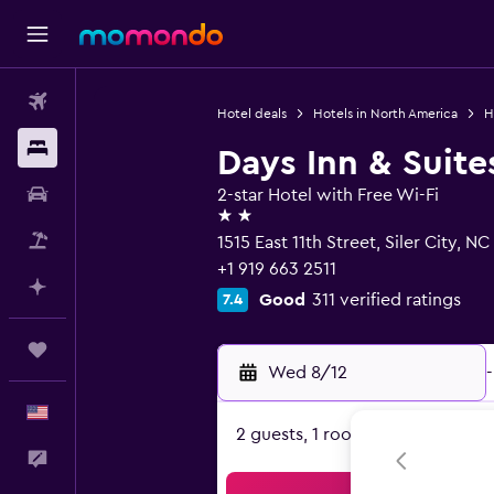
Flights
Hotel deals
Hotels in North America
H
Stays
Days Inn & Suit
Car Rental
2-star Hotel with Free Wi-Fi
2 stars
Packages
1515 East 11th Street, Siler City, N
+1 919 663 2511
Plan with AI
Good
311 verified ratings
7.4
Trips
Wed 8/12
-
English
2 guests, 1 room
Feedback