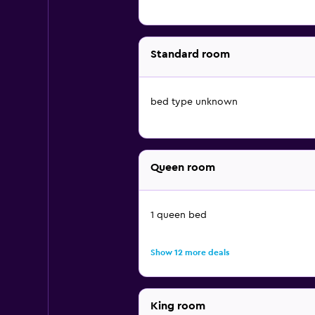
Standard room
bed type unknown
Queen room
1 queen bed
Show 12 more deals
King room