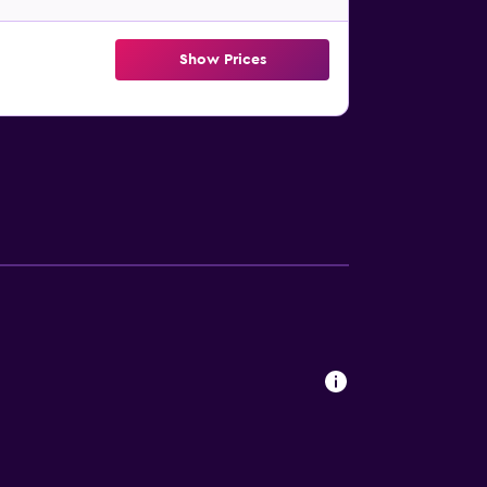
Show Prices