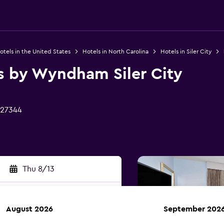
otels in the United States
Hotels in North Carolina
Hotels in Siler City
es by Wyndham Siler City
C 27344
Thu 8/13
August 2026
September 202