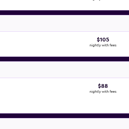
$105
nightly with fees
$88
nightly with fees