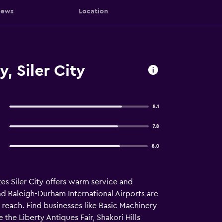
iews
Location
, Siler City
8.1
7.8
8.0
es Siler City offers warm service and
 Raleigh-Durham International Airports are
y reach. Find businesses like Basic Machinery
the Liberty Antiques Fair, Shakori Hills