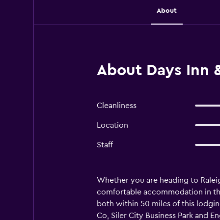
About
About Days Inn &
Cleanliness
Location
Staff
Whether you are heading to Raleigh
comfortable accommodation in the 
both within 50 miles of this lodgin
Co, Siler City Business Park and En