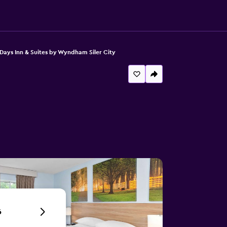
Days Inn & Suites by Wyndham Siler City
6