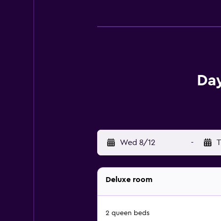
Day
Wed 8/12
-
T
Deluxe room
2 queen beds