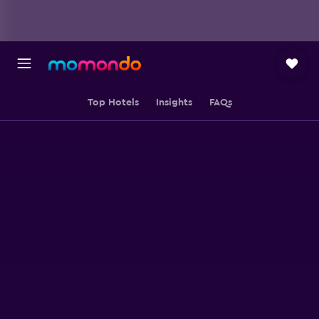
Top Hotels
Insights
FAQs