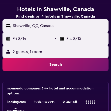
Hotels in Shawville, Canada
Find deals on 4 hotels in Shawville, Canada
Shawville, QC, Canada
Fri 8/14
-
Sat 8/15
2 guests, 1 room
Search
momondo compares 3M+ hotel and accommodation
options.