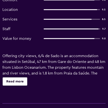
Comfort
9.0
Location
9.5
Services
8.5
Staff
9.7
Value for money
9.0
Offering city views, 6/4 de Sado is an accommodation
situated in Setúbal, 47 km from Gare do Oriente and 48 km
from Lisbon Oceanarium. The property features mountain
and river views, and is 1.8 km from Praia da Saúde. The
property offers soundproof units and is located 13 km
Read more
from Montado Golf. At the guest house, units are fitted
with a wardrobe. All units have a coffee machine, a private
bathroom and free WiFi, while some rooms here will
provide you with a terrace and some have sea views. At