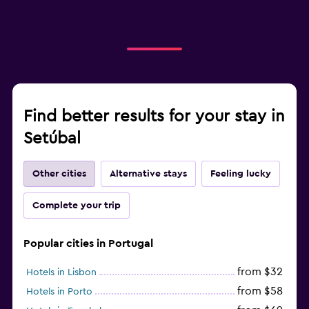
Find better results for your stay in
Setúbal
Other cities
Alternative stays
Feeling lucky
Complete your trip
Popular cities in Portugal
from $32
Hotels in Lisbon
from $58
Hotels in Porto