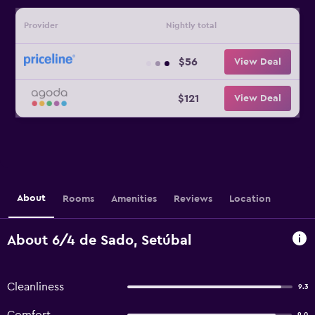
Provider
Nightly total
$56
View Deal
$121
View Deal
About
Rooms
Amenities
Reviews
Location
About 6/4 de Sado, Setúbal
Cleanliness
9.3