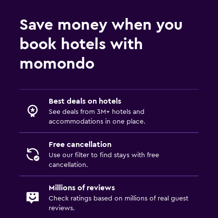
Save money when you
book hotels with
momondo
Best deals on hotels
See deals from 3M+ hotels and
accommodations in one place.
Free cancellation
Use our filter to find stays with free
cancellation.
Millions of reviews
Check ratings based on millions of real guest
reviews.