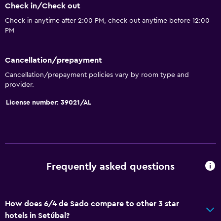
Check in/Check out
Trash cans
Check in anytime after 2:00 PM, check out anytime before 12:00
PM
Kitchen
Electric kettle
Cancellation/prepayment
Dishwasher
Cancellation/prepayment policies vary by room type and
Microwave
provider.
Kitchenware
License number: 39021/AL
Tea/coffee maker
Toaster
Refrigerator
Coffee machine
Frequently asked questions
Dining area
Kitchenette
How does 6/4 de Sado compare to other 3 star
hotels in Setúbal?
Accessibility and suitability