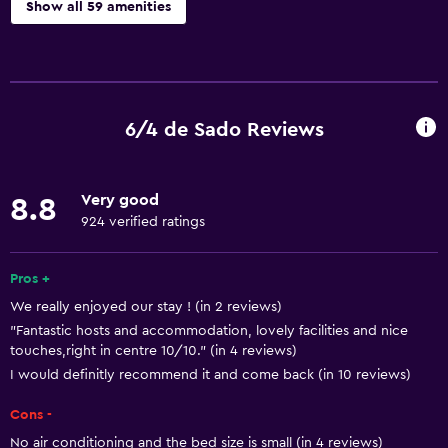
Show all 59 amenities
General
Window
Quiet street view
6/4 de Sado Reviews
River view
Sea view
Very good
8.8
Seating area
924 verified ratings
Hardwood or parquet floors
Sofa
Pros +
We really enjoyed our stay ! (in 2 reviews)
Soundproof rooms
"Fantastic hosts and accommodation, lovely facilities and nice
Soundproofing
touches,right in centre 10/10." (in 4 reviews)
Landmark view
I would definitly recommend it and come back (in 10 reviews)
Mountain view
Cons -
City view
No air conditioning and the bed size is small (in 4 reviews)