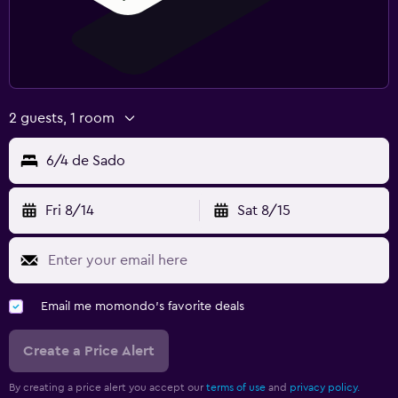
2 guests, 1 room
6/4 de Sado
Fri 8/14
Sat 8/15
Email me momondo's favorite deals
Create a Price Alert
By creating a price alert you accept our
terms of use
and
privacy policy.