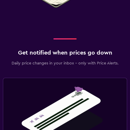
Get notified when prices go down
Daily price changes in your inbox - only with Price Alerts.