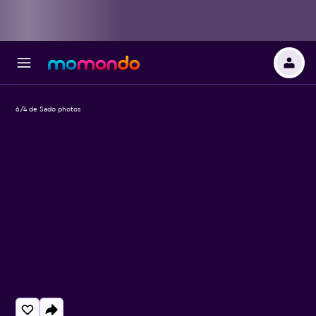
6/4 de Sado photos