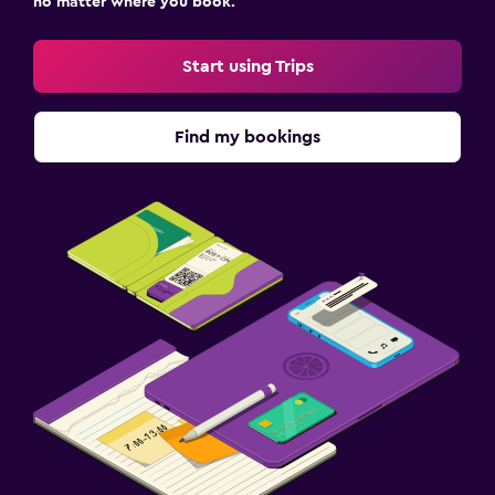
no matter where you book.
Start using Trips
Find my bookings