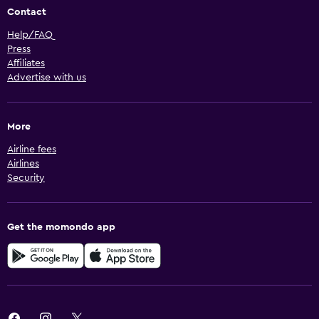
Contact
Help/FAQ
Press
Affiliates
Advertise with us
More
Airline fees
Airlines
Security
Get the momondo app