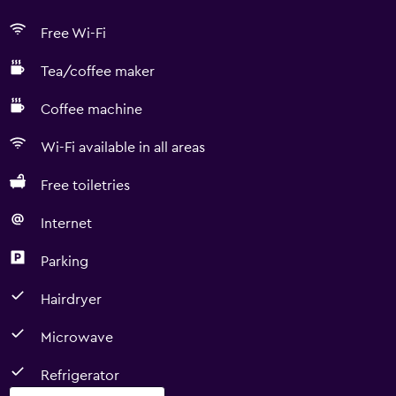
Free Wi-Fi
Tea/coffee maker
Coffee machine
Wi-Fi available in all areas
Free toiletries
Internet
Parking
Hairdryer
Microwave
Refrigerator