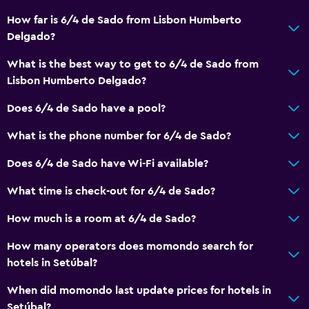
How far is 6/4 de Sado from Lisbon Humberto
Accessible parking
Delgado?
No smoking
What is the best way to get to 6/4 de Sado from
Non-feather pillow
Lisbon Humberto Delgado?
Upper floors accessible by stairs
Does 6/4 de Sado have a pool?
Designated smoking area
What is the phone number for 6/4 de Sado?
Bathroom
Does 6/4 de Sado have Wi-Fi available?
Shower
What time is check-out for 6/4 de Sado?
Hairdryer
Toilet
How much is a room at 6/4 de Sado?
Toilet paper
How many operators does momondo search for
Private bathroom
hotels in Setúbal?
When did momondo last update prices for hotels in
Outdoor
Setúbal?