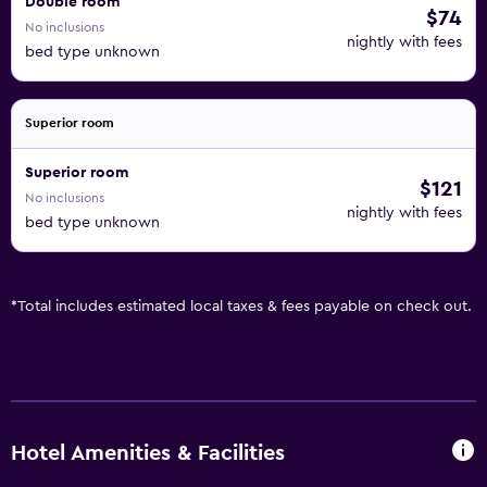
Double room
$74
No inclusions
nightly with fees
bed type unknown
Superior room
Superior room
$121
No inclusions
nightly with fees
bed type unknown
*
Total includes estimated local taxes & fees payable on check out.
Hotel Amenities & Facilities