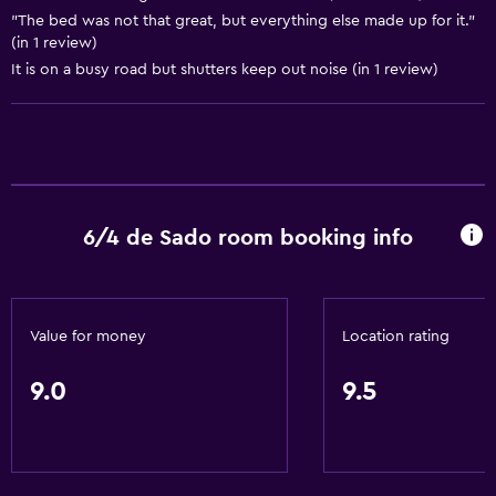
"The bed was not that great, but everything else made up for it."
Storage available
(in 1 review)
It is on a busy road but shutters keep out noise (in 1 review)
Basics
Free Wi-Fi
Wi-Fi available in all areas
Internet
Linens
6/4 de Sado room booking info
Towels
Fan
Fire extinguisher
Value for money
Location rating
Free toiletries
9.0
9.5
Shampoo
Heating
Body soap