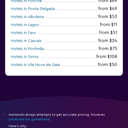
from $69
Hotels in Funchal
from $49
Hotels in Ponta Delgada
from $53
Hotels in Albufeira
from $11
Hotels in Lagos
from $51
Hotels in Faro
from $24
Hotels in Cascais
from $75
Hotels in Portimão
from $108
Hotels in Sintra
from $50
Hotels in Vila Nova de Gaia
from $57
Hotels in Coimbra
momondo always attempts to get accurate pricing, however,
*
prices are not guaranteed
.
Here's why: