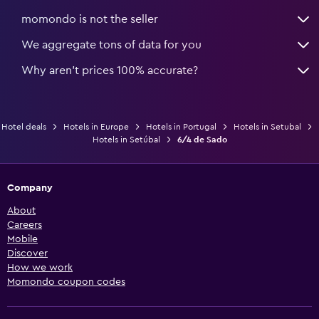
momondo is not the seller
We aggregate tons of data for you
Why aren’t prices 100% accurate?
Hotel deals
Hotels in Europe
Hotels in Portugal
Hotels in Setubal
Hotels in Setúbal
6/4 de Sado
Company
About
Careers
Mobile
Discover
How we work
Momondo coupon codes