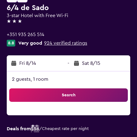
6/4 de Sado
3-star Hotel with Free Wi-Fi
3 stars
+351 935 265 514
Very good
924 verified ratings
8.8
Fri 8/14
-
Sat 8/15
2 guests, 1 room
Search
Deals from
$56
/
Cheapest rate per night