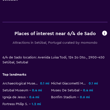
Terrace/Patio
Balcony
Outdoor dining area
Outdoor furniture
Places of interest near 6/4 de Sado
Parking and transportation
Attractions in Setúbal, Portugal curated by momondo
EV charging station
Parking
6/4 de Sado location: Avenida Luisa Todi, 124 2o Dto., 2900-450
Setúbal, Setubal
Street parking
Top landmarks
Bedroom
Archaeological Museum
0.1 mi
Michel Giacometti Museum
0.1 mi
Socket near the bed
Setubal Museum
0.4 mi
Museu De Setubal
0.4 mi
Clothes rack
Igreja de Jesus
0.4 mi
Bonfim Stadium
0.6 mi
Wardrobe or closet
Fortress Philip S.
1.2 mi