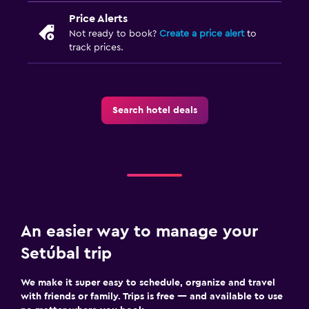
Price Alerts
Not ready to book?
Create a price alert
to
track prices.
Search hotel deals
An easier way to manage your
Setúbal trip
We make it super easy to schedule, organize and travel
with friends or family. Trips is free — and available to use