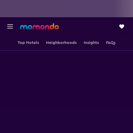
Top Hotels
Neighborhoods
Insights
FAQs