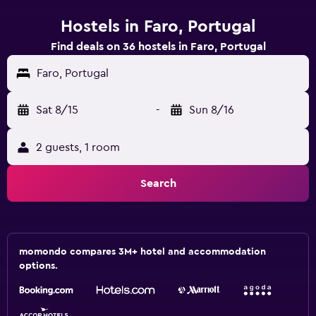
Hostels in Faro, Portugal
Find deals on 36 hostels in Faro, Portugal
Faro, Portugal
Sat 8/15
-
Sun 8/16
2 guests, 1 room
Search
momondo compares 3M+ hotel and accommodation
options.