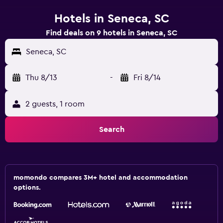
Hotels in Seneca, SC
Find deals on 9 hotels in Seneca, SC
Seneca, SC
Thu 8/13
-
Fri 8/14
2 guests, 1 room
Search
momondo compares 3M+ hotel and accommodation
options.