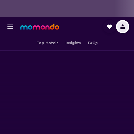
Top Hotels
Insights
FAQs