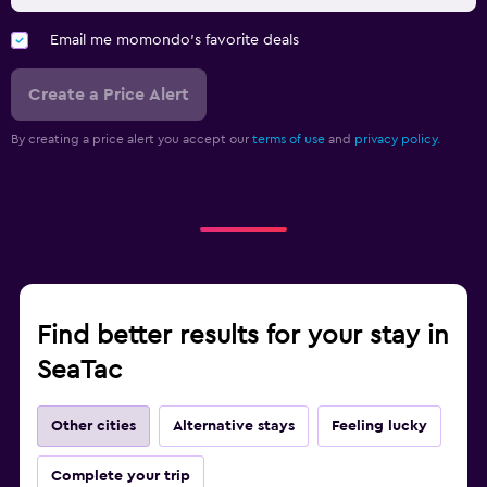
Email me momondo's favorite deals
Create a Price Alert
By creating a price alert you accept our
terms of use
and
privacy policy.
Find better results for your stay in
SeaTac
Other cities
Alternative stays
Feeling lucky
Complete your trip