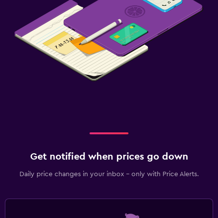
Get notified when prices go down
Daily price changes in your inbox - only with Price Alerts.