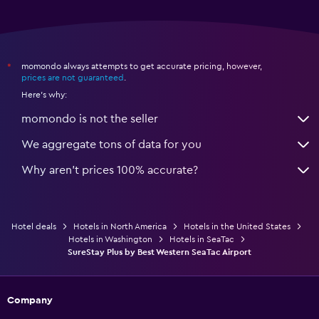
momondo always attempts to get accurate pricing, however,
*
prices are not guaranteed
.
Here's why:
momondo is not the seller
We aggregate tons of data for you
Why aren’t prices 100% accurate?
Hotel deals
Hotels in North America
Hotels in the United States
Hotels in Washington
Hotels in SeaTac
SureStay Plus by Best Western SeaTac Airport
Company