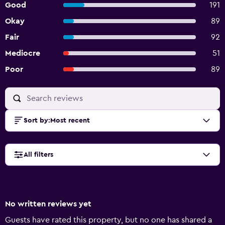
Good
191
Okay
89
Fair
92
Mediocre
51
Poor
89
Sort by
:
Most recent
All filters
No written reviews yet
Guests have rated this property, but no one has shared a