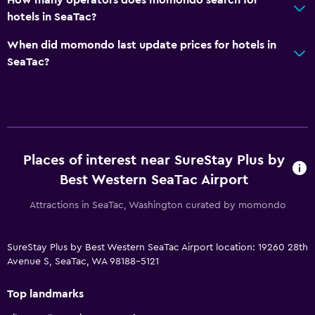
hotels in SeaTac?
When did momondo last update prices for hotels in
SeaTac?
Places of interest near SureStay Plus by
Best Western SeaTac Airport
Attractions in SeaTac, Washington curated by momondo
SureStay Plus by Best Western SeaTac Airport location: 19260 28th
Avenue S, SeaTac, WA 98188-5121
Top landmarks