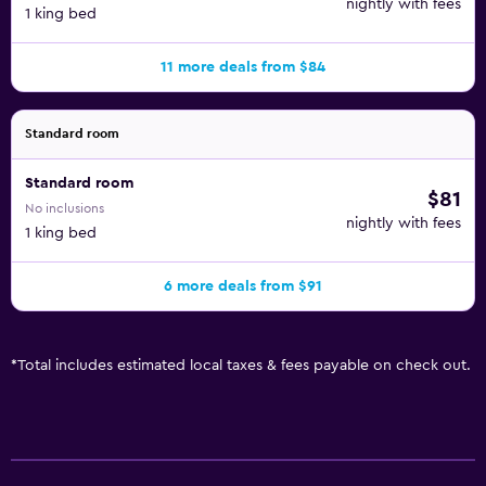
nightly with fees
1 king bed
11 more deals from $84
Standard room
Standard room
$81
No inclusions
nightly with fees
1 king bed
6 more deals from $91
*
Total includes estimated local taxes & fees payable on check out.