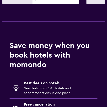
Save money when you
book hotels with
momondo
Best deals on hotels
See deals from 3M+ hotels and
accommodations in one place.
Free cancellation