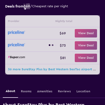
Deals from
$69
/
Cheapest rate per night
Provider
Nightly total
$69
View Deal
$73
View Deal
$81
View Deal
36 more SureStay Plus by Best Western SeaTac Airport deals
About
Rooms
Amenities
Reviews
Location