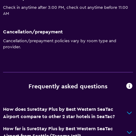
Check in anytime after 3:00 PM, check out anytime before 11:00
AM
Cancellation/prepayment
Cancellation/prepayment policies vary by room type and
provider.
Frequently asked questions
How does SureStay Plus by Best Western SeaTac
Airport compare to other 2 star hotels in SeaTac?
How far is SureStay Plus by Best Western SeaTac
Airport from Seattle/Tacoma Intl?