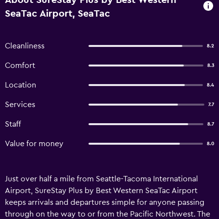
About SureStay Plus by Best Western
SeaTac Airport, SeaTac
Cleanliness
8.2
Comfort
8.3
Location
8.4
Services
7.7
Staff
8.7
Value for money
8.0
Just over half a mile from Seattle-Tacoma International
Airport, SureStay Plus by Best Western SeaTac Airport
keeps arrivals and departures simple for anyone passing
through on the way to or from the Pacific Northwest. The