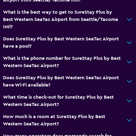
What is the best way to get to SureStay Plus by
Best Western SeaTac Airport from Seattle/Tacoma
Intl?
Does SureStay Plus by Best Western SeaTac Airport
have a pool?
What is the phone number for SureStay Plus by Best
Western SeaTac Airport?
Does SureStay Plus by Best Western SeaTac Airport
have Wi-Fi available?
What time is check-out for SureStay Plus by Best
Western SeaTac Airport?
How much is a room at SureStay Plus by Best
Western SeaTac Airport?
How many operators does momondo search for