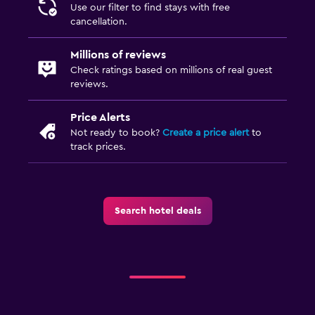
Use our filter to find stays with free
cancellation.
Millions of reviews
Check ratings based on millions of real guest
reviews.
Price Alerts
Not ready to book?
Create a price alert
to
track prices.
Search hotel deals