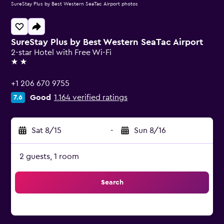
SureStay Plus by Best Western SeaTac Airport photos
SureStay Plus by Best Western SeaTac Airport
2-star Hotel with Free Wi-Fi
2 stars
+1 206 670 9755
Good
1,164 verified ratings
7.6
Sat 8/15
-
Sun 8/16
2 guests, 1 room
Search