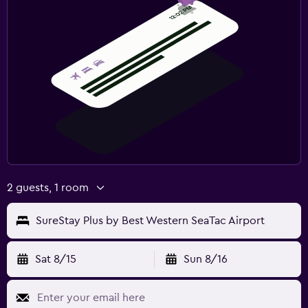
2 guests, 1 room
SureStay Plus by Best Western SeaTac Airport
Sat 8/15
Sun 8/16