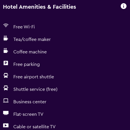
Hotel Amenities & Facilities
Free Wi-Fi
Tea/coffee maker
Coffee machine
Free parking
Free airport shuttle
Shuttle service (free)
Business center
Flat-screen TV
Cable or satellite TV