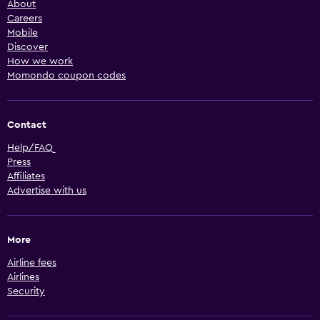
About
Careers
Mobile
Discover
How we work
Momondo coupon codes
Contact
Help/FAQ
Press
Affiliates
Advertise with us
More
Airline fees
Airlines
Security