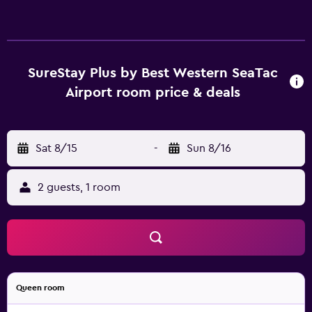
SureStay Plus by Best Western SeaTac
Airport room price & deals
Sat 8/15
-
Sun 8/16
2 guests, 1 room
Queen room