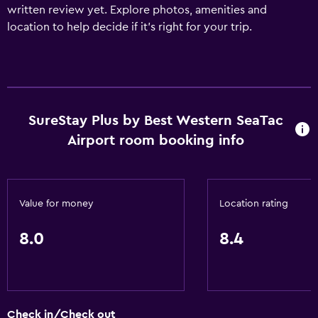
written review yet. Explore photos, amenities and
location to help decide if it's right for your trip.
SureStay Plus by Best Western SeaTac
Airport room booking info
Value for money
Location rating
8.0
8.4
Check in/Check out