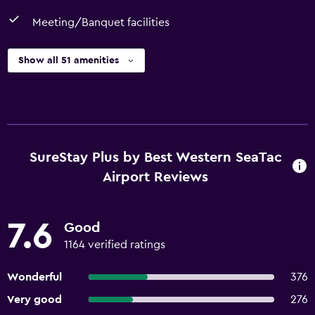
Meeting/Banquet facilities
Show all 51 amenities
SureStay Plus by Best Western SeaTac
Airport Reviews
7.6
Good
1164 verified ratings
Wonderful
376
Very good
276