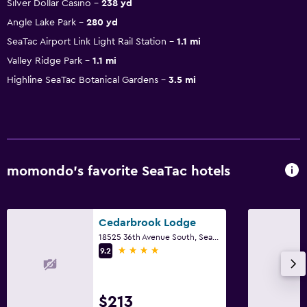
Silver Dollar Casino
238 yd
Angle Lake Park
280 yd
SeaTac Airport Link Light Rail Station
1.1 mi
Valley Ridge Park
1.1 mi
Highline SeaTac Botanical Gardens
3.5 mi
momondo’s favorite SeaTac hotels
Cedarbrook Lodge
18525 36th Avenue South, SeaTac, WA
4 stars
9.2
$213