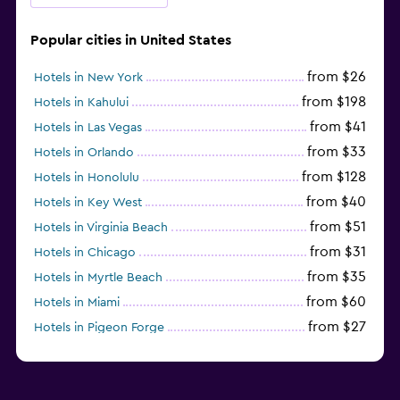
Popular cities in United States
from $26
Hotels in New York
from $198
Hotels in Kahului
from $41
Hotels in Las Vegas
from $33
Hotels in Orlando
from $128
Hotels in Honolulu
from $40
Hotels in Key West
from $51
Hotels in Virginia Beach
from $31
Hotels in Chicago
from $35
Hotels in Myrtle Beach
from $60
Hotels in Miami
from $27
Hotels in Pigeon Forge
from $46
Hotels in Atlantic City