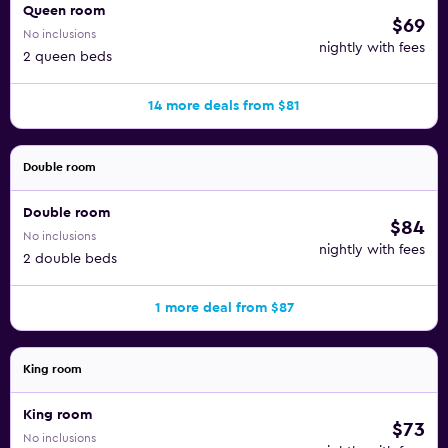
Queen room
$69
No inclusions
nightly with fees
2 queen beds
14 more deals from $81
Double room
Double room
$84
No inclusions
nightly with fees
2 double beds
1 more deal from $87
King room
King room
$73
No inclusions