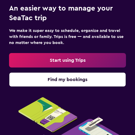
An easier way to manage your
SeaTac trip
We make it super easy to schedule, organize and travel
with friends or family. Trips is free — and available to use
no matter where you book.
Start using Trips
Find my bookings