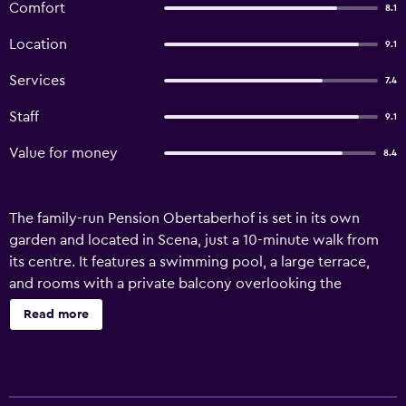
Comfort
8.1
Location
9.1
Services
7.4
Staff
9.1
Value for money
8.4
The family-run Pension Obertaberhof is set in its own
garden and located in Scena, just a 10-minute walk from
its centre. It features a swimming pool, a large terrace,
and rooms with a private balcony overlooking the
mountains. All rooms are decorated in a mountain style,
Read more
fitted with carpeted floors and wooden furnishings. Each
features a flat-screen TV, independent heating, and an en
suite bathroom. Breakfast at the Obertaberhof hotel is
served daily in the dining room and is buffet style. It