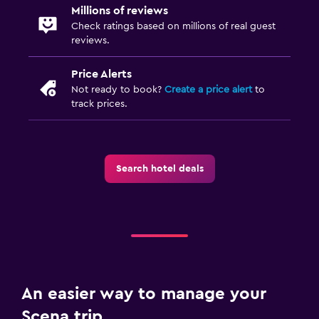
Millions of reviews
Check ratings based on millions of real guest
reviews.
Price Alerts
Not ready to book?
Create a price alert
to
track prices.
Search hotel deals
An easier way to manage your
Scena trip