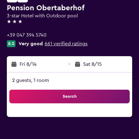
Pension Obertaberhof
3-star Hotel with Outdoor pool
3 stars
+39 047 394 5740
Very good
661 verified ratings
8.2
Fri 8/14
-
Sat 8/15
2 guests, 1 room
Search