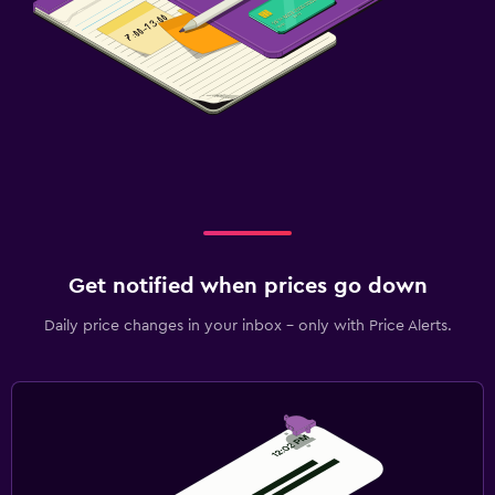
Get notified when prices go down
Daily price changes in your inbox - only with Price Alerts.