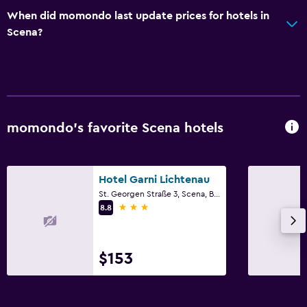
When did momondo last update prices for hotels in
Wardrobe or closet
Scena?
Workspace
Fax/photocopying
Desk
momondo’s favorite Scena hotels
Dining
Packed lunches
Hotel Garni Lichtenau
Bar/Lounge
St. Georgen Straße 3, Scena, Bolzano
3 stars
8.8
Pool
Outdoor pool
$153
Pool with a view
Laundry