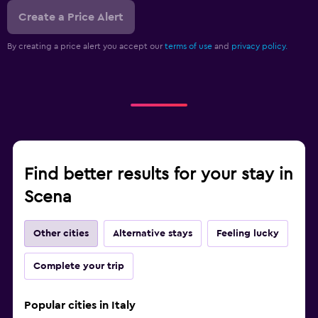
Create a Price Alert
By creating a price alert you accept our
terms of use
and
privacy policy.
Find better results for your stay in
Scena
Other cities
Alternative stays
Feeling lucky
Complete your trip
Popular cities in Italy