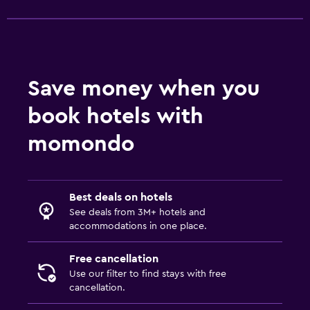
Pants press
Health and safety
Safe
Save money when you
book hotels with
Family friendly
momondo
Playground
Best deals on hotels
See deals from 3M+ hotels and
accommodations in one place.
Free cancellation
Use our filter to find stays with free
cancellation.