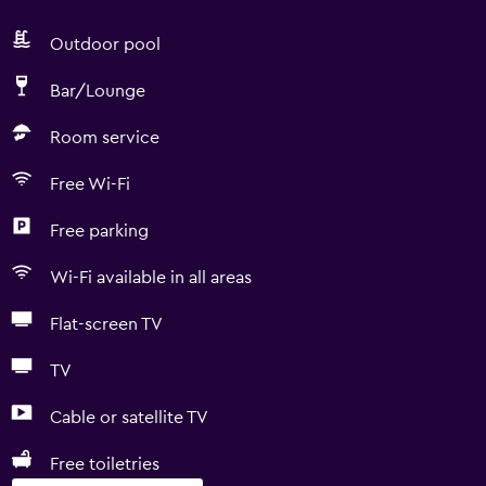
Outdoor pool
Bar/Lounge
Room service
Free Wi-Fi
Free parking
Wi-Fi available in all areas
Flat-screen TV
TV
Cable or satellite TV
Free toiletries