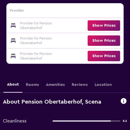
Provider
Provider for Pension
Show Prices
Obertaberhof
Provider for Pension
Show Prices
Obertaberhof
Provider for Pension
Show Prices
Obertaberhof
About
Rooms
Amenities
Reviews
Location
About Pension Obertaberhof, Scena
Cleanliness
8.6