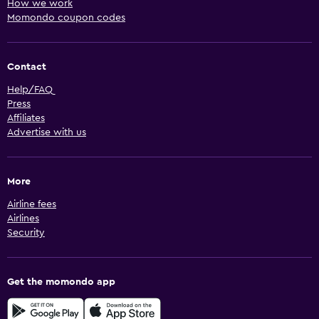
How we work
Momondo coupon codes
Contact
Help/FAQ
Press
Affiliates
Advertise with us
More
Airline fees
Airlines
Security
Get the momondo app