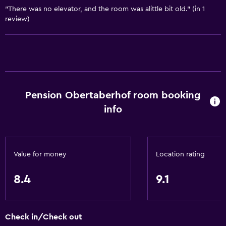
"There was no elevator, and the room was alittle bit old." (in 1
review)
Outdoor
Terrace/Patio
Beach chairs
Grill
Balcony
Pension Obertaberhof room booking
Outdoor furniture
info
Garden
Accessibility and suitability
Value for money
Location rating
Non-smoking rooms available
8.4
9.1
Pets allowed on request. Charges may apply.
Hypoallergenic pillow
Non-feather pillow
Check in/Check out