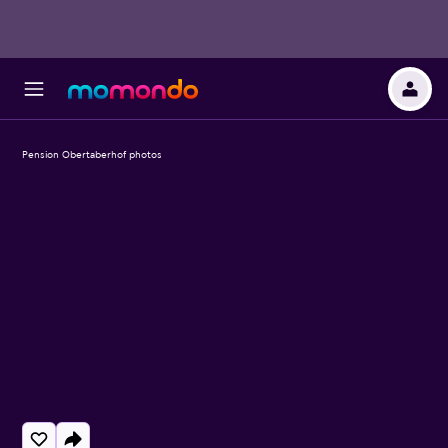
Pension Obertaberhof photos