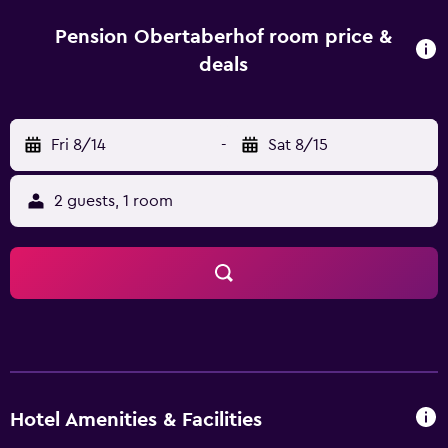
includes sweet and savoury products, and in the summer
it is served on the fully equipped terrace. You can sit and
Pension Obertaberhof room price &
relax on the sun terrace, where you will also find
deals
deckchairs and parasols. You can also have a dip in the
swimming pool, which is located in the garden. Merano
Railway Station is just 6 km from the hotel while Merano
Fri 8/14
-
Sat 8/15
Thermal Baths are a 15-minute drive away.
2 guests, 1 room
Hotel Amenities & Facilities