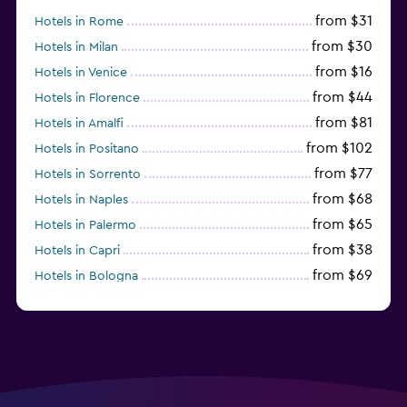
from $31
Hotels in Rome
from $30
Hotels in Milan
from $16
Hotels in Venice
from $44
Hotels in Florence
from $81
Hotels in Amalfi
from $102
Hotels in Positano
from $77
Hotels in Sorrento
from $68
Hotels in Naples
from $65
Hotels in Palermo
from $38
Hotels in Capri
from $69
Hotels in Bologna
from $74
Hotels in Como