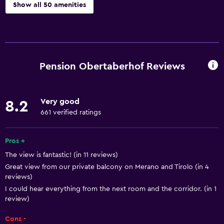
Show all 50 amenities
Basics
Free Wi-Fi
Wi-Fi available in all areas
Pension Obertaberhof Reviews
Internet
Linens
Very good
8.2
Towels
661 verified ratings
Fire extinguisher
Free toiletries
Pros +
The view is fantastic! (in 11 reviews)
Shampoo
Great view from our private balcony on Merano and Tirolo (in 4
Heating
reviews)
Body soap
I could hear everything from the next room and the corridor. (in 1
review)
Trash cans
Cons -
Conditioner