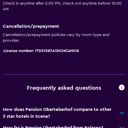
Upper floors accessible by stairs
Check in anytime after 2:00 PM, check out anytime before 10:00
AM
Bathroom
Cancellation/prepayment
Shower
Cancellation/prepayment policies vary by room type and
Toilet
provider.
Toilet paper
License number: IT021087A1DCMC4HCG
Private bathroom
General
Seating area
Frequently asked questions
Telephone
Carpeted
Mountain view
How does Pension Obertaberhof compare to other
3 star hotels in Scena?
Media and entertainment
How far is Pension Obertaberhof from Bolzano?