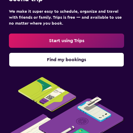
We make it super easy to schedule, organize and travel
with friends or family. Trips is free — and available to use
no matter where you book.
Start using Trips
Find my bookings