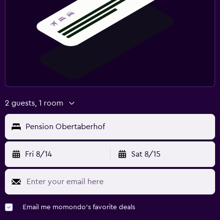
2 guests, 1 room
Pension Obertaberhof
Fri 8/14
Sat 8/15
Email me momondo's favorite deals