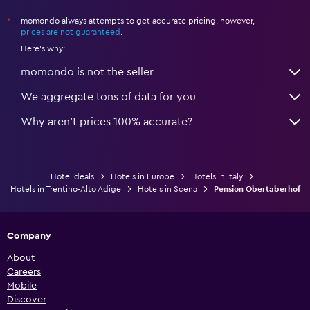
momondo always attempts to get accurate pricing, however,
*
prices are not guaranteed
.
Here's why:
momondo is not the seller
We aggregate tons of data for you
Why aren’t prices 100% accurate?
Hotel deals
Hotels in Europe
Hotels in Italy
Hotels in Trentino-Alto Adige
Hotels in Scena
Pension Obertaberhof
Company
About
Careers
Mobile
Discover