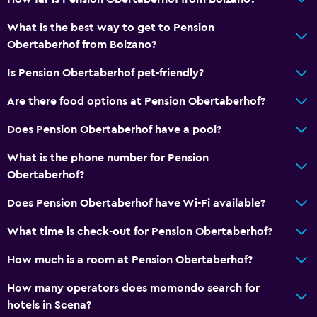
Flat-screen TV
What is the best way to get to Pension
Cable or satellite TV
Obertaberhof from Bolzano?
TV
Is Pension Obertaberhof pet-friendly?
Services and conveniences
Are there food options at Pension Obertaberhof?
Wake-up service
Does Pension Obertaberhof have a pool?
Safety deposit box
What is the phone number for Pension
Room service
Obertaberhof?
Does Pension Obertaberhof have Wi-Fi available?
Parking and transportation
Free parking
What time is check-out for Pension Obertaberhof?
Private parking
How much is a room at Pension Obertaberhof?
How many operators does momondo search for
Bedroom
hotels in Scena?
Socket near the bed