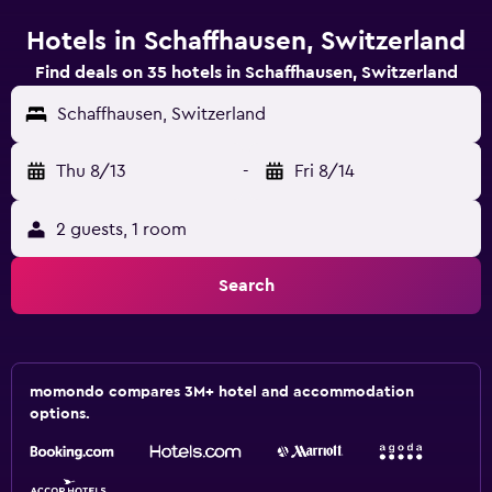
Hotels in Schaffhausen, Switzerland
Find deals on 35 hotels in Schaffhausen, Switzerland
Schaffhausen, Switzerland
Thu 8/13
-
Fri 8/14
2 guests, 1 room
Search
momondo compares 3M+ hotel and accommodation
options.