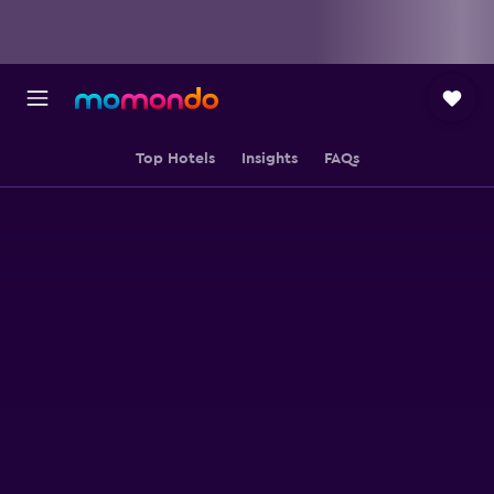
Top Hotels
Insights
FAQs