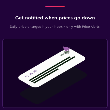
Get notified when prices go down
Daily price changes in your inbox - only with Price Alerts.