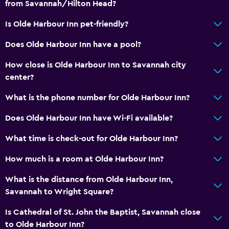
from Savannah/Hilton Head?
Is Olde Harbour Inn pet-friendly?
Does Olde Harbour Inn have a pool?
How close is Olde Harbour Inn to Savannah city
center?
What is the phone number for Olde Harbour Inn?
Does Olde Harbour Inn have Wi-Fi available?
What time is check-out for Olde Harbour Inn?
How much is a room at Olde Harbour Inn?
What is the distance from Olde Harbour Inn,
Savannah to Wright Square?
Is Cathedral of St. John the Baptist, Savannah close
to Olde Harbour Inn?