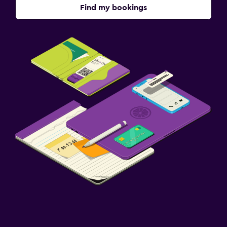
Find my bookings