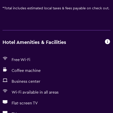
*
Total includes estimated local taxes & fees payable on check out.
Hotel Amenities & Facilities
Free Wi-Fi
Coffee machine
Business center
Wi-Fi available in all areas
Flat-screen TV