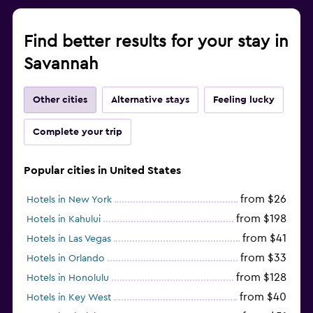
Find better results for your stay in
Savannah
Other cities
Alternative stays
Feeling lucky
Complete your trip
Popular cities in United States
from $26
Hotels in New York
from $198
Hotels in Kahului
from $41
Hotels in Las Vegas
from $33
Hotels in Orlando
from $128
Hotels in Honolulu
from $40
Hotels in Key West