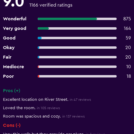
9.0
1166 verified ratings
Wonderful
875
Very good
164
Good
59
Okay
20
Fair
20
Mediocre
10
Poor
18
Pros (+)
Summary of reviews
Excellent location on River Street.
in 47 reviews
Loved the room.
in 105 reviews
Room was spacious and cozy.
in 137 reviews
Cons (-)