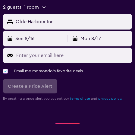
2 guests, 1 room
Olde Harbour Inn
Sun 8/16
Mon 8/17
Email me momondo's favorite deals
Create a Price Alert
By creating a price alert you accept our
terms of use
and
privacy policy.