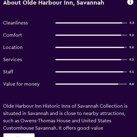
About Olde Harbour Inn, Savannah
Cleanliness
9.3
Comfort
9.2
Location
9.6
Services
9.2
Staff
9.5
Value for money
8.8
Olde Harbour Inn Historic Inns of Savannah Collection is
situated in Savannah and is close to nearby attractions,
such as Owens-Thomas House and United States
Customhouse Savannah. It offers good-value
accommodation with complimentary wireless internet