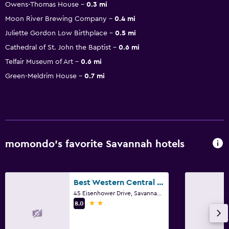
Owens-Thomas House
0.3 mi
Moon River Brewing Company
0.4 mi
Juliette Gordon Low Birthplace
0.5 mi
Cathedral of St. John the Baptist
0.6 mi
Telfair Museum of Art
0.6 mi
Green-Meldrim House
0.7 mi
momondo’s favorite Savannah hotels
Best Western Central Inn
45 Eisenhower Drive, Savannah, GA
2 stars
8.0