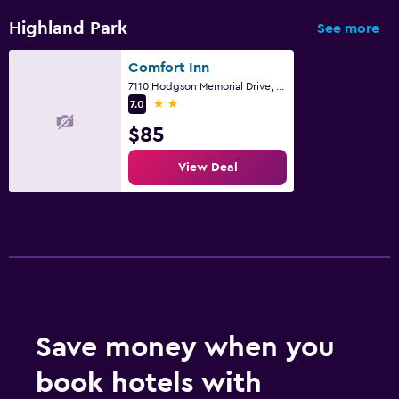
Highland Park
See more
Comfort Inn
7110 Hodgson Memorial Drive, Savannah, GA
2 stars
7.0
$85
View Deal
Save money when you
book hotels with