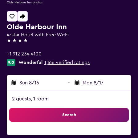
Olde Harbour Inn photos
Olde Harbour Inn
4-star Hotel with Free Wi-Fi
4 stars
+1 912 234 4100
Wonderful
1,166 verified ratings
9.0
Sun 8/16
-
Mon 8/17
2 guests, 1 room
Search