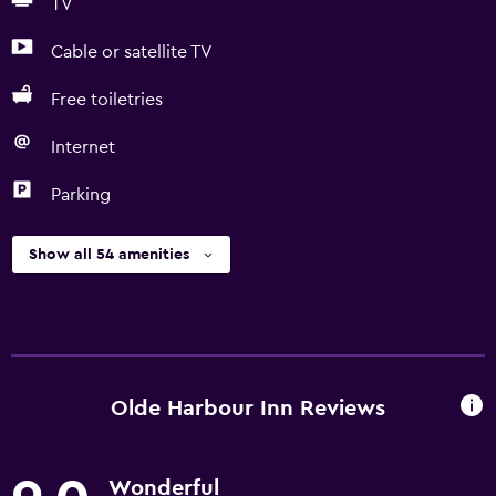
TV
Cable or satellite TV
Free toiletries
Internet
Parking
Show all 54 amenities
Olde Harbour Inn Reviews
Wonderful