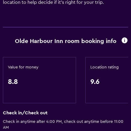
location to help decide if it's right for your trip.
Olde Harbour Inn room booking info
Value for money
Location rating
8.8
9.6
Check in/Check out
Check in anytime after 4:00 PM, check out anytime before 11:00
AM