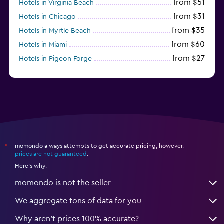
from $51
Hotels in Virginia Beach
from $31
Hotels in Chicago
from $35
Hotels in Myrtle Beach
from $60
Hotels in Miami
from $27
Hotels in Pigeon Forge
from $46
Hotels in Atlantic City
momondo always attempts to get accurate pricing, however,
*
prices are not guaranteed
.
Here's why:
momondo is not the seller
We aggregate tons of data for you
Why aren’t prices 100% accurate?