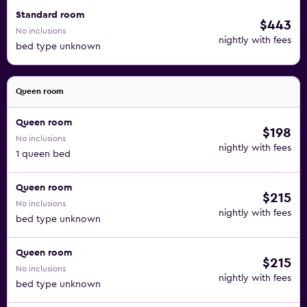
Standard room
$443
No inclusions
nightly with fees
bed type unknown
Queen room
Queen room
$198
No inclusions
nightly with fees
1 queen bed
Queen room
$215
No inclusions
nightly with fees
bed type unknown
Queen room
$215
No inclusions
nightly with fees
bed type unknown