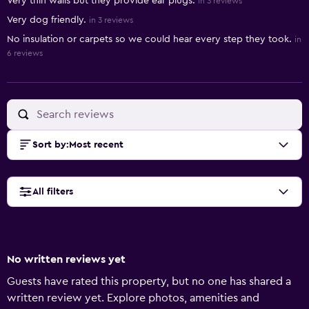
Very thin walls but they provide ear plugs.
in 3 reviews
Very dog friendly.
in 3 reviews
No insulation or carpets so we could hear every step they took.
in
6 reviews
Sort by
:
Most recent
All filters
No written reviews yet
Guests have rated this property, but no one has shared a
written review yet. Explore photos, amenities and