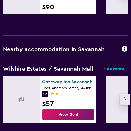
$90
Nearby accommodation in Savannah
Wilshire Estates / Savannah Mall
See more
Gateway Inn Savannah
11520 Abercorn Street, Savannah, GA
2 stars
5.3
$57
View Deal