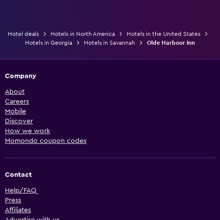
Hotel deals
Hotels in North America
Hotels in the United States
Hotels in Georgia
Hotels in Savannah
Olde Harbour Inn
Company
About
Careers
Mobile
Discover
How we work
Momondo coupon codes
Contact
Help/FAQ
Press
Affiliates
Advertise with us