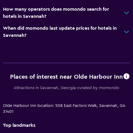
How many operators does momondo search for
hotels in Savannah?
When did momondo last update prices for hotels in
Savannah?
Places of interest near Olde Harbour Inn
Attractions in Savannah, Georgia curated by momondo
Olde Harbour Inn location: 508 East Factors Walk, Savannah, GA
31401
Top landmarks