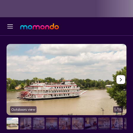
Outdoors view
1/15