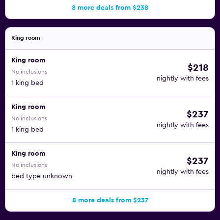
8 more deals from $238
King room
King room
$218
No inclusions
nightly with fees
1 king bed
King room
$237
No inclusions
nightly with fees
1 king bed
King room
$237
No inclusions
nightly with fees
bed type unknown
8 more deals from $237