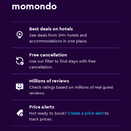
momondo
Best deals on hotels
See deals from 3M+ hotels and
accommodations in one place.
Free cancellation
Use our filter to find stays with free
cancellation.
Millions of reviews
Check ratings based on millions of real guest
reviews.
Price Alerts
Not ready to book?
Create a price alert
to
track prices.