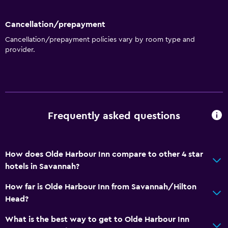
Cancellation/prepayment
Cancellation/prepayment policies vary by room type and
provider.
Frequently asked questions
How does Olde Harbour Inn compare to other 4 star
hotels in Savannah?
How far is Olde Harbour Inn from Savannah/Hilton
Head?
What is the best way to get to Olde Harbour Inn