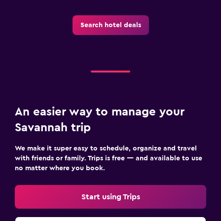
Search hotel deals
An easier way to manage your
Savannah trip
We make it super easy to schedule, organize and travel
with friends or family. Trips is free — and available to use
no matter where you book.
Start using Trips