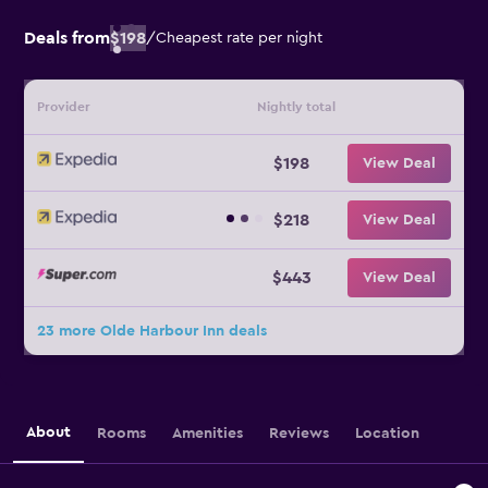
Deals from
$198
/
Cheapest rate per night
Provider
Nightly total
$198
View Deal
$218
View Deal
$443
View Deal
23 more Olde Harbour Inn deals
About
Rooms
Amenities
Reviews
Location