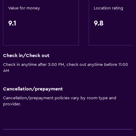
Value for money
Location rating
9.1
9.8
Check in/Check out
Check in anytime after 3:00 PM, check out anytime before 11:00
AM
Cancellation/prepayment
Cancellation/prepayment policies vary by room type and
provider.