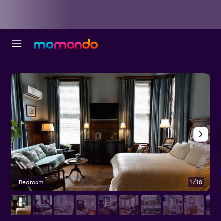
Bedroom
1/18