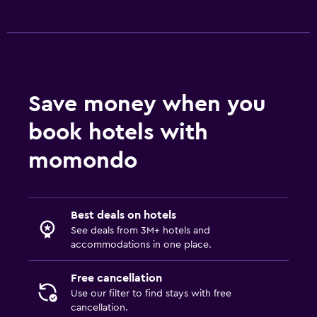
Save money when you
book hotels with
momondo
Best deals on hotels
See deals from 3M+ hotels and
accommodations in one place.
Free cancellation
Use our filter to find stays with free
cancellation.