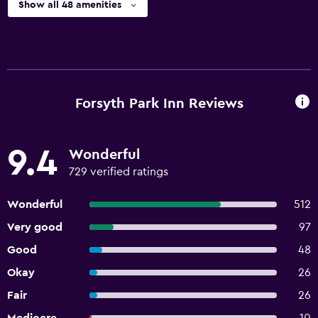
Show all 48 amenities
Forsyth Park Inn Reviews
9.4
Wonderful
729 verified ratings
Wonderful
512
Very good
97
Good
48
Okay
26
Fair
26