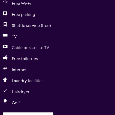
Free Wi-Fi
Free parking
Shuttle service (free)
TV
Cable or satellite TV
Free toiletries
Internet
Laundry facilities
Hairdryer
Golf