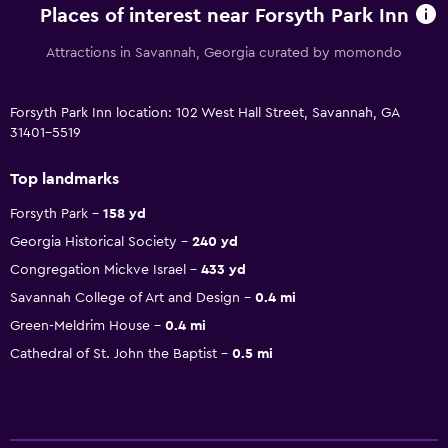
Places of interest near Forsyth Park Inn
Attractions in Savannah, Georgia curated by momondo
Forsyth Park Inn location: 102 West Hall Street, Savannah, GA
31401-5519
Top landmarks
Forsyth Park
158 yd
Georgia Historical Society
240 yd
Congregation Mickve Israel
433 yd
Savannah College of Art and Design
0.4 mi
Green-Meldrim House
0.4 mi
Cathedral of St. John the Baptist
0.5 mi