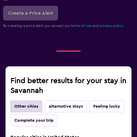
Create a Price Alert
By creating a price alert you accept our
terms of use
and
privacy policy.
Find better results for your stay in
Savannah
Other cities
Alternative stays
Feeling lucky
Complete your trip