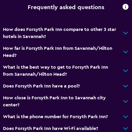
Frequently asked questions
How does Forsyth Park Inn compare to other 3 star
hotels in Savannah?
How far is Forsyth Park Inn from Savannah/Hilton
Head?
What is the best way to get to Forsyth Park Inn
from Savannah/Hilton Head?
Does Forsyth Park Inn have a pool?
How close is Forsyth Park Inn to Savannah city
center?
What is the phone number for Forsyth Park Inn?
Does Forsyth Park Inn have Wi-Fi available?