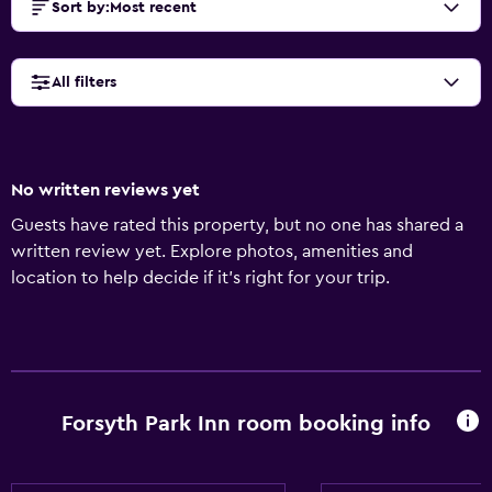
Sort by
:
Most recent
All filters
No written reviews yet
Guests have rated this property, but no one has shared a
written review yet. Explore photos, amenities and
location to help decide if it's right for your trip.
Forsyth Park Inn room booking info