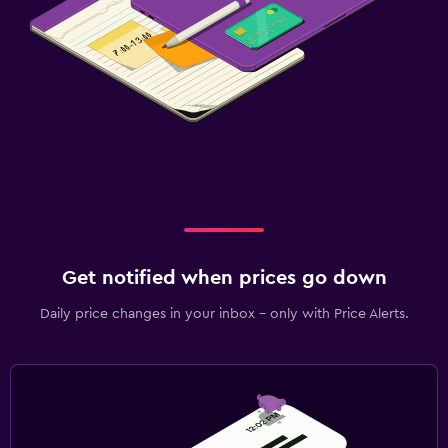
Get notified when prices go down
Daily price changes in your inbox - only with Price Alerts.