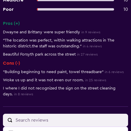
Mediocre
10
Poor
10
Pros (+)
Summary of reviews
Dwayne and Brittany were super friendly
in 9 reviews
"The location was perfect, within walking attractions in The
historic district.the staff was outstanding."
in 4 reviews
Beautiful Forsyth park across the street
in 27 reviews
Cons (-)
"Building beginning to need paint, towel threadbare"
in 6 reviews
Woke us up and it was not even our room.
in 25 reviews
I where I did not recognized the sign on the street cleaning
days.
in 8 reviews