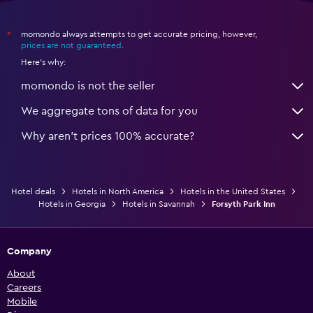
momondo always attempts to get accurate pricing, however,
*
prices are not guaranteed
.
Here's why:
momondo is not the seller
We aggregate tons of data for you
Why aren’t prices 100% accurate?
Hotel deals
Hotels in North America
Hotels in the United States
Hotels in Georgia
Hotels in Savannah
Forsyth Park Inn
Company
About
Careers
Mobile