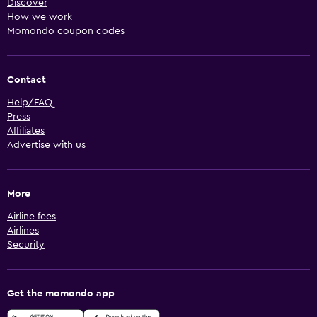
Discover
How we work
Momondo coupon codes
Contact
Help/FAQ
Press
Affiliates
Advertise with us
More
Airline fees
Airlines
Security
Get the momondo app