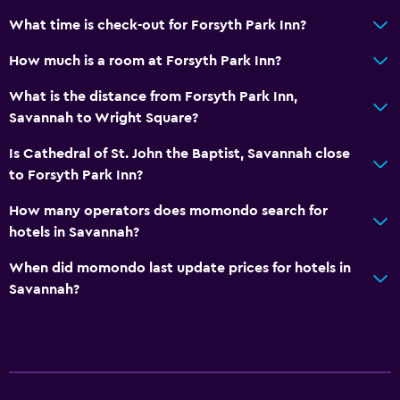
What time is check-out for Forsyth Park Inn?
How much is a room at Forsyth Park Inn?
What is the distance from Forsyth Park Inn,
Savannah to Wright Square?
Is Cathedral of St. John the Baptist, Savannah close
to Forsyth Park Inn?
How many operators does momondo search for
hotels in Savannah?
When did momondo last update prices for hotels in
Savannah?