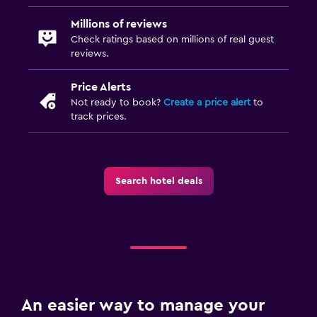
Millions of reviews
Check ratings based on millions of real guest
reviews.
Price Alerts
Not ready to book?
Create a price alert
to
track prices.
Search hotel deals
An easier way to manage your