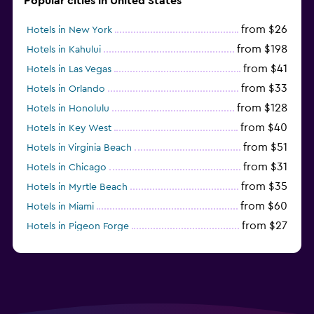
Popular cities in United States
from $26
Hotels in New York
from $198
Hotels in Kahului
from $41
Hotels in Las Vegas
from $33
Hotels in Orlando
from $128
Hotels in Honolulu
from $40
Hotels in Key West
from $51
Hotels in Virginia Beach
from $31
Hotels in Chicago
from $35
Hotels in Myrtle Beach
from $60
Hotels in Miami
from $27
Hotels in Pigeon Forge
from $46
Hotels in Atlantic City