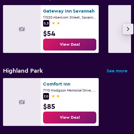
Gateway Inn Savannah
11520 Abercorn Street, Savannah, GA
2 stars
5.3
$54
View Deal
Highland Park
See more
Comfort Inn
7110 Hodgson Memorial Drive, Savannah, GA
2 stars
7.0
$85
View Deal