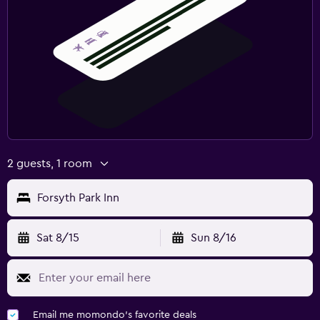
2 guests, 1 room
Forsyth Park Inn
Sat 8/15
Sun 8/16
Email me momondo's favorite deals