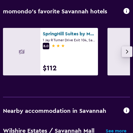
momondo’s favorite Savannah hotels
SpringHill Suites by Marriott Savannah Airport
1 Jay R Turner Drive Exit 104, Savannah, GA
3 stars
8.0
$112
Nearby accommodation in Savannah
Wilshire Estates / Savannah Mall
See more