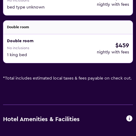
No inclusions
nightly with fees
bed type unknown
Double room
Double room
$459
No inclusions
nightly with fees
1 king bed
*
Total includes estimated local taxes & fees payable on check out.
Hotel Amenities & Facilities