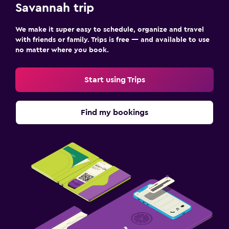
Savannah trip
We make it super easy to schedule, organize and travel
with friends or family. Trips is free — and available to use
no matter where you book.
Start using Trips
Find my bookings