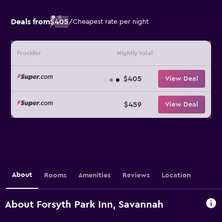
Deals from
$405
/
Cheapest rate per night
Provider
Nightly total
$405
View Deal
$459
View Deal
About
Rooms
Amenities
Reviews
Location
About Forsyth Park Inn, Savannah