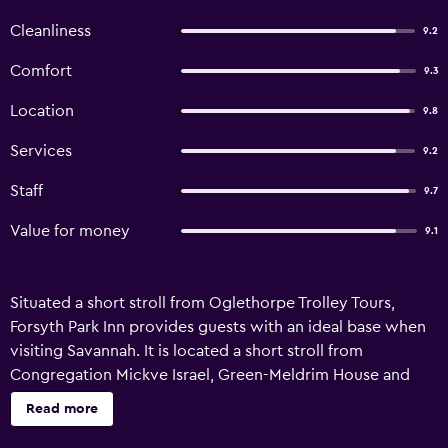
Cleanliness
9.2
Comfort
9.3
Location
9.8
Services
9.2
Staff
9.7
Value for money
9.1
Situated a short stroll from Oglethorpe Trolley Tours,
Forsyth Park Inn provides guests with an ideal base when
visiting Savannah. It is located a short stroll from
Congregation Mickve Israel, Green-Meldrim House and
Savannah College of Art and Design. A ticket service,
Read more
luggage storage and a concierge are just some of the
available services at Forsyth Park Inn B&B Savannah. A