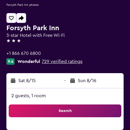
Forsyth Park Inn photos
Forsyth Park Inn
3-star Hotel with Free Wi-Fi
3 stars
+1 866 670 6800
Wonderful
729 verified ratings
9.4
Sat 8/15
-
Sun 8/16
2 guests, 1 room
Search